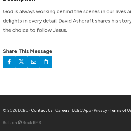
God is always working behind the scenes in our lives a
delights in every detail. David Ashcraft shares his sto
the choice to follow Jesus.
Share This Message
© 2026 LCBC ·
Contact Us
·
Careers
·
LCBC App
·
Privacy
·
Terms of U
Built on
Rock RMS