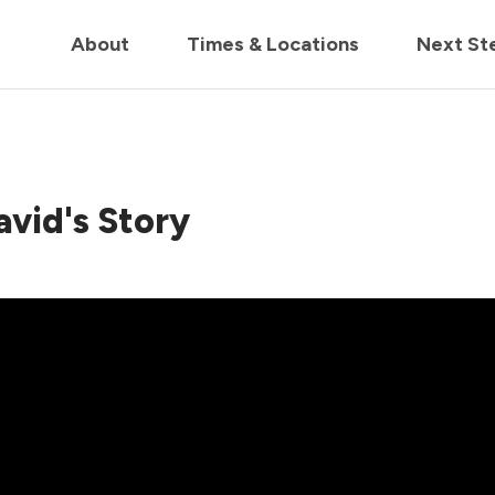
in us live for Church Online in
60m
00s
• Watch Now
About
Times & Locations
Next St
avid's Story