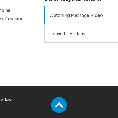
nd he
Watching Message Video
ry of making
Listen to Podcast
se
·
Login