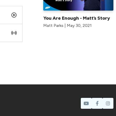
You Are Enough - Matt’s Story
Matt Parks | May 30, 2021
Prayer