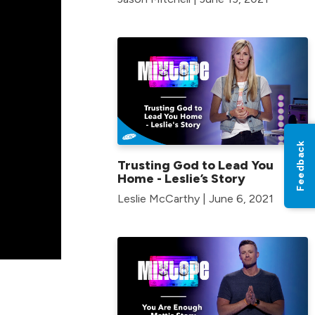
Feedback
Trusting God to Lead You
Home - Leslie’s Story
Leslie McCarthy | June 6, 2021