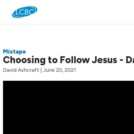
Jo
Mixtape
Choosing to Follow Jesus - D
David Ashcraft | June 20, 2021