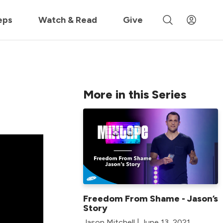
 »
eps
Watch & Read
Give
More in this Series
Freedom From Shame - Jason’s
Story
Jason Mitchell | June 13, 2021