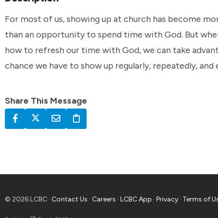
For most of us, showing up at church has become mor
than an opportunity to spend time with God. But whe
how to refresh our time with God, we can take advan
chance we have to show up regularly, repeatedly, and
Share This Message
© 2026 LCBC ·
Contact Us
·
Careers
·
LCBC App
·
Privacy
·
Terms of U