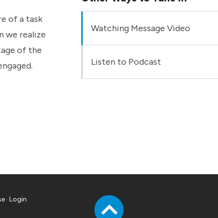
e of a task
Watching Message Video
n we realize
tage of the
Listen to Podcast
 engaged.
se
·
Login