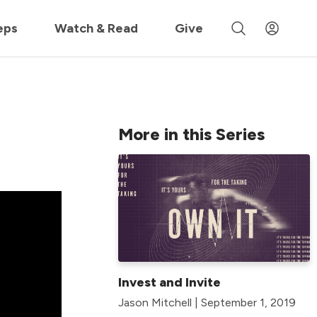
 »
eps
Watch & Read
Give
More in this Series
Invest and Invite
Jason Mitchell | September 1, 2019