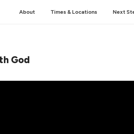
in us live for Church Online in
60m
00s
• Watch Now
About
Times & Locations
Next St
ith God