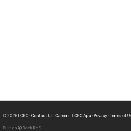
© 2026 LCBC ·
Contact Us
·
Careers
·
LCBC App
·
Privacy
·
Terms of U
Built on
Rock RMS