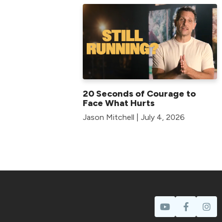
20 Seconds of Courage to
Face What Hurts
Jason Mitchell | July 4, 2026
Prayer