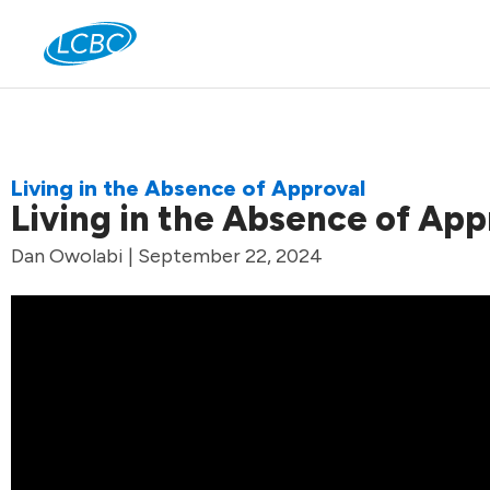
Jo
Living in the Absence of Approval
Living in the Absence of App
Dan Owolabi | September 22, 2024