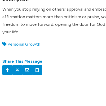
When you stop relying on others' approval and embra
affirmation matters more than criticism or praise, yo
freedom to move forward, opening the door for God 
your life.
Personal Growth
Share This Message