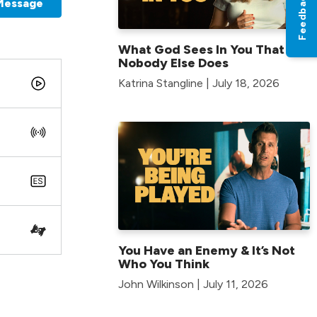
Feedback
Message
What God Sees In You That
Nobody Else Does
Katrina Stangline | July 18, 2026
You Have an Enemy & It’s Not
Who You Think
John Wilkinson | July 11, 2026