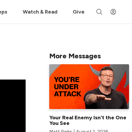
 »
eps
Watch & Read
Give
More Messages
Your Real Enemy Isn’t the One
You See
Matt Parks | August 1, 2026