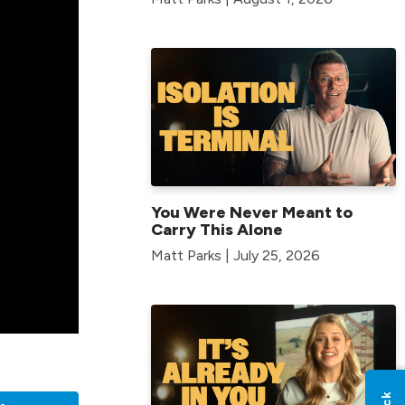
You Were Never Meant to
Carry This Alone
Matt Parks | July 25, 2026