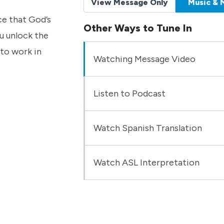
View Message Only
Music & 
ce that God’s
Other Ways to Tune In
u unlock the
to work in
Watching Message Video
Listen to Podcast
Watch Spanish Translation
Watch ASL Interpretation