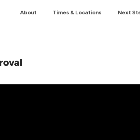
in us live for Church Online in
60m
00s
• Watch Now
About
Times & Locations
Next St
roval