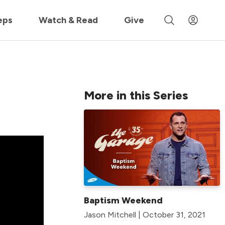
 »
eps
Watch & Read
Give
More in this Series
Baptism Weekend
Jason Mitchell | October 31, 2021