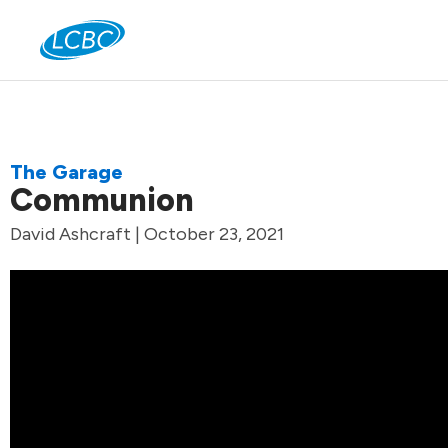
Jo
The Garage
Communion
David Ashcraft | October 23, 2021