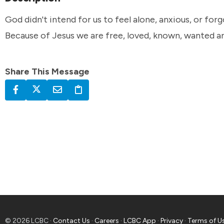
God didn't intend for us to feel alone, anxious, or for
Because of Jesus we are free, loved, known, wanted a
Share This Message
© 2026 LCBC ·
Contact Us
·
Careers
·
LCBC App
·
Privacy
·
Terms of U