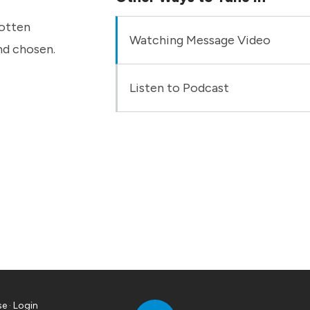
gotten
Watching Message Video
nd chosen.
Listen to Podcast
se
·
Login