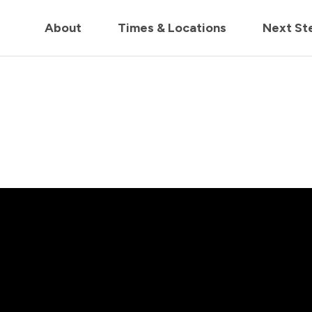
in us live for Church Online in
60m
00s
• Watch Now
About
Times & Locations
Next St