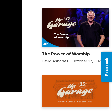
The Power of Worship
Feedback
David Ashcraft | October 17, 2021