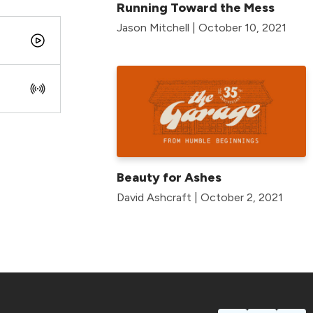
Running Toward the Mess
Jason Mitchell | October 10, 2021
Beauty for Ashes
David Ashcraft | October 2, 2021