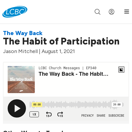
Join us live for Church Online in
60m
00s
•
Watch Now »
The Way Back
The Habit of Participation
Jason Mitchell | August 1, 2021