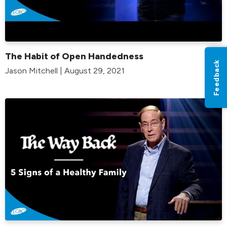
The Habit of Open Handedness
Feedback
Jason Mitchell | August 29, 2021