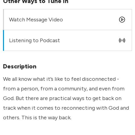
Other Ways to Tune In
Watch Message Video
Listening to Podcast
Description
We all know what it’s like to feel disconnected -
from a person, from a community, and even from
God. But there are practical ways to get back on
track when it comes to reconnecting with God and
others. This is the way back.