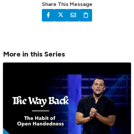
Share This Message
More in this Series