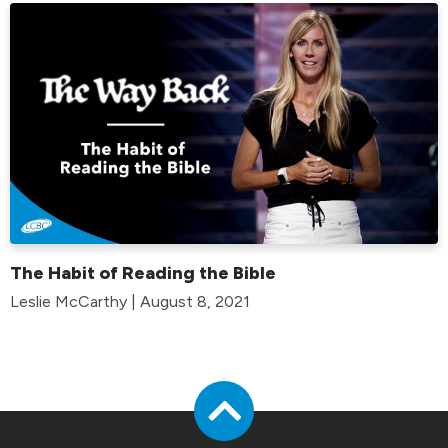
The Habit of Reading the Bible
Leslie McCarthy | August 8, 2021