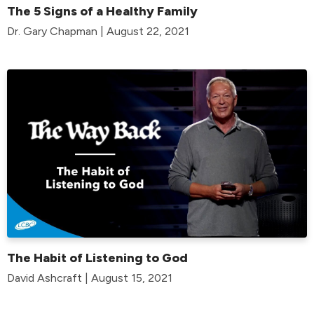
The 5 Signs of a Healthy Family
Dr. Gary Chapman | August 22, 2021
The Habit of Listening to God
David Ashcraft | August 15, 2021