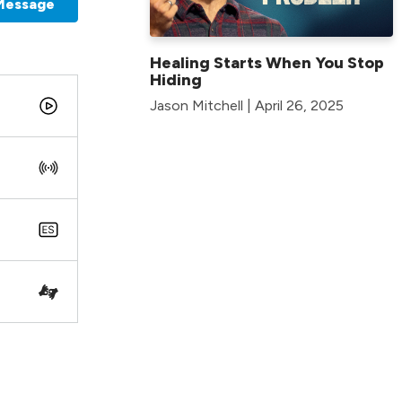
Message
Healing Starts When You Stop
Hiding
Jason Mitchell | April 26, 2025