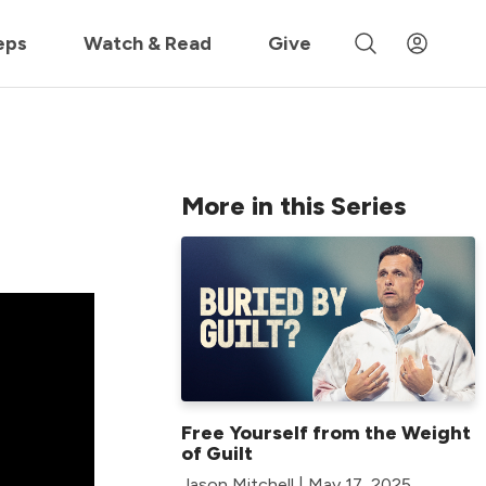
 »
eps
Watch & Read
Give
More in this Series
Free Yourself from the Weight
of Guilt
Jason Mitchell | May 17, 2025