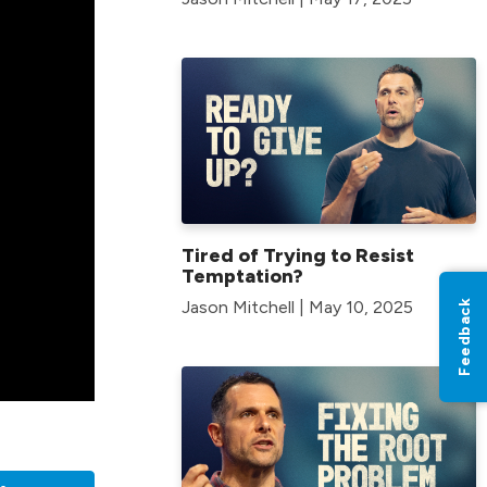
Tired of Trying to Resist
Temptation?
Jason Mitchell | May 10, 2025
Feedback