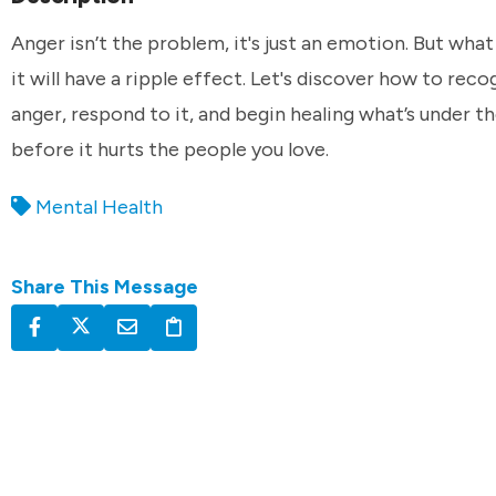
Anger isn’t the problem, it's just an emotion. But wha
it will have a ripple effect. Let's discover how to reco
anger, respond to it, and begin healing what’s under t
before it hurts the people you love.
Mental Health
Share This Message