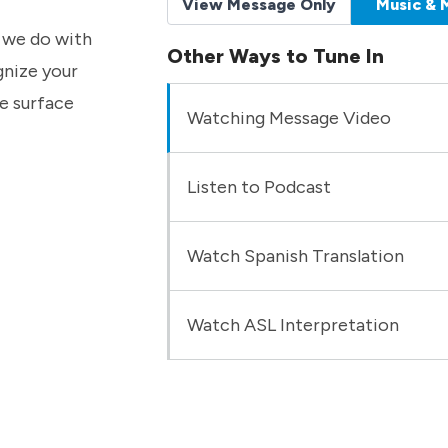
View Message Only
Music & 
t we do with
Other Ways to Tune In
gnize your
he surface
Watching Message Video
Listen to Podcast
Watch Spanish Translation
Watch ASL Interpretation