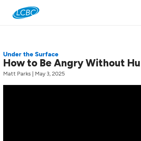
Jo
Under the Surface
How to Be Angry Without Hu
Matt Parks | May 3, 2025