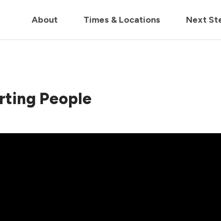
in us live for Church Online in
60m
00s
• Watch Now
About
Times & Locations
Next St
rting People