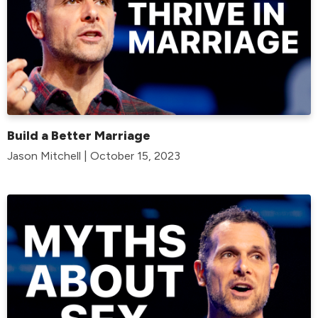
Build a Better Marriage
Jason Mitchell | October 15, 2023