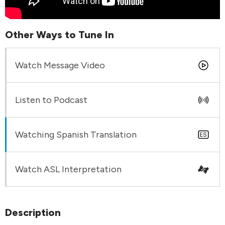
Other Ways to Tune In
Watch Message Video
Listen to Podcast
Watching Spanish Translation
Watch ASL Interpretation
Description