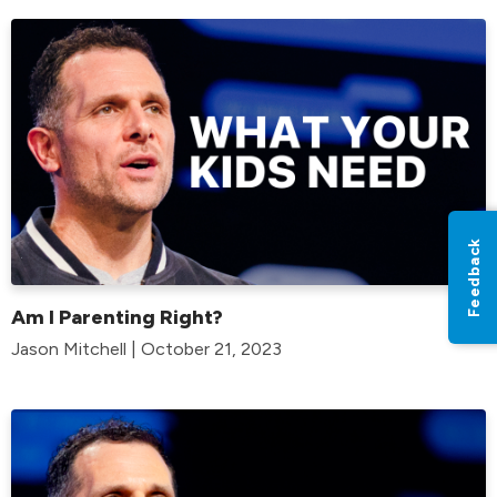
Feedback
Am I Parenting Right?
Jason Mitchell | October 21, 2023