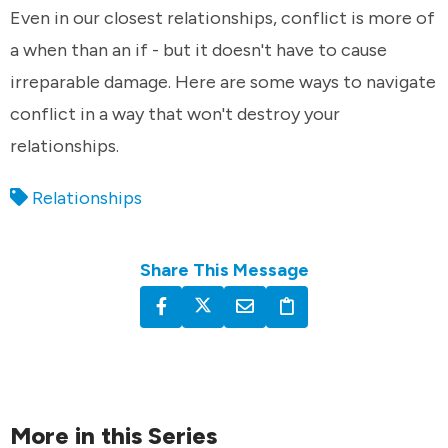
Even in our closest relationships, conflict is more of
a when than an if - but it doesn't have to cause
irreparable damage. Here are some ways to navigate
conflict in a way that won't destroy your
relationships.
Relationships
Share This Message
More in this Series