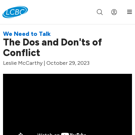
Join us live for Church Online in
60m
00s
•
Watch Now »
We Need to Talk
The Dos and Don'ts of
Conflict
Leslie McCarthy | October 29, 2023