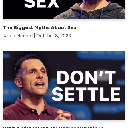
The Biggest Myths About Sex
Jason Mitchell | October 8, 2023