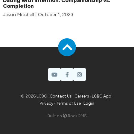
Dating with Intention: Companionship vs.
Completion
Jason Mitchell | October 1, 2023
© 2026 LCBC ·
Contact Us
·
Careers
·
LCBC App
·
Privacy
·
Terms of Use
·
Login
Built on
Rock RMS