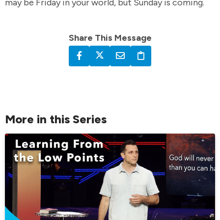
may be Friday in your world, but Sunday is coming.
Share This Message
More in this Series