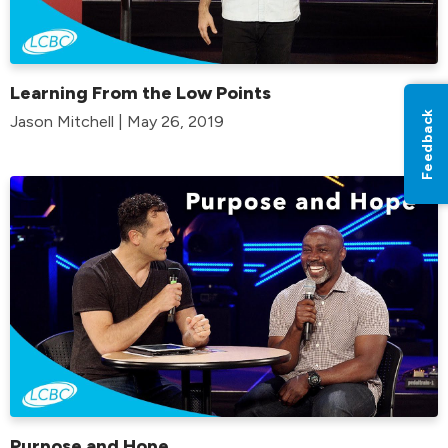
Learning From the Low Points
Feedback
Jason Mitchell | May 26, 2019
Purpose and Hope