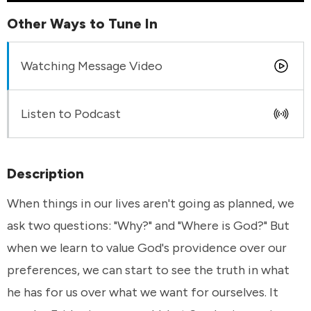
Other Ways to Tune In
Watching Message Video
Listen to Podcast
Description
When things in our lives aren't going as planned, we
ask two questions: "Why?" and "Where is God?" But
when we learn to value God's providence over our
preferences, we can start to see the truth in what
he has for us over what we want for ourselves. It