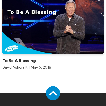
To Be A Blessing
David Ashcraft | May 5, 2019