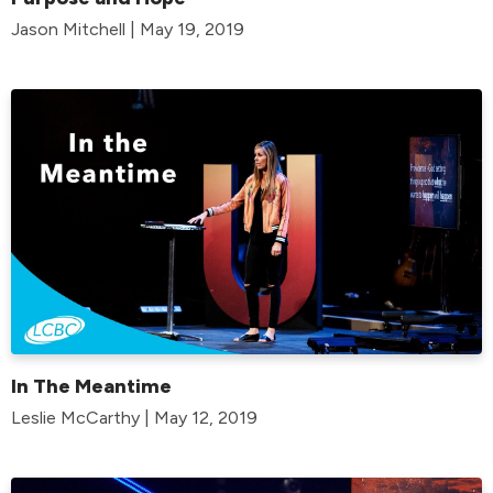
Jason Mitchell | May 19, 2019
In The Meantime
Leslie McCarthy | May 12, 2019