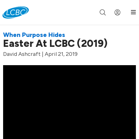
Join us live for Church Online in
60m
00s
•
Watch Now »
When Purpose Hides
Easter At LCBC (2019)
David Ashcraft | April 21, 2019