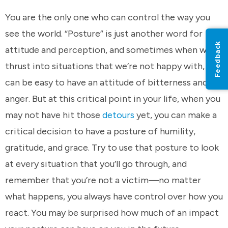
You are the only one who can control the way you
see the world. “Posture” is just another word for
Feedback
attitude and perception, and sometimes when we’re
thrust into situations that we’re not happy with, it
can be easy to have an attitude of bitterness and
anger. But at this critical point in your life, when you
may not have hit those
detours
yet, you can make a
critical decision to have a posture of humility,
gratitude, and grace. Try to use that posture to look
at every situation that you’ll go through, and
remember that you’re not a victim—no matter
what happens, you always have control over how you
react. You may be surprised how much of an impact