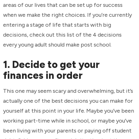
areas of our lives that can be set up for success
when we make the right choices. If you’re currently
entering a stage of life that starts with big
decisions, check out this list of the 4 decisions
every young adult should make post school.
1. Decide to get your
finances in order
This one may seem scary and overwhelming, but it’s
actually one of the best decisions you can make for
yourself at this point in your life. Maybe you’ve been
working part-time while in school, or maybe you’ve
been living with your parents or paying off student