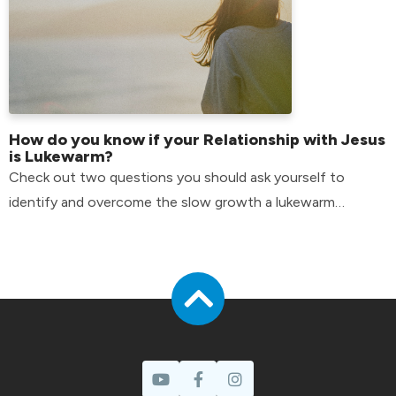
How do you know if your Relationship with Jesus
is Lukewarm?
Check out two questions you should ask yourself to
identify and overcome the slow growth a lukewarm
attitude can have in your life.