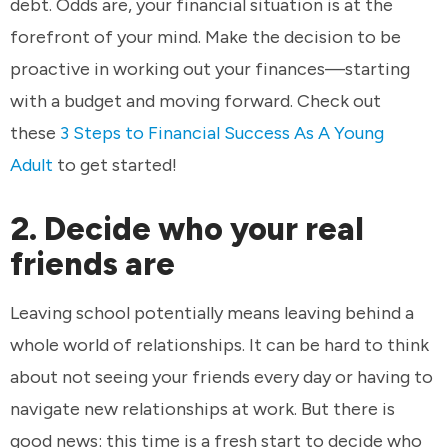
debt. Odds are, your financial situation is at the
forefront of your mind. Make the decision to be
proactive in working out your finances—starting
with a budget and moving forward. Check out
these
3 Steps to Financial Success As A Young
Adult
to get started!
2. Decide who your real
friends are
Leaving school potentially means leaving behind a
whole world of relationships. It can be hard to think
about not seeing your friends every day or having to
navigate new relationships at work. But there is
good news: this time is a fresh start to decide who