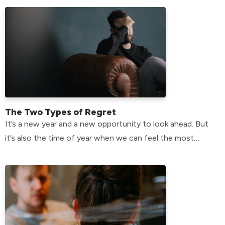
The Two Types of Regret
It’s a new year and a new opportunity to look ahead. But
it’s also the time of year when we can feel the most
plagued by the past.