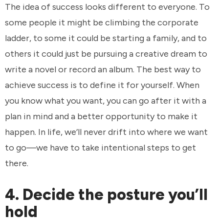
The idea of success looks different to everyone. To
some people it might be climbing the corporate
ladder, to some it could be starting a family, and to
others it could just be pursuing a creative dream to
write a novel or record an album. The best way to
achieve success is to define it for yourself. When
you know what you want, you can go after it with a
plan in mind and a better opportunity to make it
happen. In life, we’ll never drift into where we want
to go—we have to take intentional steps to get
there.
4. Decide the posture you’ll
hold