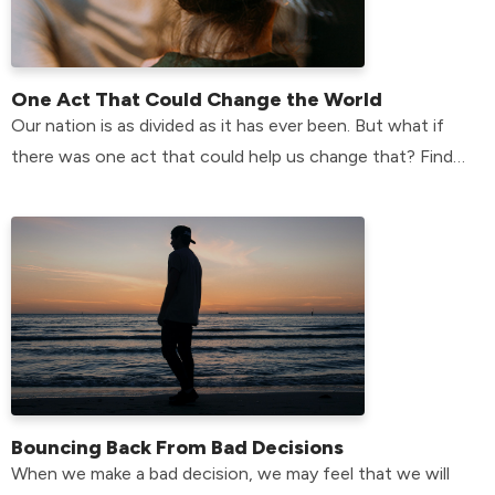
One Act That Could Change the World
Our nation is as divided as it has ever been. But what if
there was one act that could help us change that? Find
the answer here!
Bouncing Back From Bad Decisions
When we make a bad decision, we may feel that we will