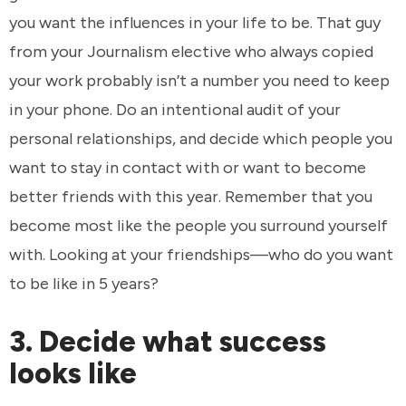
you want the influences in your life to be. That guy
from your Journalism elective who always copied
your work probably isn’t a number you need to keep
in your phone. Do an intentional audit of your
personal relationships, and decide which people you
want to stay in contact with or want to become
better friends with this year. Remember that you
become most like the people you surround yourself
with. Looking at your friendships—who do you want
to be like in 5 years?
3. Decide what success
looks like