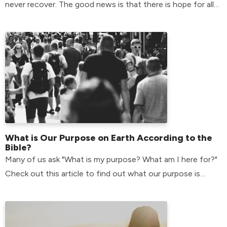
never recover. The good news is that there is hope for all
of us.
What is Our Purpose on Earth According to the
Bible?
Many of us ask "What is my purpose? What am I here for?"
Check out this article to find out what our purpose is
according to the bible.