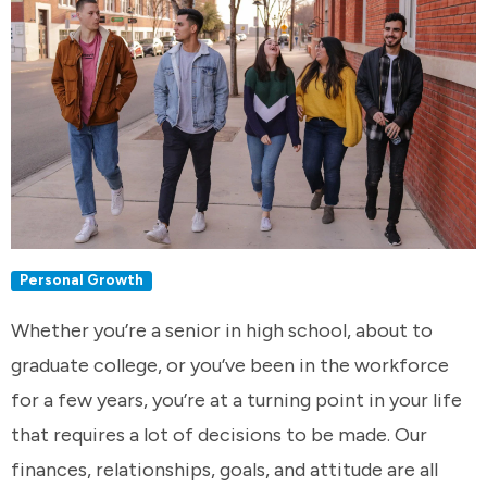
Personal Growth
Whether you’re a senior in high school, about to
graduate college, or you’ve been in the workforce
for a few years, you’re at a turning point in your life
that requires a lot of decisions to be made. Our
finances, relationships, goals, and attitude are all