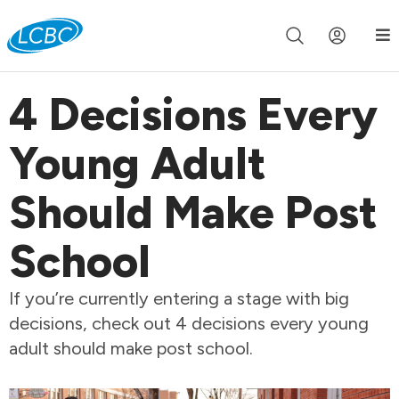
Join us live for Church Online in
60m
00s
•
Watch Now »
4 Decisions Every
Young Adult
Should Make Post
School
If you’re currently entering a stage with big
decisions, check out 4 decisions every young
adult should make post school.