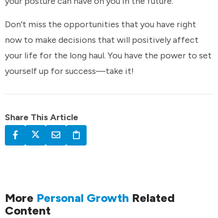
your posture can have on you in the future.
Don’t miss the opportunities that you have right
now to make decisions that will positively affect
your life for the long haul. You have the power to set
yourself up for success—take it!
Share This Article
More
Personal Growth
Related
Content