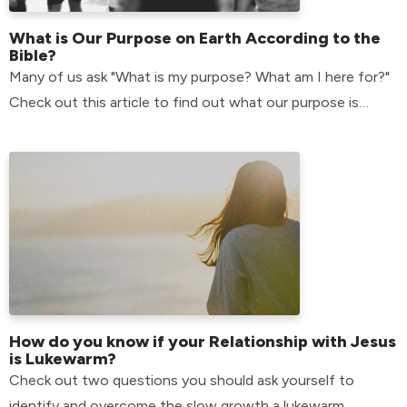
What is Our Purpose on Earth According to the
Bible?
Many of us ask "What is my purpose? What am I here for?"
Check out this article to find out what our purpose is
according to the bible.
How do you know if your Relationship with Jesus
is Lukewarm?
Check out two questions you should ask yourself to
identify and overcome the slow growth a lukewarm