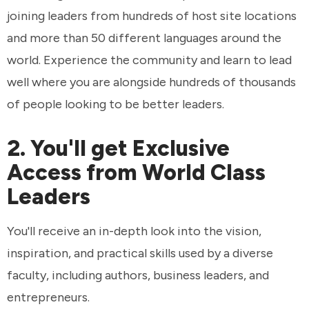
joining leaders from hundreds of host site locations
and more than 50 different languages around the
world. Experience the community and learn to lead
well where you are alongside hundreds of thousands
of people looking to be better leaders.
2. You'll get Exclusive
Access from World Class
Leaders
You'll receive an in-depth look into the vision,
inspiration, and practical skills used by a diverse
faculty, including authors, business leaders, and
entrepreneurs.