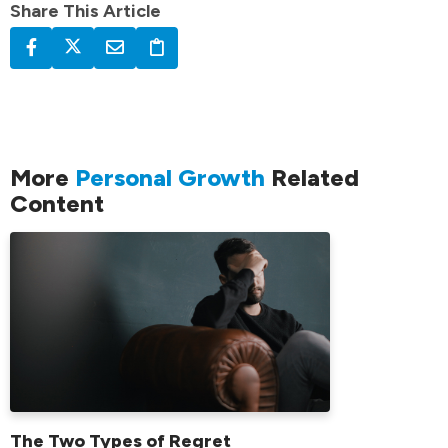
Share This Article
More
Personal Growth
Related
Content
The Two Types of Regret