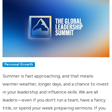
Personal Growth
Summer is fast approaching, and that means
warmer weather, longer days, and a chance to invest
in your leadership and influence skills. We are all
leaders—even if you don't run a team, have a fancy
title, or spend your week preparing sermons. If you