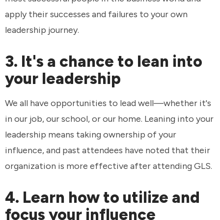
apply their successes and failures to your own
leadership journey.
3. It's a chance to lean into
your leadership
We all have opportunities to lead well—whether it's
in our job, our school, or our home. Leaning into your
leadership means taking ownership of your
influence, and past attendees have noted that their
organization is more effective after attending GLS.
4. Learn how to utilize and
focus your influence