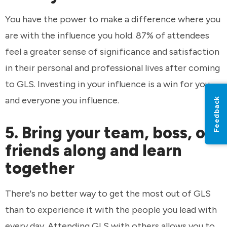
You have the power to make a difference where you
are with the influence you hold. 87% of attendees
feel a greater sense of significance and satisfaction
in their personal and professional lives after coming
to GLS. Investing in your influence is a win for you
and everyone you influence.
Feedback
5. Bring your team, boss, or
friends along and learn
together
There's no better way to get the most out of GLS
than to experience it with the people you lead with
every day. Attending GLS with others allows you to