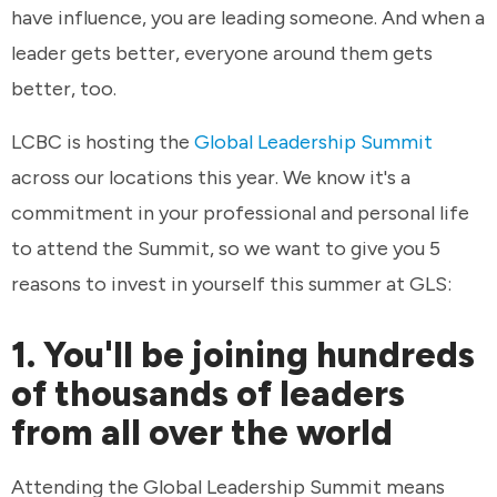
have influence, you are leading someone. And when a
leader gets better, everyone around them gets
better, too.
LCBC is hosting the
Global Leadership Summit
across our locations this year. We know it's a
commitment in your professional and personal life
to attend the Summit, so we want to give you 5
reasons to invest in yourself this summer at GLS:
1. You'll be joining hundreds
of thousands of leaders
from all over the world
Attending the Global Leadership Summit means