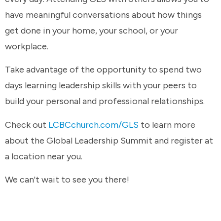
have meaningful conversations about how things
get done in your home, your school, or your
workplace.
Take advantage of the opportunity to spend two
days learning leadership skills with your peers to
build your personal and professional relationships.
Check out
LCBCchurch.com/GLS
to learn more
about the Global Leadership Summit and register at
a location near you.
We can't wait to see you there!