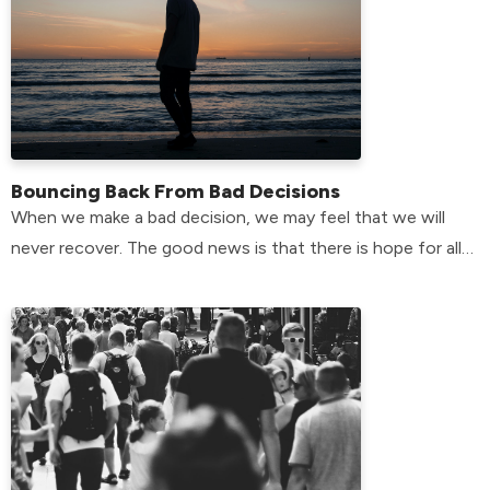
Bouncing Back From Bad Decisions
When we make a bad decision, we may feel that we will
never recover. The good news is that there is hope for all
of us.