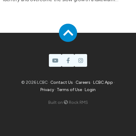
attitude can have in your life.
© 2026 LCBC ·
Contact Us
·
Careers
·
LCBC App
·
Privacy
·
Terms of Use
·
Login
Built on
Rock RMS
Prayer