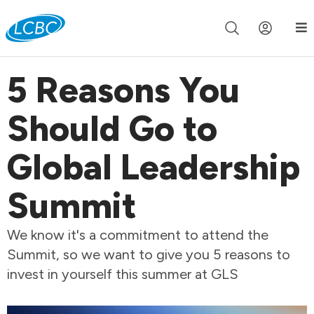
Join us live for Church Online in
60m
00s
•
Watch Now »
5 Reasons You
Should Go to
Global Leadership
Summit
We know it's a commitment to attend the
Summit, so we want to give you 5 reasons to
invest in yourself this summer at GLS