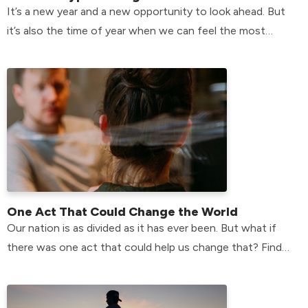
It’s a new year and a new opportunity to look ahead. But
it’s also the time of year when we can feel the most
plagued by the past.
One Act That Could Change the World
Our nation is as divided as it has ever been. But what if
there was one act that could help us change that? Find
the answer here!