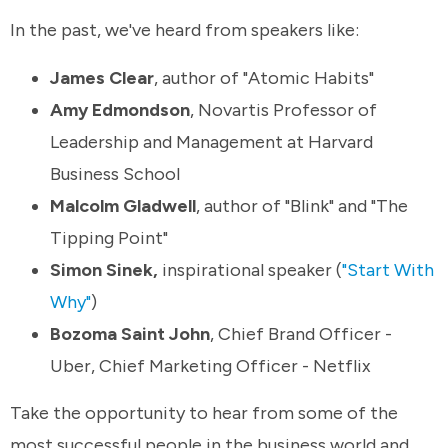
In the past, we've heard from speakers like:
James Clear
, author of "Atomic Habits"
Amy Edmondson
, Novartis Professor of
Leadership and Management at Harvard
Business School
Malcolm Gladwell
, author of "Blink" and "The
Tipping Point"
Simon Sinek,
inspirational speaker (
"Start With
Why"
)
Bozoma Saint John
, Chief Brand Officer -
Uber, Chief Marketing Officer - Netflix
Take the opportunity to hear from some of the
most successful people in the business world and