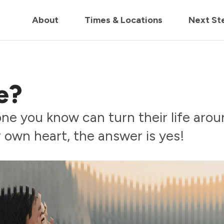
in us live for Church Online in
60m
00s
• Watch Now
About
Times & Locations
Next St
e?
e you know can turn their life aroun
 own heart, the answer is yes!