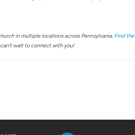
urch in multiple locations across Pennsylvania.
Find the
 can’t wait to connect with you!