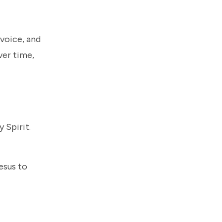
 voice, and
ver time,
 Spirit.
esus to