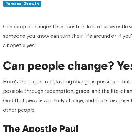
Personal Growth
Can people change? It’s a question lots of us wrestle
someone you know can turn their life around or if you
a hopeful yes!
Can people change? Yes
Here’s the catch: real, lasting change is possible – b
possible through redemption, grace, and the life-chan
God that people can truly change, and that’s because
other people.
The Apostle Paul