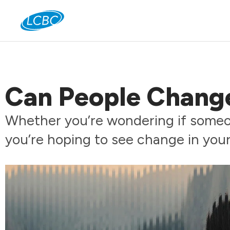
Jo
Can People Chang
Whether you’re wondering if someon
you’re hoping to see change in your