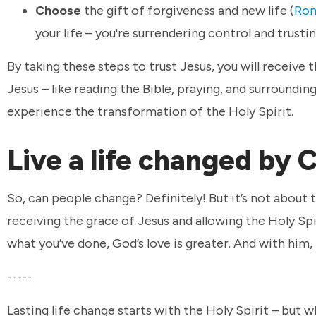
Choose
the gift of forgiveness and new life (
Rom
your life – you're surrendering control and trusti
By taking these steps to trust Jesus, you will receive 
Jesus – like reading the Bible, praying, and surroundin
experience the transformation of the Holy Spirit.
Live a life changed by 
So, can people change? Definitely! But it’s not about 
receiving the grace of Jesus and allowing the Holy Sp
what you’ve done, God’s love is greater. And with him, 
-----
Lasting life change starts with the Holy Spirit – but w