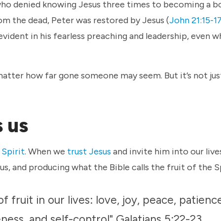
who denied knowing Jesus three times to becoming a b
from the dead, Peter was restored by Jesus (
John 21:15-1
vident in his fearless preaching and leadership, even 
 matter how far gone someone may seem. But it’s not ju
s us
 Spirit
. When we
trust Jesus
and invite him into our live
us, and producing what the Bible calls the fruit of the S
 fruit in our lives: love, joy, peace, patienc
ness, and self-control" Galatians 5:22-23.