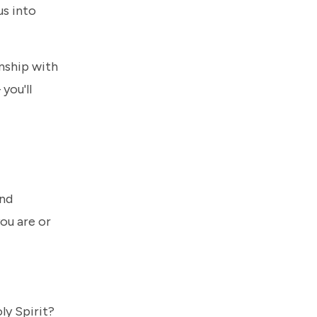
us into
onship with
you'll
and
ou are or
ly Spirit?