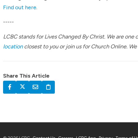
Find out here
.
-----
LCBC stands for Lives Changed By Christ. We are one ch
location
closest to you or join us for Church Online. We
Share This Article