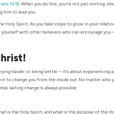
ans 10:9
). When you do this, you’re not just inviting Jes
ng him to lead you.
the Holy Spirit. As you take steps to grow in your relati
g yourself with other believers who can encourage you – 
Christ!
trying harder or being better – it's about experiencing 
irit to change you from the inside out. No matter who y
real, lasting change is always possible.
hat is the Holy Spirit, and what is the purpose of the Ho