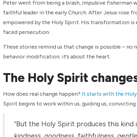
Peter went from being a brash, impulsive fisherman 
faithful leader in the early Church. After Jesus rose 
empowered by the Holy Spirit. His transformation is e
faced persecution.
These stories remind us that change is possible – no
behavior modification; it’s about the heart.
The Holy Spirit change
How does real change happen?
It starts with the Holy
Spirit begins to work within us, guiding us, convicting 
“But the Holy Spirit produces this kind of
kindness, goodness, faithfulness, gentle