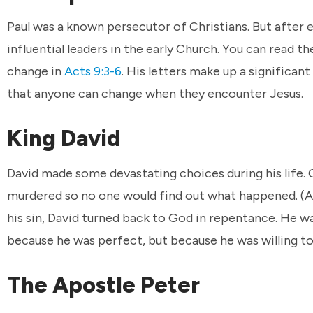
Paul was a known persecutor of Christians. But after
influential leaders in the early Church. You can read t
change in
Acts 9:3-6
. His letters make up a significa
that anyone can change when they encounter Jesus.
King David
David made some devastating choices during his life
murdered so no one would find out what happened. (A
his sin, David turned back to God in repentance. He wa
because he was perfect, but because he was willing to
The Apostle Peter