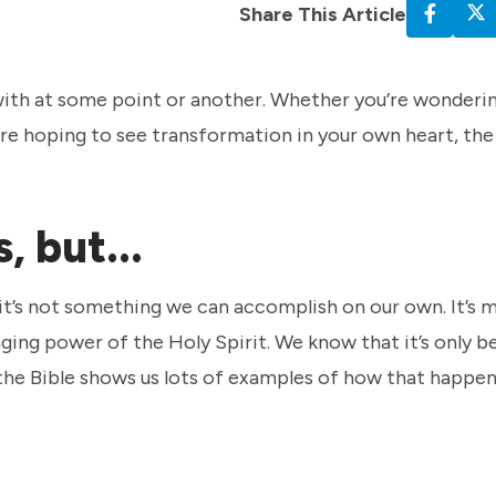
Share This Article
 with at some point or another. Whether you’re wonderin
’re hoping to see transformation in your own heart, the
, but...
ut it’s not something we can accomplish on our own. It’s 
ging power of the Holy Spirit. We know that it’s only b
 the Bible shows us lots of examples of how that happe