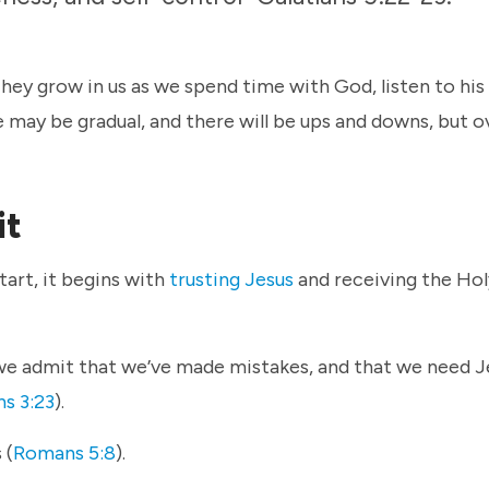
 They grow in us as we spend time with God, listen to his
 may be gradual, and there will be ups and downs, but o
it
tart, it begins with
trusting Jesus
and receiving the Holy
we admit that we’ve made mistakes, and that we need J
s 3:23
).
 (
Romans 5:8
).