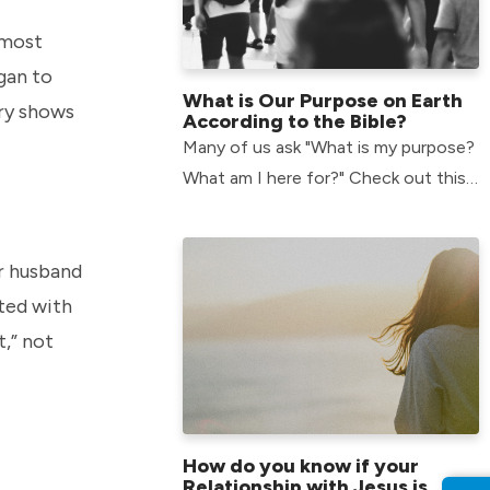
 most
egan to
What is Our Purpose on Earth
ory shows
According to the Bible?
Many of us ask "What is my purpose?
What am I here for?" Check out this
article to find out what our purpose
is according to the bible.
r husband
ted with
t,” not
How do you know if your
Relationship with Jesus is