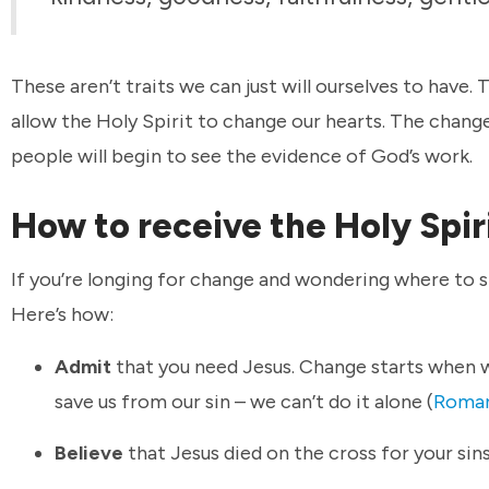
These aren’t traits we can just will ourselves to have.
allow the Holy Spirit to change our hearts. The change
people will begin to see the evidence of God’s work.
How to receive the Holy Spir
If you’re longing for change and wondering where to s
Here’s how:
Admit
that you need Jesus. Change starts when 
save us from our sin – we can’t do it alone (
Roman
Believe
that Jesus died on the cross for your sins