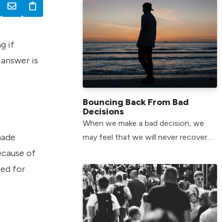
g if
 answer is
Bouncing Back From Bad
Decisions
When we make a bad decision, we
made
may feel that we will never recover.
The good news is that there is hope
ecause of
for all of us.
ned for