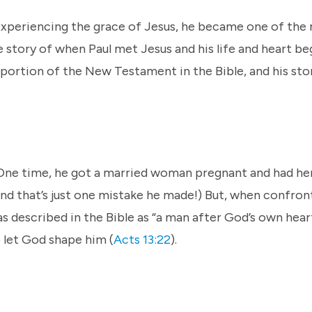
 experiencing the grace of Jesus, he became one of the
he story of when Paul met Jesus and his life and heart b
nt portion of the New Testament in the Bible, and his st
. One time, he got a married woman pregnant and had he
nd that’s just one mistake he made!) But, when confron
s described in the Bible as “a man after God’s own hear
 let God shape him (
Acts 13:22
).