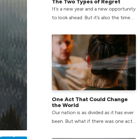
The Two Types of Regret
It’s a new year and a new opportunity
to look ahead. But it’s also the time
of year when we can feel the most
plagued by the past.
One Act That Could Change
the World
Our nation is as divided as it has ever
been. But what if there was one act
that could help us change that? Find
the answer here!