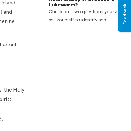
old and
Lukewarm?
Feedback
Check out two questions you should
7
) and
ask yourself to identify and
when he
overcome the slow growth a
lukewarm attitude can have in your
st about
life.
s, the Holy
pirit:
e,