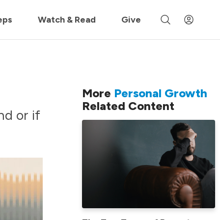
 »
eps
Watch & Read
Give
More
Personal Growth
Related Content
d or if