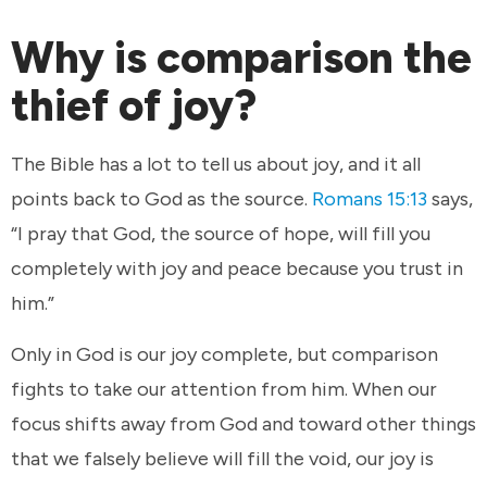
Why is comparison the
thief of joy?
The Bible has a lot to tell us about joy, and it all
points back to God as the source.
Romans 15:13
says,
“I pray that God, the source of hope, will fill you
completely with joy and peace because you trust in
him.”
Only in God is our joy complete, but comparison
fights to take our attention from him. When our
focus shifts away from God and toward other things
that we falsely believe will fill the void, our joy is