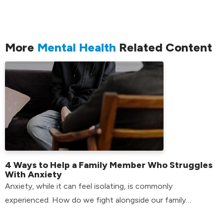
More
Mental Health
Related Content
4 Ways to Help a Family Member Who Struggles
With Anxiety
Anxiety, while it can feel isolating, is commonly
experienced. How do we fight alongside our family
members who have anxiety? Find out here!