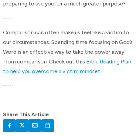
preparing to use you for a much greater purpose?
-----
Comparison can often make us feel like a victim to
our circumstances. Spending time focusing on God’s
Word is an effective way to take the power away
from comparison. Check out this
Bible Reading Plan
to help you overcome a victim mindset
.
-----
Share This Article