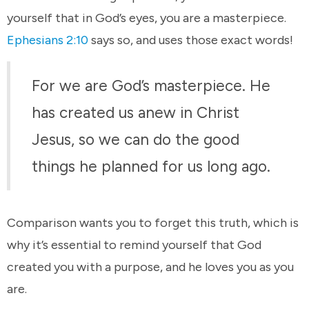
yourself that in God’s eyes, you are a masterpiece.
Ephesians 2:10
says so, and uses those exact words!
For we are God’s masterpiece. He
has created us anew in Christ
Jesus, so we can do the good
things he planned for us long ago.
Comparison wants you to forget this truth, which is
why it’s essential to remind yourself that God
created you with a purpose, and he loves you as you
are.