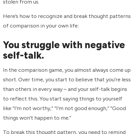
stolen from us.
Here’s how to recognize and break thought patterns
of comparison in your own life:
You struggle with negative
self-talk.
In the comparison game, you almost always come up
short. Over time, you start to believe that you’re less
than others in every way – and your self-talk begins
to reflect this. You start saying things to yourself
like “I’m not worthy,” “I’m not good enough,” “Good
things won’t happen to me.”
To break this thought pattern, you need to remind