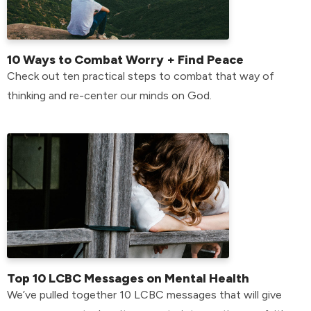
10 Ways to Combat Worry + Find Peace
Check out ten practical steps to combat that way of
thinking and re-center our minds on God.
Top 10 LCBC Messages on Mental Health
We’ve pulled together 10 LCBC messages that will give