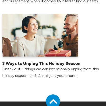
encouragement when it comes to intersecting our faith
with our mental health.
3 Ways to Unplug This Holiday Season
Check out 3 things we can intentionally unplug from this
holiday season...and it’s not just your phone!