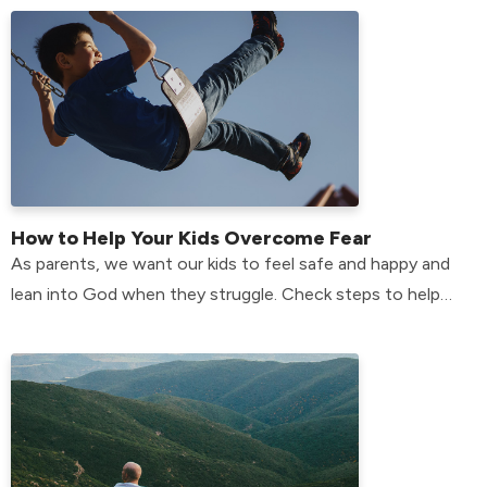
How to Help Your Kids Overcome Fear
As parents, we want our kids to feel safe and happy and
lean into God when they struggle. Check steps to help
your kids overcome their fears