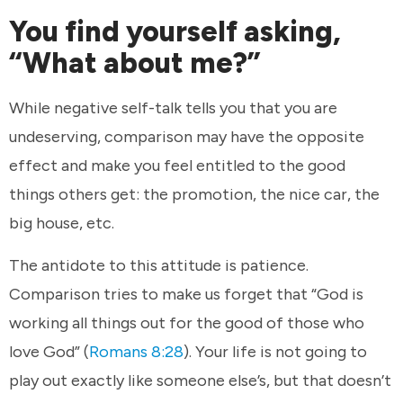
You find yourself asking,
“What about me?”
While negative self-talk tells you that you are
undeserving, comparison may have the opposite
effect and make you feel entitled to the good
things others get: the promotion, the nice car, the
big house, etc.
The antidote to this attitude is patience.
Comparison tries to make us forget that “God is
working all things out for the good of those who
love God” (
Romans 8:28
). Your life is not going to
play out exactly like someone else’s, but that doesn’t