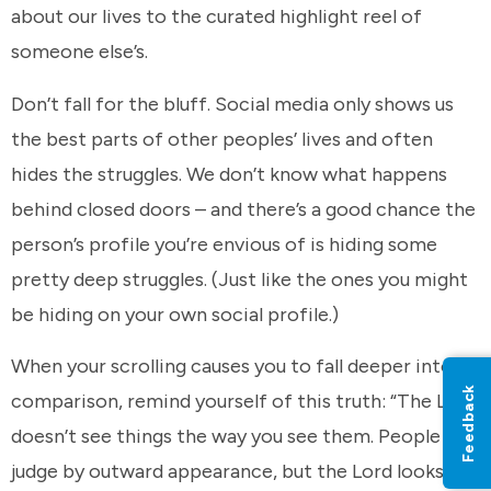
about our lives to the curated highlight reel of
someone else’s.
Don’t fall for the bluff. Social media only shows us
the best parts of other peoples’ lives and often
hides the struggles. We don’t know what happens
behind closed doors – and there’s a good chance the
person’s profile you’re envious of is hiding some
pretty deep struggles. (Just like the ones you might
be hiding on your own social profile.)
When your scrolling causes you to fall deeper into
Feedback
comparison, remind yourself of this truth: “The Lord
doesn’t see things the way you see them. People
judge by outward appearance, but the Lord looks at