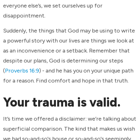
everyone else’s, we set ourselves up for
disappointment.
Suddenly, the things that God may be using to write
a powerful story with our lives are things we look at
as an inconvenience or a setback. Remember that
despite our plans, God is determining our steps
(
Proverbs 16:9
) - and he has you on your unique path
for a reason. Find comfort and hope in that truth.
Your trauma is valid.
It’s time we offered a disclaimer: we’re talking about
superficial comparison. The kind that makes us wish
we had so-and-so's house or so-and-so's seemingly