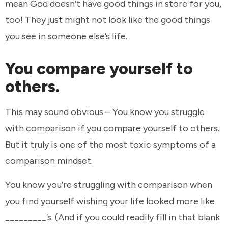
mean God doesn’t have good things in store for you,
too! They just might not look like the good things
you see in someone else’s life.
You compare yourself to
others.
This may sound obvious – You know you struggle
with comparison if you compare yourself to others.
But it truly is one of the most toxic symptoms of a
comparison mindset.
You know you’re struggling with comparison when
you find yourself wishing your life looked more like
_________’s. (And if you could readily fill in that blank