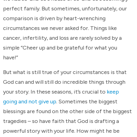
perfect family. But sometimes, unfortunately, our
comparison is driven by heart-wrenching
circumstances we never asked for. Things like
cancer, infertility, and loss are rarely solved by a
simple “Cheer up and be grateful for what you
have!”
But what is still true of your circumstances is that
God can and will still do incredible things through
your story. In these seasons, it’s crucial to
keep
going and not give up
. Sometimes the biggest
blessings are found on the other side of the biggest
tragedies – so have faith that God is drafting a
powerful story with your life. How might he be