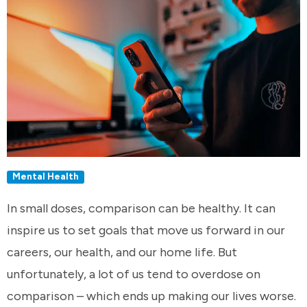
Mental Health
In small doses, comparison can be healthy. It can
inspire us to set goals that move us forward in our
careers, our health, and our home life. But
unfortunately, a lot of us tend to overdose on
comparison – which ends up making our lives worse.