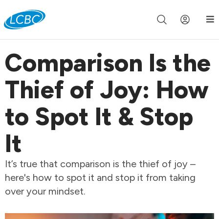
Join us live for Church Online in
60m
00s
•
Watch Now »
Comparison Is the
Thief of Joy: How
to Spot It & Stop
It
It’s true that comparison is the thief of joy –
here's how to spot it and stop it from taking
over your mindset.