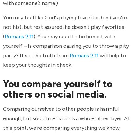
with someone’s name.)
You may feel like God’s playing favorites (and you’re
not his), but rest assured, he doesn’t play favorites
(
Romans 2:11
). You may need to be honest with
yourself – is comparison causing you to throw a pity
party? If so, the truth from
Romans 2:11
will help to
keep your thoughts in check.
You compare yourself to
others on social media.
Comparing ourselves to other people is harmful
enough, but social media adds a whole other layer. At
this point, we’re comparing everything we know