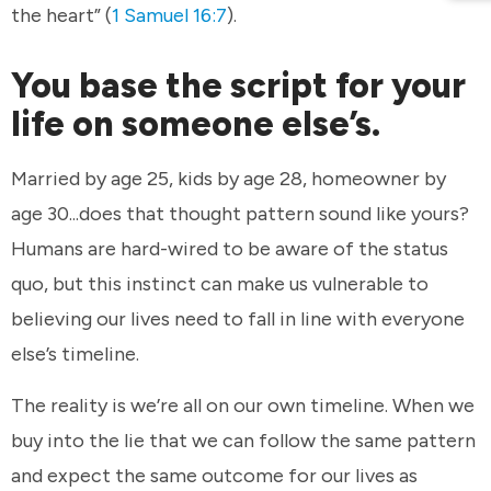
the heart” (
1 Samuel 16:7
).
You base the script for your
life on someone else’s.
Married by age 25, kids by age 28, homeowner by
age 30...does that thought pattern sound like yours?
Humans are hard-wired to be aware of the status
quo, but this instinct can make us vulnerable to
believing our lives need to fall in line with everyone
else’s timeline.
The reality is we’re all on our own timeline. When we
buy into the lie that we can follow the same pattern
and expect the same outcome for our lives as