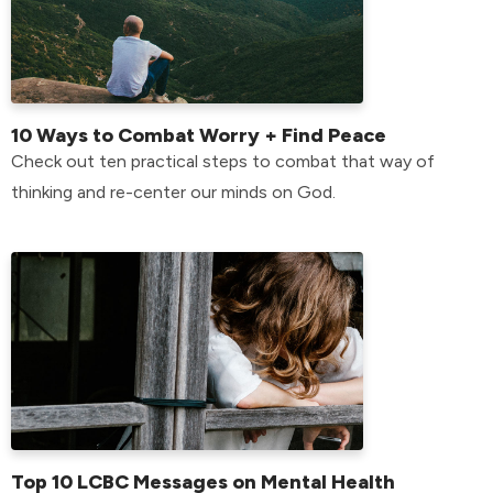
10 Ways to Combat Worry + Find Peace
Check out ten practical steps to combat that way of
thinking and re-center our minds on God.
Top 10 LCBC Messages on Mental Health