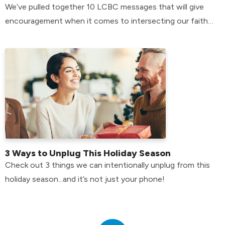
We’ve pulled together 10 LCBC messages that will give
encouragement when it comes to intersecting our faith
with our mental health.
3 Ways to Unplug This Holiday Season
Check out 3 things we can intentionally unplug from this
holiday season...and it’s not just your phone!