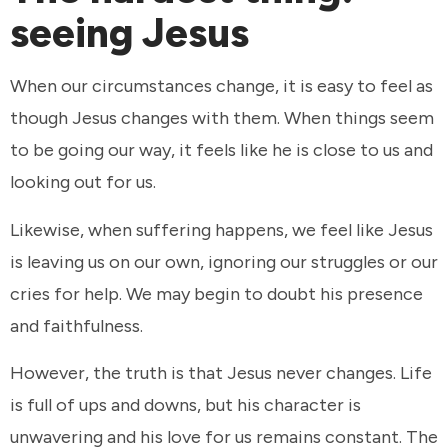
seeing Jesus
When our circumstances change, it is easy to feel as
though Jesus changes with them. When things seem
to be going our way, it feels like he is close to us and
looking out for us.
Likewise, when suffering happens, we feel like Jesus
is leaving us on our own, ignoring our struggles or our
cries for help. We may begin to doubt his presence
and faithfulness.
However, the truth is that Jesus never changes. Life
is full of ups and downs, but his character is
unwavering and his love for us remains constant. The