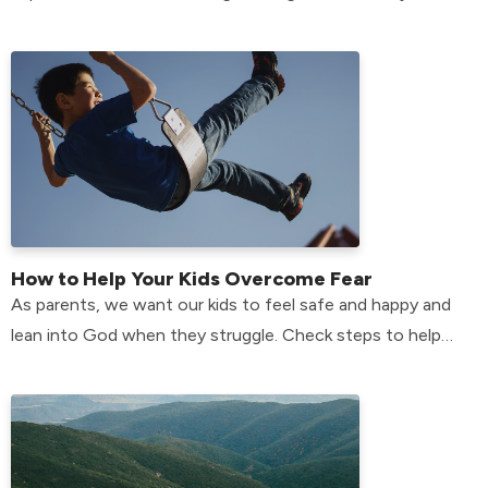
members who have anxiety? Find out here!
How to Help Your Kids Overcome Fear
As parents, we want our kids to feel safe and happy and
lean into God when they struggle. Check steps to help
your kids overcome their fears