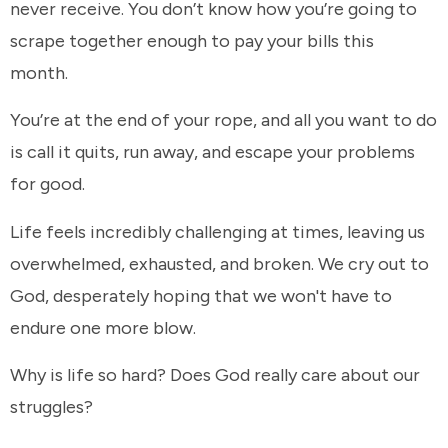
never receive. You don’t know how you’re going to
scrape together enough to pay your bills this
month.
You’re at the end of your rope, and all you want to do
is call it quits, run away, and escape your problems
for good.
Life feels incredibly challenging at times, leaving us
overwhelmed, exhausted, and broken. We cry out to
God, desperately hoping that we won't have to
endure one more blow.
Why is life so hard? Does God really care about our
struggles?