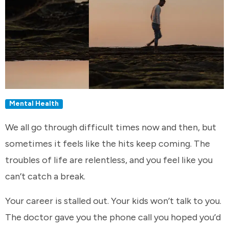
Mental Health
We all go through difficult times now and then, but
sometimes it feels like the hits keep coming. The
troubles of life are relentless, and you feel like you
can’t catch a break.
Your career is stalled out. Your kids won’t talk to you.
The doctor gave you the phone call you hoped you’d