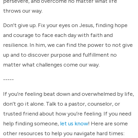
persevere, and overcome no matter what life
throws our way.
Don't give up. Fix your eyes on Jesus, finding hope
and courage to face each day with faith and
resilience. In him, we can find the power to not give
up and to discover purpose and fulfillment no
matter what challenges come our way.
-----
If you’re feeling beat down and overwhelmed by life,
don’t go it alone. Talk to a pastor, counselor, or
trusted friend about how you’re feeling. If you need
help finding someone,
let us know
! Here are some
other resources to help you navigate hard times: