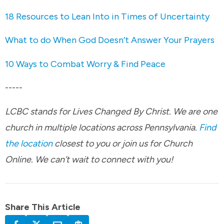
18 Resources to Lean Into in Times of Uncertainty
What to do When God Doesn’t Answer Your Prayers
10 Ways to Combat Worry & Find Peace
-----
LCBC stands for Lives Changed By Christ. We are one
church in multiple locations across Pennsylvania.
Find
the location
closest to you or join us for Church
Online. We can’t wait to connect with you!
Share This Article