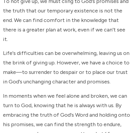
To not give up, we must cling to God's promises and
the truth that our temporary existence is not the
end. We can find comfort in the knowledge that
there is a greater plan at work, even if we can’t see
it.
Life's difficulties can be overwhelming, leaving us on
the brink of giving up. However, we have a choice to
make—to surrender to despair or to place our trust
in God's unchanging character and promises.
In moments when we feel alone and broken, we can
turn to God, knowing that he is always with us. By
embracing the truth of God's Word and holding onto
his promises, we can find the strength to endure,