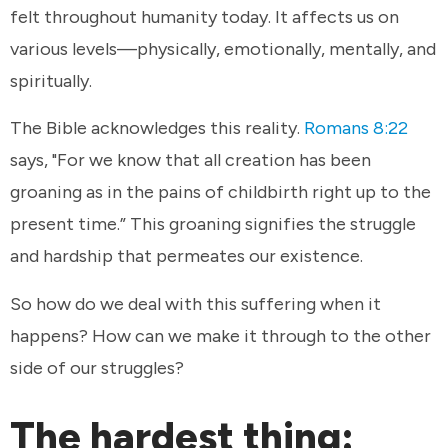
felt throughout humanity today. It affects us on
various levels—physically, emotionally, mentally, and
spiritually.
The Bible acknowledges this reality.
Romans 8:22
says, "For we know that all creation has been
groaning as in the pains of childbirth right up to the
present time.” This groaning signifies the struggle
and hardship that permeates our existence.
So how do we deal with this suffering when it
happens? How can we make it through to the other
side of our struggles?
The hardest thing: