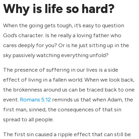
Why is life so hard?
When the going gets tough, it’s easy to question
God’s character. Is he really a loving father who
cares deeply for you? Or is he just sitting up in the
sky passively watching everything unfold?
The presence of suffering in our lives is a side
effect of living in a fallen world. When we look back,
the brokenness around us can be traced back to one
event.
Romans 5:12
reminds us that when Adam, the
first man, sinned, the consequences of that sin
spread to all people.
The first sin caused a ripple effect that can still be