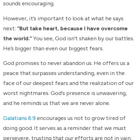
sounds encouraging.
However, it’s important to look at what he says
next:
“But take heart, because I have overcome
the world.”
You see, God isn’t shaken by our battles.
He’s bigger than even our biggest fears.
God promises to never abandon us. He offers us a
peace that surpasses understanding, even in the
face of our deepest fears and the realization of our
worst nightmares. God's presence is unwavering,
and he reminds us that we are never alone.
Galatians 6:9
encourages us not to grow tired of
doing good. It serves as a reminder that we must
persevere, trusting that our efforts are not in vain.