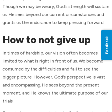
Though we may be weary, God's strength will sustain
us. He sees beyond our current circumstances and
grants us the endurance to keep pressing forward.
How to not give up
Feedback
In times of hardship, our vision often becomes
limited to what is right in front of us. We become
consumed by the difficulties and fail to see the
bigger picture. However, God's perspective is vast
and encompassing. He sees beyond the present
moment, and He knows the ultimate purpose of our
trials.