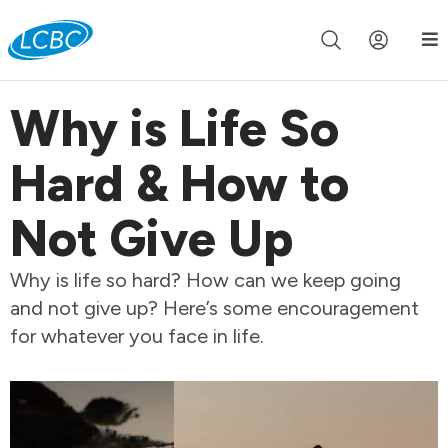
Join us live for Church Online in
60m
00s
•
Watch Now »
Why is Life So
Hard & How to
Not Give Up
Why is life so hard? How can we keep going
and not give up? Here’s some encouragement
for whatever you face in life.