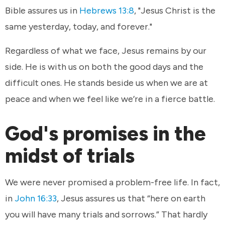
Bible assures us in
Hebrews 13:8
, "Jesus Christ is the
same yesterday, today, and forever."
Regardless of what we face, Jesus remains by our
side. He is with us on both the good days and the
difficult ones. He stands beside us when we are at
peace and when we feel like we’re in a fierce battle.
God's promises in the
midst of trials
We were never promised a problem-free life. In fact,
in
John 16:33
, Jesus assures us that “here on earth
you will have many trials and sorrows.” That hardly