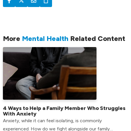
More
Mental Health
Related Content
4 Ways to Help a Family Member Who Struggles
With Anxiety
Anxiety, while it can feel isolating, is commonly
experienced. How do we fight alongside our family