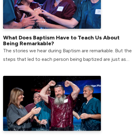
What Does Baptism Have to Teach Us About
Being Remarkable?
The stories we hear during Baptism are remarkable. But the
steps that led to each person being baptized are just as
remarkable.