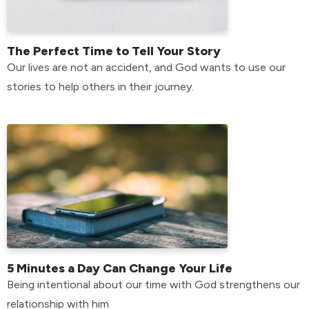
The Perfect Time to Tell Your Story
Our lives are not an accident, and God wants to use our
stories to help others in their journey.
5 Minutes a Day Can Change Your Life
Being intentional about our time with God strengthens our
relationship with him