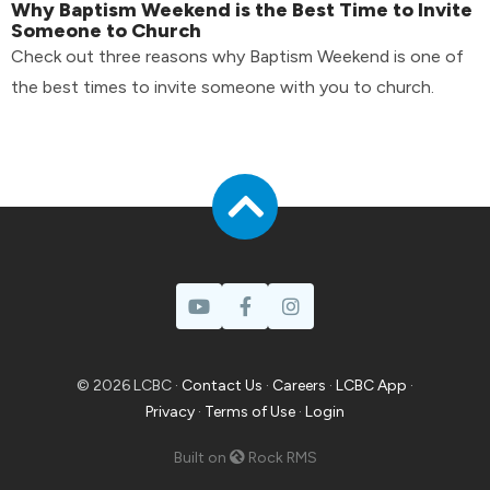
Why Baptism Weekend is the Best Time to Invite
Someone to Church
Check out three reasons why Baptism Weekend is one of
the best times to invite someone with you to church.
© 2026 LCBC ·
Contact Us
·
Careers
·
LCBC App
·
Privacy
·
Terms of Use
·
Login
Built on
Rock RMS