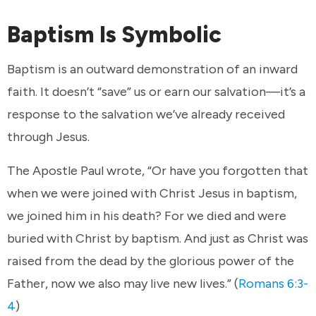
Baptism Is Symbolic
Baptism is an outward demonstration of an inward
faith. It doesn’t “save” us or earn our salvation—it’s a
response to the salvation we’ve already received
through Jesus.
The Apostle Paul wrote, “Or have you forgotten that
when we were joined with Christ Jesus in baptism,
we joined him in his death? For we died and were
buried with Christ by baptism. And just as Christ was
raised from the dead by the glorious power of the
Father, now we also may live new lives.” (
Romans 6:3-
4
)