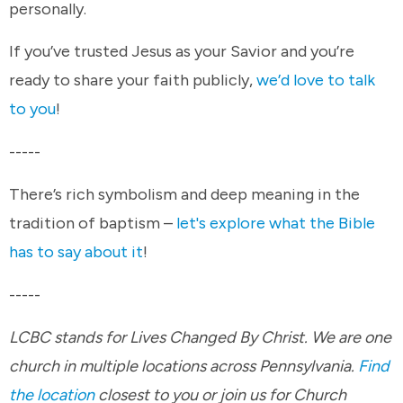
personally.
If you’ve trusted Jesus as your Savior and you’re
ready to share your faith publicly,
we’d love to talk
to you
!
-----
There’s rich symbolism and deep meaning in the
tradition of baptism –
let's explore what the Bible
has to say about it
!
-----
LCBC stands for Lives Changed By Christ. We are one
church in multiple locations across Pennsylvania.
Find
the location
closest to you or join us for Church