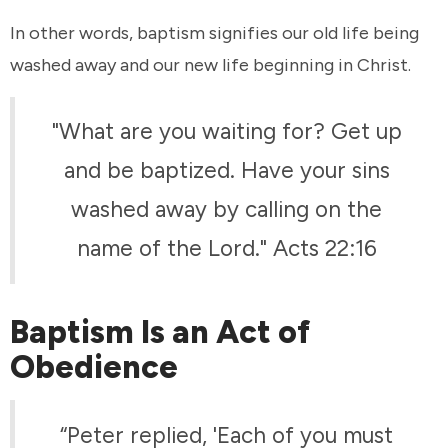
In other words, baptism signifies our old life being
washed away and our new life beginning in Christ.
"What are you waiting for? Get up
and be baptized. Have your sins
washed away by calling on the
name of the Lord." Acts 22:16
Baptism Is an Act of
Obedience
“Peter replied, 'Each of you must