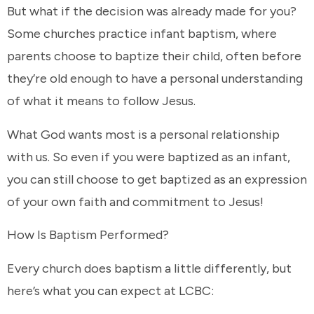
But what if the decision was already made for you?
Some churches practice infant baptism, where
parents choose to baptize their child, often before
they’re old enough to have a personal understanding
of what it means to follow Jesus.
What God wants most is a personal relationship
with us. So even if you were baptized as an infant,
you can still choose to get baptized as an expression
of your own faith and commitment to Jesus!
How Is Baptism Performed?
Every church does baptism a little differently, but
here’s what you can expect at LCBC: