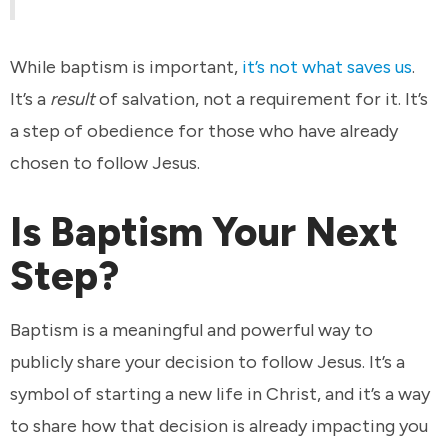
While baptism is important,
it’s not what saves us
.
It’s a
result
of salvation, not a requirement for it. It’s
a step of obedience for those who have already
chosen to follow Jesus.
Is Baptism Your Next
Step?
Baptism is a meaningful and powerful way to
publicly share your decision to follow Jesus. It’s a
symbol of starting a new life in Christ, and it’s a way
to share how that decision is already impacting you