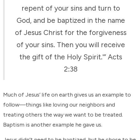
repent of your sins and turn to
God, and be baptized in the name
of Jesus Christ for the forgiveness
of your sins. Then you will receive
the gift of the Holy Spirit.'” Acts
2:38
Much of Jesus’ life on earth gives us an example to
follow—things like loving our neighbors and
treating others the way we want to be treated.
Baptism is another example he gave us.
Jesus didn’t need to be baptized, but he chose to be.