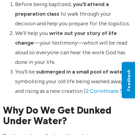
Before being baptized,
you’ll attend a
preparation class
to walk through your
decision and help you prepare for the logistics.
We’ll help you
write out your story of life
change
—your testimony—which will be read
aloud so everyone can hear the work God has
done in your life.
You’ll be
submerged in a small pool of water
,
Feedback
symbolizing your old life being washed away
and rising as a new creation (
2 Corinthians 5:17
).
Why Do We Get Dunked
Under Water?