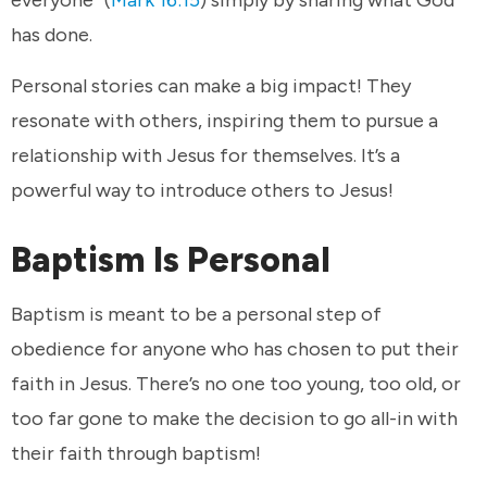
has done.
Personal stories can make a big impact! They
resonate with others, inspiring them to pursue a
relationship with Jesus for themselves. It’s a
powerful way to introduce others to Jesus!
Baptism Is Personal
Baptism is meant to be a personal step of
obedience for anyone who has chosen to put their
faith in Jesus. There’s no one too young, too old, or
too far gone to make the decision to go all-in with
their faith through baptism!