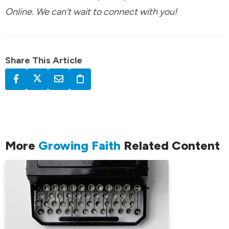
Online. We can’t wait to connect with you!
Share This Article
More
Growing Faith
Related Content