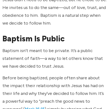
He invites us to do the same—out of love, trust, and
obedience to him. Baptism is a natural step when
we decide to follow him.
Baptism Is Public
Baptism isn’t meant to be private. It’s a public
statement of faith—a way to let others know that
we have decided to trust Jesus.
Before being baptized, people often share about
the impact their relationship with Jesus has had on
their life and why they’ve decided to follow him. It’s
a powerful way to “preach the good news to
everyone” (
Mark 16:15
) simply by sharing what God