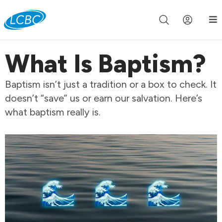
Join us live for Church Online in
60m
00s
•
Watch Now »
What Is Baptism?
Baptism isn’t just a tradition or a box to check. It
doesn’t “save” us or earn our salvation. Here’s
what baptism really is.