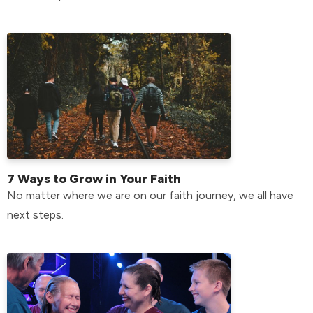
7 Ways to Grow in Your Faith
No matter where we are on our faith journey, we all have
next steps.