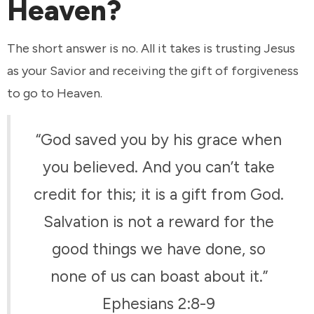
Heaven?
The short answer is no. All it takes is trusting Jesus
as your Savior and receiving the gift of forgiveness
to go to Heaven.
“God saved you by his grace when
you believed. And you can’t take
credit for this; it is a gift from God.
Salvation is not a reward for the
good things we have done, so
none of us can boast about it.”
Ephesians 2:8-9