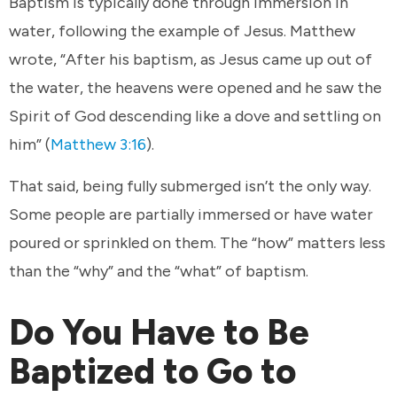
Baptism is typically done through immersion in
water, following the example of Jesus. Matthew
wrote, “After his baptism, as Jesus came up out of
the water, the heavens were opened and he saw the
Spirit of God descending like a dove and settling on
him” (
Matthew 3:16
).
That said, being fully submerged isn’t the only way.
Some people are partially immersed or have water
poured or sprinkled on them. The “how” matters less
than the “why” and the “what” of baptism.
Do You Have to Be
Baptized to Go to