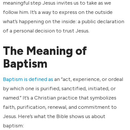
meaningful step Jesus invites us to take as we
follow him. It’s a way to express on the outside
what’s happening on the inside: a public declaration
of a personal decision to trust Jesus.
The Meaning of
Baptism
Baptism is defined as
an “act, experience, or ordeal
by which one is purified, sanctified, initiated, or
named.” It’s a Christian practice that symbolizes
faith, purification, renewal, and commitment to
Jesus. Here’s what the Bible shows us about
baptism: