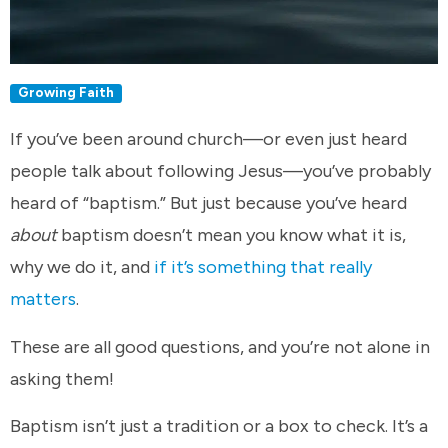
Growing Faith
If you’ve been around church—or even just heard
people talk about following Jesus—you’ve probably
heard of “baptism.” But just because you’ve heard
about
baptism doesn’t mean you know what it is,
why we do it, and
if it’s something that really
matters
.
These are all good questions, and you’re not alone in
asking them!
Baptism isn’t just a tradition or a box to check. It’s a