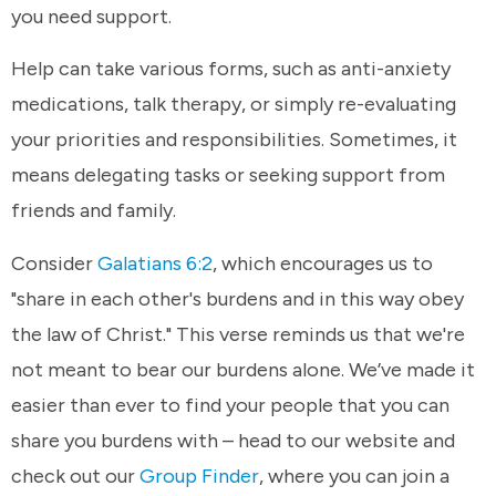
you need support.
Help can take various forms, such as anti-anxiety
medications, talk therapy, or simply re-evaluating
your priorities and responsibilities. Sometimes, it
means delegating tasks or seeking support from
friends and family.
Consider
Galatians 6:2
, which encourages us to
"share in each other's burdens and in this way obey
the law of Christ." This verse reminds us that we're
not meant to bear our burdens alone. We’ve made it
easier than ever to find your people that you can
share you burdens with – head to our website and
check out our
Group Finder
, where you can join a