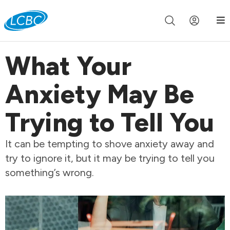
Join us live for Church Online in
60m
00s
•
Watch Now »
What Your
Anxiety May Be
Trying to Tell You
It can be tempting to shove anxiety away and
try to ignore it, but it may be trying to tell you
something’s wrong.