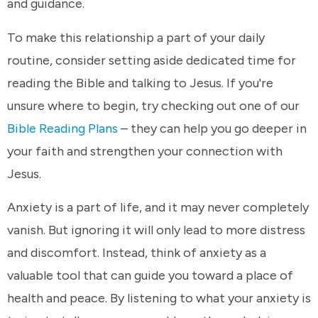
and guidance.
To make this relationship a part of your daily
routine, consider setting aside dedicated time for
reading the Bible and talking to Jesus. If you're
unsure where to begin, try checking out one of our
Bible Reading Plans
– they can help you go deeper in
your faith and strengthen your connection with
Jesus.
Anxiety is a part of life, and it may never completely
vanish. But ignoring it will only lead to more distress
and discomfort. Instead, think of anxiety as a
valuable tool that can guide you toward a place of
health and peace. By listening to what your anxiety is