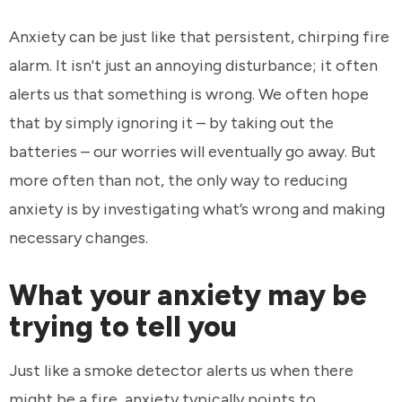
Anxiety can be just like that persistent, chirping fire
alarm. It isn't just an annoying disturbance; it often
alerts us that something is wrong. We often hope
that by simply ignoring it – by taking out the
batteries – our worries will eventually go away. But
more often than not, the only way to reducing
anxiety is by investigating what’s wrong and making
necessary changes.
What your anxiety may be
trying to tell you
Just like a smoke detector alerts us when there
might be a fire, anxiety typically points to