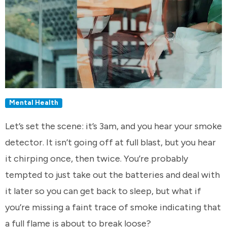
Mental Health
Let’s set the scene: it’s 3am, and you hear your smoke
detector. It isn’t going off at full blast, but you hear
it chirping once, then twice. You’re probably
tempted to just take out the batteries and deal with
it later so you can get back to sleep, but what if
you’re missing a faint trace of smoke indicating that
a full flame is about to break loose?