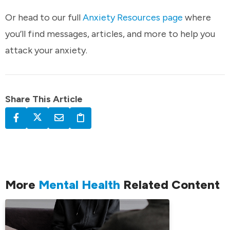
Or head to our full
Anxiety Resources page
where
you’ll find messages, articles, and more to help you
attack your anxiety.
Share This Article
More
Mental Health
Related Content