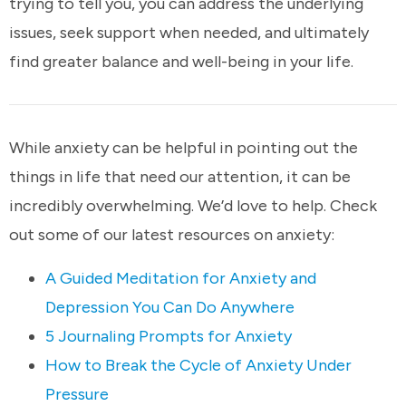
trying to tell you, you can address the underlying
issues, seek support when needed, and ultimately
find greater balance and well-being in your life.
While anxiety can be helpful in pointing out the
things in life that need our attention, it can be
incredibly overwhelming. We’d love to help. Check
out some of our latest resources on anxiety:
A Guided Meditation for Anxiety and
Depression You Can Do Anywhere
5 Journaling Prompts for Anxiety
How to Break the Cycle of Anxiety Under
Pressure