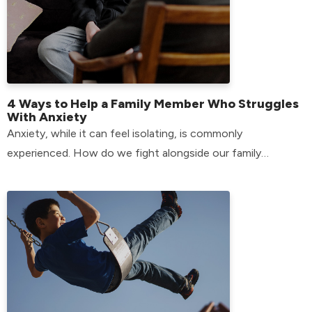
4 Ways to Help a Family Member Who Struggles
With Anxiety
Anxiety, while it can feel isolating, is commonly
experienced. How do we fight alongside our family
members who have anxiety? Find out here!