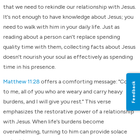
that we need to rekindle our relationship with Jesus.
It's not enough to have knowledge about Jesus; you
need to walk with him in your daily life. Just as
reading about a person can't replace spending
quality time with them, collecting facts about Jesus
doesn't nourish your soul as effectively as spending
time in his presence.
Matthew 11:28
offers a comforting message: "Come
Feedback
to me, all of you who are weary and carry heavy
burdens, and I will give you rest." This verse
emphasizes the restorative power of a relationship
with Jesus. When life's burdens become
overwhelming, turning to him can provide solace