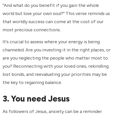
"And what do you benefit if you gain the whole
world but lose your own soul?" This verse reminds us
that worldly success can come at the cost of our
most precious connections.
It's crucial to assess where your energy is being
channeled. Are you investing it in the right places, or
are you neglecting the people who matter most to
you? Reconnecting with your loved ones, rekindling
lost bonds, and reevaluating your priorities may be
the key to regaining balance.
3. You need Jesus
As followers of Jesus, anxiety can be a reminder