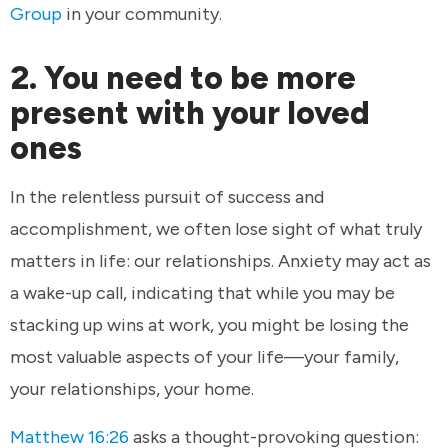
Group
in your community.
2. You need to be more
present with your loved
ones
In the relentless pursuit of success and
accomplishment, we often lose sight of what truly
matters in life: our relationships. Anxiety may act as
a wake-up call, indicating that while you may be
stacking up wins at work, you might be losing the
most valuable aspects of your life—your family,
your relationships, your home.
Matthew 16:26
asks a thought-provoking question: