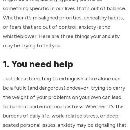
something specific in our lives that's out of balance.
Whether it’s misaligned priorities, unhealthy habits,
or fears that are out of control, anxiety is the
whistleblower. Here are three things your anxiety
may be trying to tell you:
1. You need help
Just like attempting to extinguish a fire alone can
be a futile (and dangerous) endeavor, trying to carry
the weight of your problems on your own can lead
to burnout and emotional distress. Whether it's the
burdens of daily life, work-related stress, or deep-
seated personal issues, anxiety may be signaling that