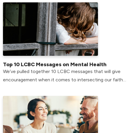
Top 10 LCBC Messages on Mental Health
We’ve pulled together 10 LCBC messages that will give
encouragement when it comes to intersecting our faith
with our mental health.