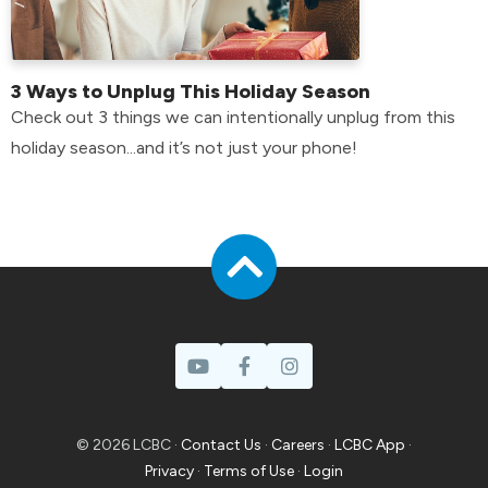
3 Ways to Unplug This Holiday Season
Check out 3 things we can intentionally unplug from this
holiday season...and it’s not just your phone!
© 2026 LCBC ·
Contact Us
·
Careers
·
LCBC App
·
Privacy
·
Terms of Use
·
Login