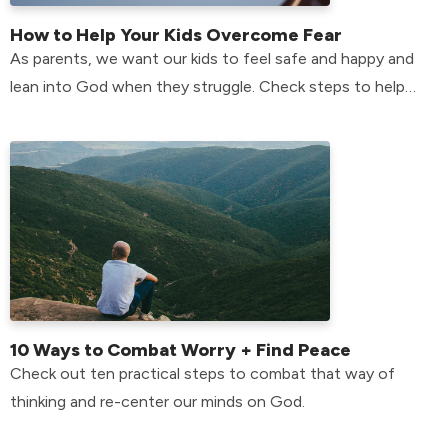
How to Help Your Kids Overcome Fear
As parents, we want our kids to feel safe and happy and
lean into God when they struggle. Check steps to help
your kids overcome their fears
10 Ways to Combat Worry + Find Peace
Check out ten practical steps to combat that way of
thinking and re-center our minds on God.