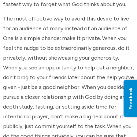
fastest way to forget what God thinks about you.
The most effective way to avoid this desire to live
for an audience of many instead of an audience of
One is a simple change: make it private. When you
feel the nudge to be extraordinarily generous, do it
privately, without showcasing your generosity.
When you see an opportunity to help out a neighbor,
don’t brag to your friends later about the help you’ve
given - just be a good neighbor. When you decide to
Feedback
pursue a closer relationship with God by doing an in-
depth study, fasting, or setting aside time for
intentional prayer, don’t make a big deal about it
publicly, just commit yourself to the task. When you
do the good things privately, you can be sure that