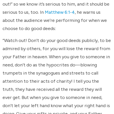
out!” so we know it’s serious to him, and it should be
serious to us, too. In
Matthew 6:1-4
, he warns us
about the audience we’re performing for when we
choose to do good deeds:
“Watch out! Don’t do your good deeds publicly, to be
admired by others, for you will lose the reward from
your Father in heaven. When you give to someone in
need, don’t do as the hypocrites do—blowing
trumpets in the synagogues and streets to call
attention to their acts of charity! I tell you the
truth, they have received all the reward they will
ever get. But when you give to someone in need,
don’t let your left hand know what your right hand is
doing. Give your gifts in private, and your Father,