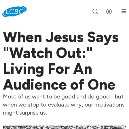
Join us live for Church Online in
60m
00s
•
Watch Now »
When Jesus Says
"Watch Out:"
Living For An
Audience of One
Most of us want to be good and do good - but
when we stop to evaluate why, our motivations
might surprise us.