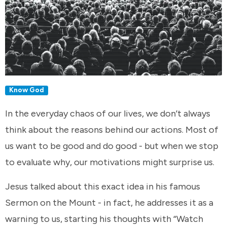
Know God
In the everyday chaos of our lives, we don’t always
think about the reasons behind our actions. Most of
us want to be good and do good - but when we stop
to evaluate why, our motivations might surprise us.
Jesus talked about this exact idea in his famous
Sermon on the Mount - in fact, he addresses it as a
warning to us, starting his thoughts with “Watch