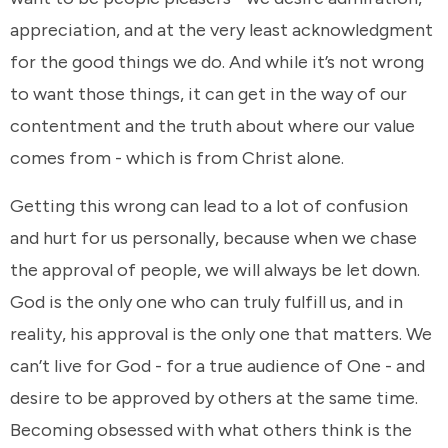
appreciation, and at the very least acknowledgment
for the good things we do. And while it’s not wrong
to want those things, it can get in the way of our
contentment and the truth about where our value
comes from - which is from Christ alone.
Getting this wrong can lead to a lot of confusion
and hurt for us personally, because when we chase
the approval of people, we will always be let down.
God is the only one who can truly fulfill us, and in
reality, his approval is the only one that matters. We
can’t live for God - for a true audience of One - and
desire to be approved by others at the same time.
Becoming obsessed with what others think is the