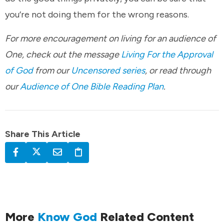
you’re not doing them for the wrong reasons.
For more encouragement on living for an audience of
One, check out the message
Living For the Approval
of God
from our
Uncensored series
, or read through
our
Audience of One Bible Reading Plan
.
Share This Article
More
Know God
Related Content