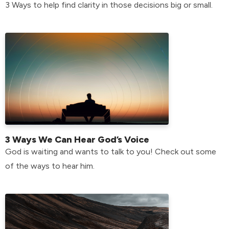
3 Ways to help find clarity in those decisions big or small.
3 Ways We Can Hear God’s Voice
God is waiting and wants to talk to you! Check out some
of the ways to hear him.