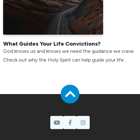
What Guides Your Life Convictions?
God knows us and knows we need the guidance we crave.
Check out why the Holy Spirit can help guide your life
convictions.