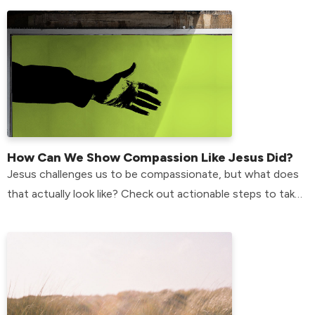
How Can We Show Compassion Like Jesus Did?
Jesus challenges us to be compassionate, but what does
that actually look like? Check out actionable steps to take
in your life to do just that.