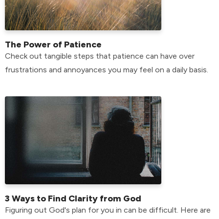
The Power of Patience
Check out tangible steps that patience can have over
frustrations and annoyances you may feel on a daily basis.
3 Ways to Find Clarity from God
Figuring out God's plan for you in can be difficult. Here are