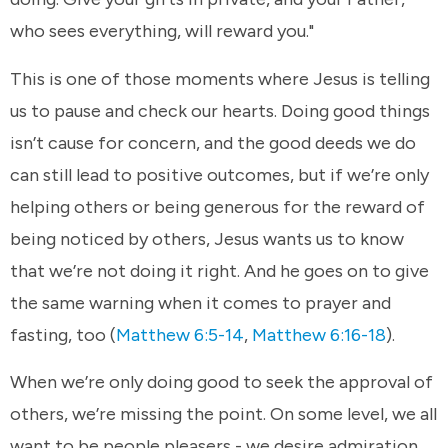
who sees everything, will reward you."
This is one of those moments where Jesus is telling
us to pause and check our hearts. Doing good things
isn’t cause for concern, and the good deeds we do
can still lead to positive outcomes, but if we’re only
helping others or being generous for the reward of
being noticed by others, Jesus wants us to know
that we’re not doing it right. And he goes on to give
the same warning when it comes to prayer and
fasting, too (
Matthew 6:5-14
,
Matthew 6:16-18
).
When we’re only doing good to seek the approval of
others, we’re missing the point. On some level, we all
want to be people pleasers - we desire admiration,