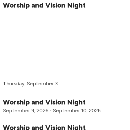
Worship and Vision Night
Thursday, September 3
Worship and Vision Night
September 9, 2026 - September 10, 2026
Worship and Vision Night