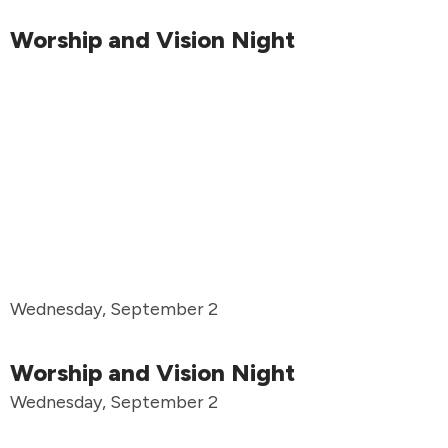
Worship and Vision Night
Wednesday, September 2
Worship and Vision Night
Wednesday, September 2