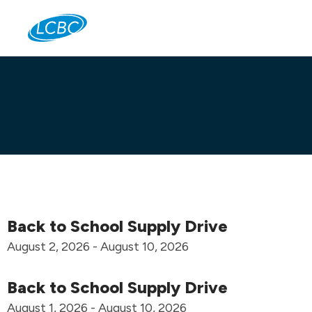
Jo
Back to School Supply Drive
August 2, 2026 - August 10, 2026
Back to School Supply Drive
August 1, 2026 - August 10, 2026