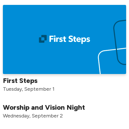
First Steps
Tuesday, September 1
Worship and Vision Night
Wednesday, September 2