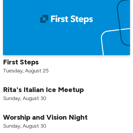
First Steps
Tuesday, August 25
Rita's Italian Ice Meetup
Sunday, August 30
Worship and Vision Night
Sunday, August 30