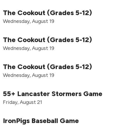
The Cookout (Grades 5-12)
Wednesday, August 19
The Cookout (Grades 5-12)
Wednesday, August 19
The Cookout (Grades 5-12)
Wednesday, August 19
55+ Lancaster Stormers Game
Friday, August 21
IronPigs Baseball Game