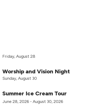
Friday, August 28
Worship and Vision Night
Sunday, August 30
Summer Ice Cream Tour
June 28, 2026 - August 30, 2026