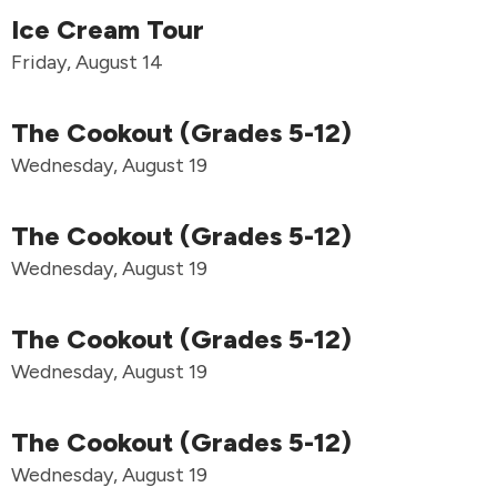
Ice Cream Tour
Friday, August 14
The Cookout (Grades 5-12)
Wednesday, August 19
The Cookout (Grades 5-12)
Wednesday, August 19
The Cookout (Grades 5-12)
Wednesday, August 19
The Cookout (Grades 5-12)
Wednesday, August 19