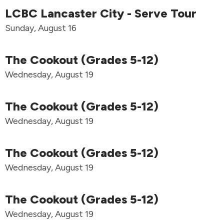
LCBC Lancaster City - Serve Tour
Sunday, August 16
The Cookout (Grades 5-12)
Wednesday, August 19
The Cookout (Grades 5-12)
Wednesday, August 19
The Cookout (Grades 5-12)
Wednesday, August 19
The Cookout (Grades 5-12)
Wednesday, August 19