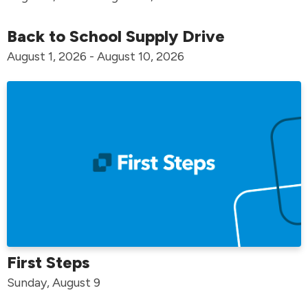
Back to School Supply Drive
August 1, 2026 - August 10, 2026
First Steps
Sunday, August 9