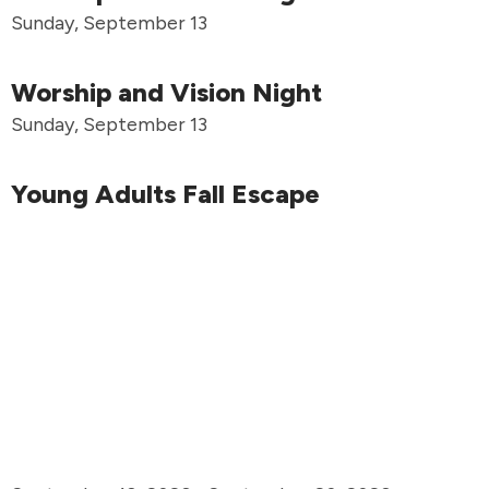
Sunday, September 13
Worship and Vision Night
Sunday, September 13
Young Adults Fall Escape