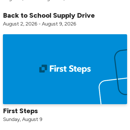
Back to School Supply Drive
August 2, 2026 - August 9, 2026
First Steps
Sunday, August 9