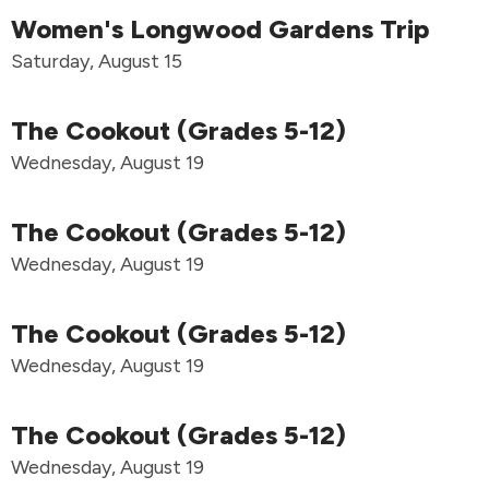
Women's Longwood Gardens Trip
Saturday, August 15
The Cookout (Grades 5-12)
Wednesday, August 19
The Cookout (Grades 5-12)
Wednesday, August 19
The Cookout (Grades 5-12)
Wednesday, August 19
The Cookout (Grades 5-12)
Wednesday, August 19