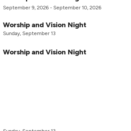
September 9, 2026 - September 10, 2026
Worship and Vision Night
Sunday, September 13
Worship and Vision Night
Sunday, September 13