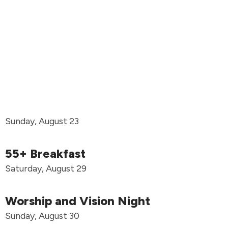
Sunday, August 23
55+ Breakfast
Saturday, August 29
Worship and Vision Night
Sunday, August 30