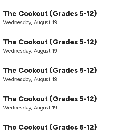
The Cookout (Grades 5-12)
Wednesday, August 19
The Cookout (Grades 5-12)
Wednesday, August 19
The Cookout (Grades 5-12)
Wednesday, August 19
The Cookout (Grades 5-12)
Wednesday, August 19
The Cookout (Grades 5-12)