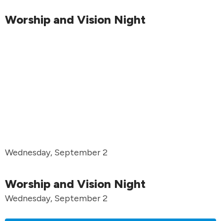
Worship and Vision Night
Wednesday, September 2
Worship and Vision Night
Wednesday, September 2