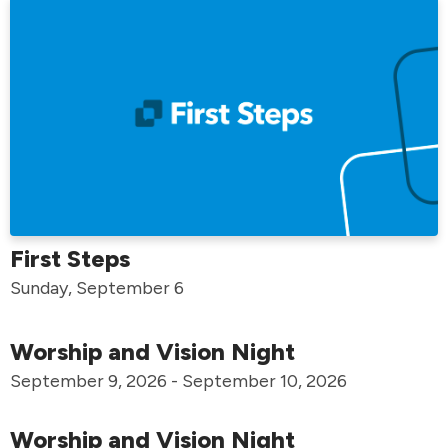
First Steps
Sunday, September 6
Worship and Vision Night
September 9, 2026 - September 10, 2026
Worship and Vision Night