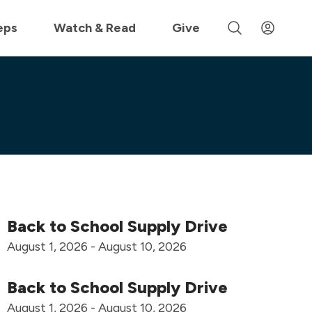
 »
eps
Watch & Read
Give
Back to School Supply Drive
August 1, 2026 - August 10, 2026
Back to School Supply Drive
August 1, 2026 - August 10, 2026