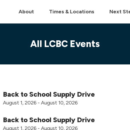
in us live for Church Online in
60m
00s
• Watch Now
About
Times & Locations
Next St
All LCBC Events
Back to School Supply Drive
August 1, 2026 - August 10, 2026
Back to School Supply Drive
August 1, 2026 - August 10, 2026