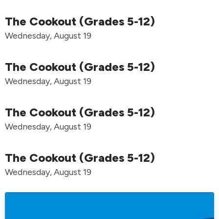
The Cookout (Grades 5-12)
Wednesday, August 19
The Cookout (Grades 5-12)
Wednesday, August 19
The Cookout (Grades 5-12)
Wednesday, August 19
The Cookout (Grades 5-12)
Wednesday, August 19