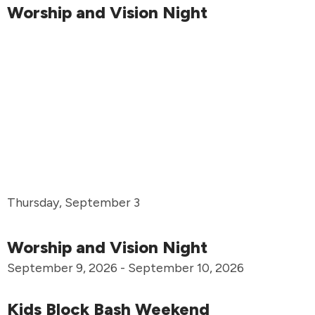
Worship and Vision Night
Thursday, September 3
Worship and Vision Night
September 9, 2026 - September 10, 2026
Kids Block Bash Weekend