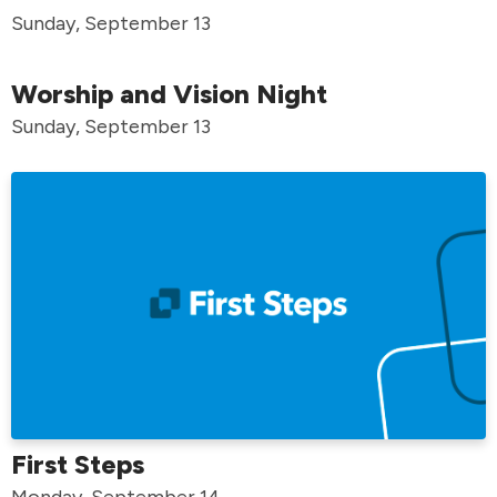
Sunday, September 13
Worship and Vision Night
Sunday, September 13
First Steps
Monday, September 14