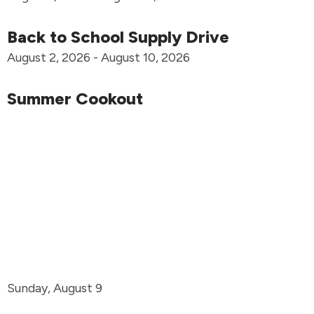
Back to School Supply Drive
August 2, 2026 - August 10, 2026
Summer Cookout
Sunday, August 9