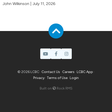
John Wilkinson | July 11, 2026
© 2026 LCBC ·
Contact Us
·
Careers
·
LCBC App
·
Privacy
·
Terms of Use
·
Login
Built on
Rock RMS
Prayer