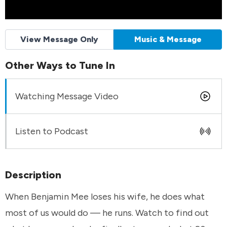
View Message Only
Music & Message
Other Ways to Tune In
Watching Message Video
Listen to Podcast
Description
When Benjamin Mee loses his wife, he does what
most of us would do — he runs. Watch to find out