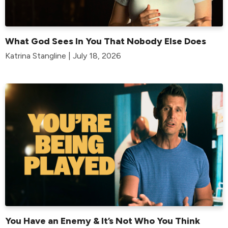
What God Sees In You That Nobody Else Does
Katrina Stangline | July 18, 2026
You Have an Enemy & It’s Not Who You Think