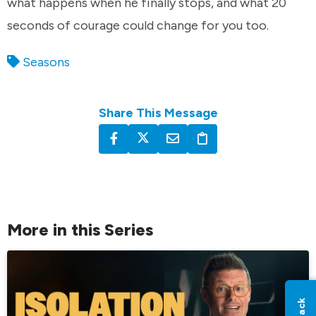
what happens when he finally stops, and what 20
seconds of courage could change for you too.
Seasons
Share This Message
More in this Series