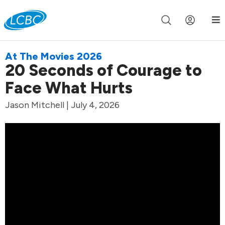
Join us live for Church Online in
60m
00s
•
Watch Now »
At The Movies 2026
20 Seconds of Courage to
Face What Hurts
Jason Mitchell | July 4, 2026