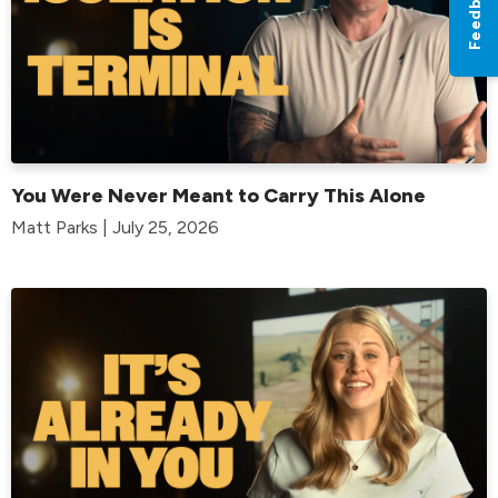
Feedback
You Were Never Meant to Carry This Alone
Matt Parks | July 25, 2026