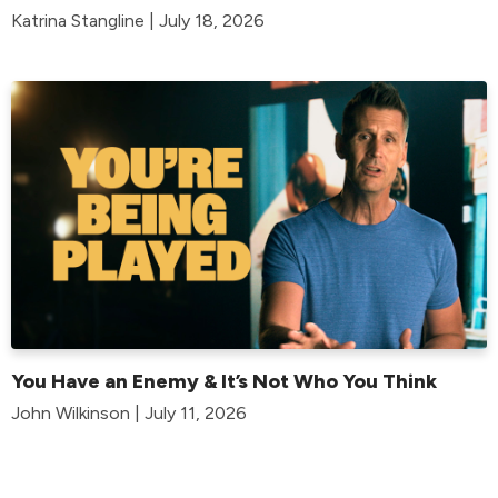
Katrina Stangline | July 18, 2026
You Have an Enemy & It’s Not Who You Think
John Wilkinson | July 11, 2026