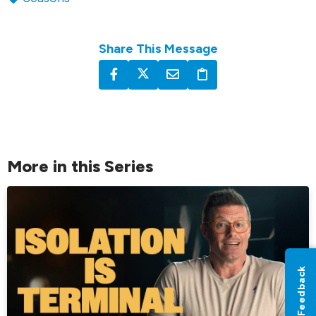
Share This Message
More in this Series
Feedback