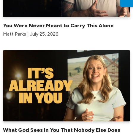
You Were Never Meant to Carry This Alone
Matt Parks | July 25, 2026
What God Sees In You That Nobody Else Does