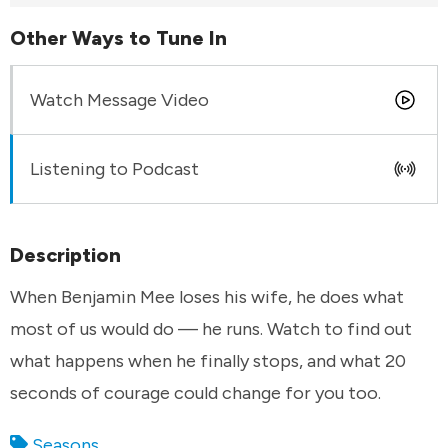
Other Ways to Tune In
Watch Message Video
Listening to Podcast
Description
When Benjamin Mee loses his wife, he does what
most of us would do — he runs. Watch to find out
what happens when he finally stops, and what 20
seconds of courage could change for you too.
Seasons