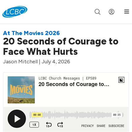
Join us live for Church Online in
60m
00s
•
Watch Now »
At The Movies 2026
20 Seconds of Courage to
Face What Hurts
Jason Mitchell | July 4, 2026