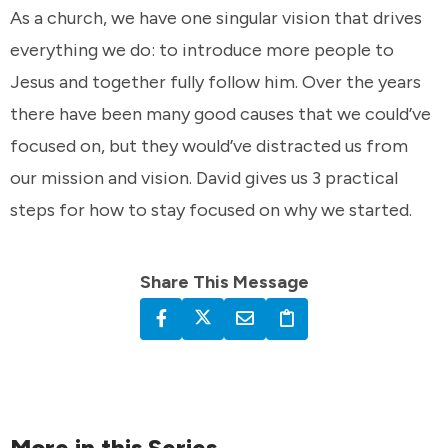
As a church, we have one singular vision that drives
everything we do: to introduce more people to
Jesus and together fully follow him. Over the years
there have been many good causes that we could’ve
focused on, but they would’ve distracted us from
our mission and vision. David gives us 3 practical
steps for how to stay focused on why we started.
Share This Message
More in this Series