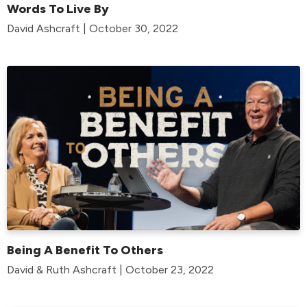
Words To Live By
David Ashcraft | October 30, 2022
Being A Benefit To Others
David & Ruth Ashcraft | October 23, 2022