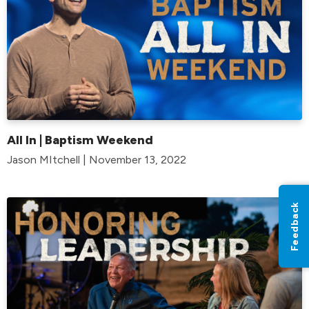
All In | Baptism Weekend
Jason MItchell | November 13, 2022
Feedback