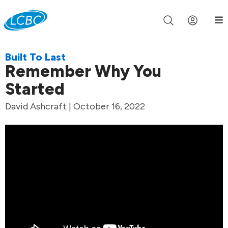
Join us live for Church Online in
60m
00s
•
Watch Now »
Built To Last
Remember Why You
Started
David Ashcraft | October 16, 2022