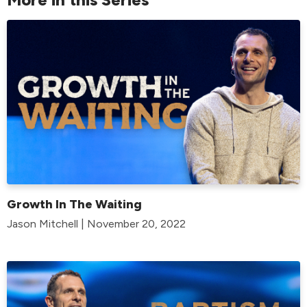
Growth In The Waiting
Jason Mitchell | November 20, 2022