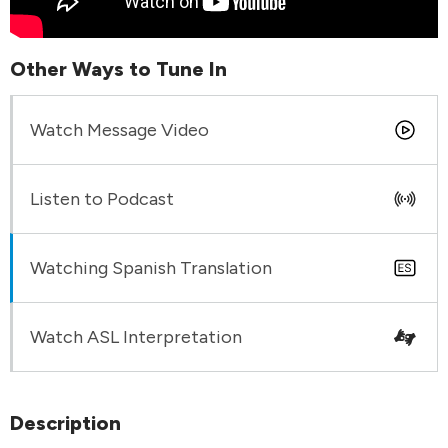
Other Ways to Tune In
Watch Message Video
Listen to Podcast
Watching Spanish Translation
Watch ASL Interpretation
Description