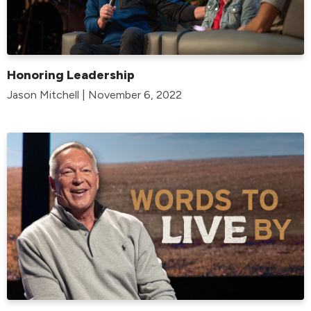
Honoring Leadership
Jason Mitchell | November 6, 2022