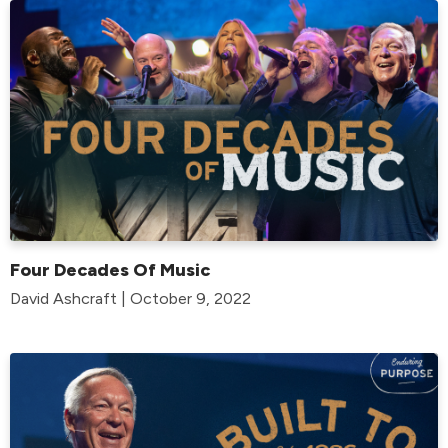
Four Decades Of Music
David Ashcraft | October 9, 2022