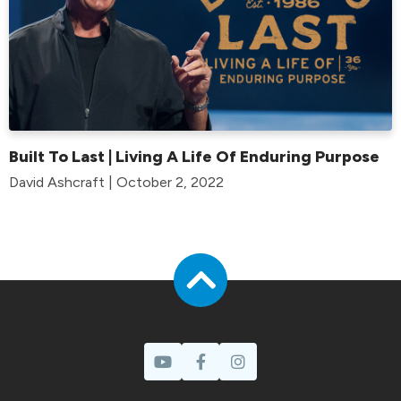
Built To Last | Living A Life Of Enduring Purpose
David Ashcraft | October 2, 2022