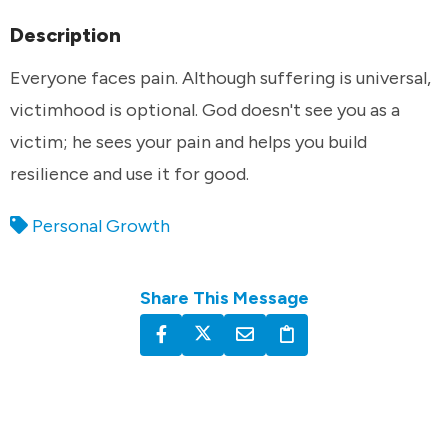
Description
Everyone faces pain. Although suffering is universal,
victimhood is optional. God doesn't see you as a
victim; he sees your pain and helps you build
resilience and use it for good.
Personal Growth
Share This Message