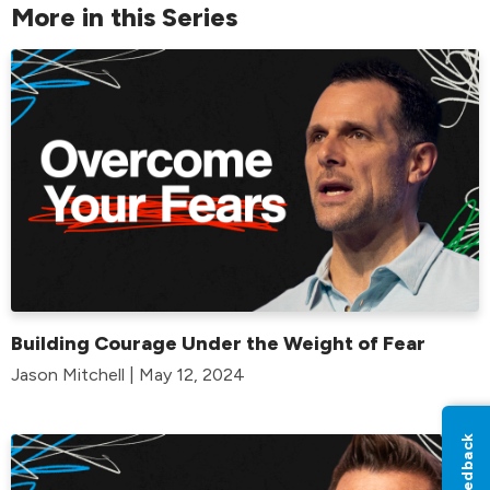
More in this Series
Building Courage Under the Weight of Fear
Jason Mitchell | May 12, 2024
Feedback