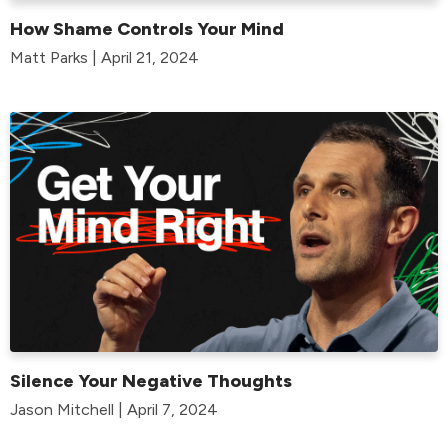
How Shame Controls Your Mind
Matt Parks | April 21, 2024
Silence Your Negative Thoughts
Jason Mitchell | April 7, 2024