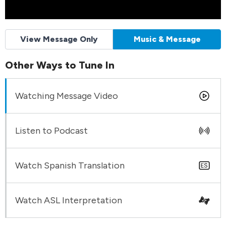
View Message Only
Music & Message
Other Ways to Tune In
Watching Message Video
Listen to Podcast
Watch Spanish Translation
Watch ASL Interpretation