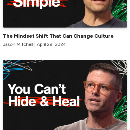
The Mindset Shift That Can Change Culture
Jason Mitchell | April 28, 2024