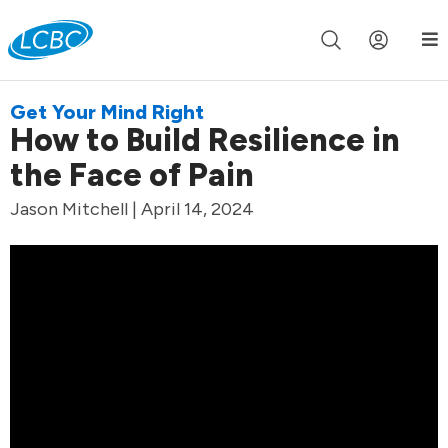
Join us live for Church Online in
60m
00s
•
Watch Now »
Get Your Mind Right
How to Build Resilience in
the Face of Pain
Jason Mitchell | April 14, 2024