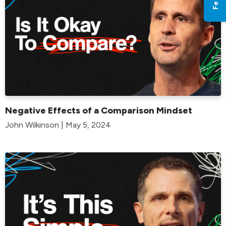
Negative Effects of a Comparison Mindset
John Wilkinson | May 5, 2024