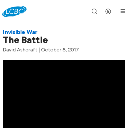
Join us live for Church Online in
60m
00s
•
Watch Now »
Invisible War
The Battle
David Ashcraft | October 8, 2017