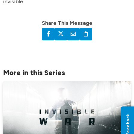
invisible.
Share This Message
More in this Series
Feedback