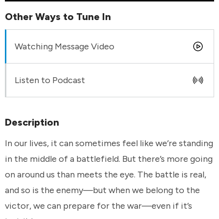
Other Ways to Tune In
Watching Message Video
Listen to Podcast
Description
In our lives, it can sometimes feel like we’re standing
in the middle of a battlefield. But there’s more going
on around us than meets the eye. The battle is real,
and so is the enemy—but when we belong to the
victor, we can prepare for the war—even if it’s