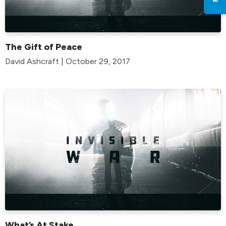
The Gift of Peace
David Ashcraft | October 29, 2017
What’s At Stake