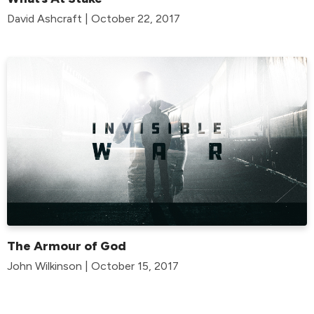
David Ashcraft | October 22, 2017
The Armour of God
John Wilkinson | October 15, 2017