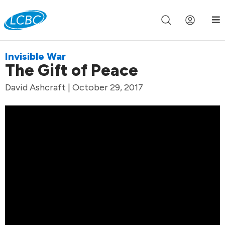
Join us live for Church Online in
60m
00s
•
Watch Now »
Invisible War
The Gift of Peace
David Ashcraft | October 29, 2017