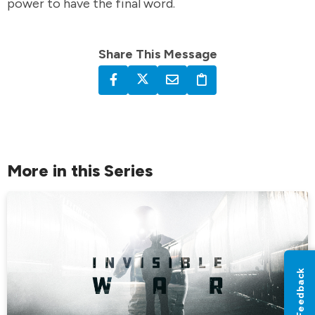
power to have the final word.
Share This Message
More in this Series
Feedback