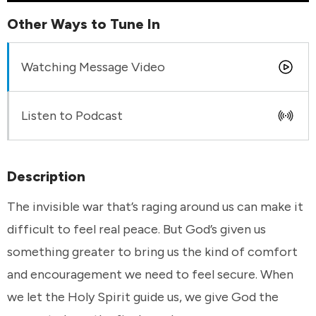
Other Ways to Tune In
Watching Message Video
Listen to Podcast
Description
The invisible war that’s raging around us can make it
difficult to feel real peace. But God’s given us
something greater to bring us the kind of comfort
and encouragement we need to feel secure. When
we let the Holy Spirit guide us, we give God the