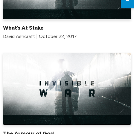
What’s At Stake
David Ashcraft | October 22, 2017
The Armour of God