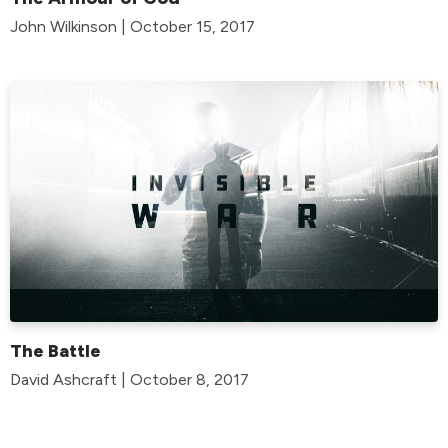
John Wilkinson | October 15, 2017
The Battle
David Ashcraft | October 8, 2017