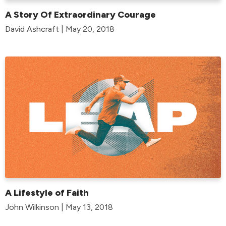
A Story Of Extraordinary Courage
David Ashcraft | May 20, 2018
A Lifestyle of Faith
John Wilkinson | May 13, 2018