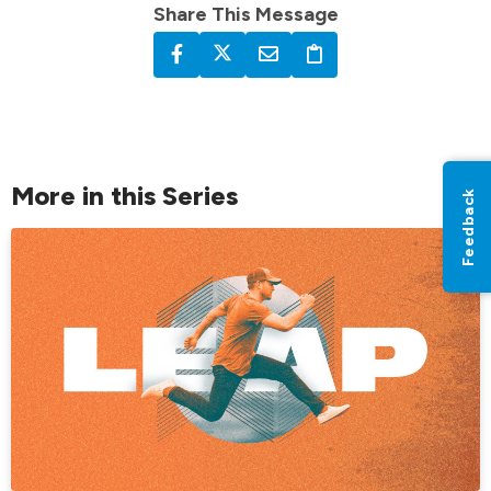
Share This Message
More in this Series
Feedback