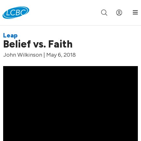
Join us live for Church Online in
60m
00s
•
Watch Now »
Leap
Belief vs. Faith
John Wilkinson | May 6, 2018