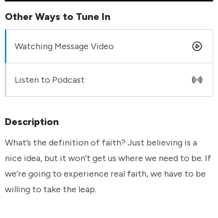
Other Ways to Tune In
Watching Message Video
Listen to Podcast
Description
What’s the definition of faith? Just believing is a
nice idea, but it won’t get us where we need to be. If
we’re going to experience real faith, we have to be
willing to take the leap.