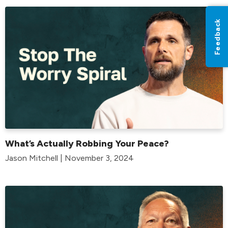
Feedback
What’s Actually Robbing Your Peace?
Jason Mitchell | November 3, 2024