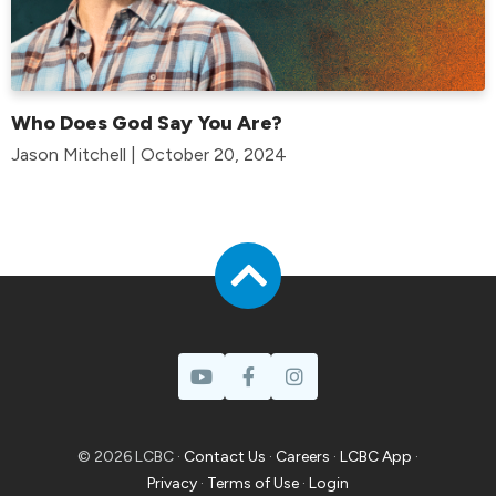
Who Does God Say You Are?
Jason Mitchell | October 20, 2024
© 2026 LCBC ·
Contact Us
·
Careers
·
LCBC App
·
Privacy
·
Terms of Use
·
Login