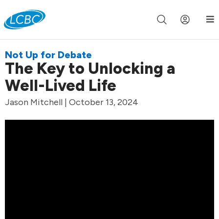
Join us live for Church Online in
60m
00s
•
Watch Now »
Not Up for Debate
The Key to Unlocking a
Well-Lived Life
Jason Mitchell | October 13, 2024