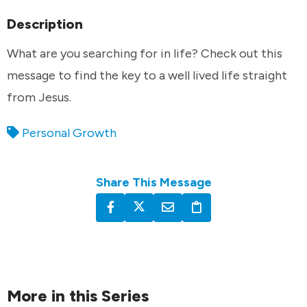
Description
What are you searching for in life? Check out this
message to find the key to a well lived life straight
from Jesus.
Personal Growth
Share This Message
More in this Series