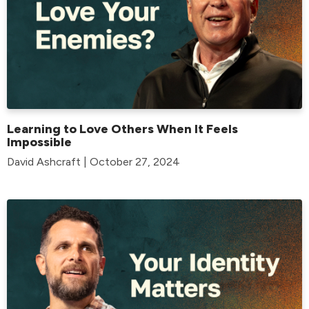
Learning to Love Others When It Feels
Impossible
David Ashcraft | October 27, 2024