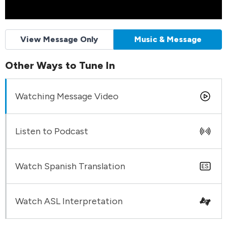
View Message Only
Music & Message
Other Ways to Tune In
Watching Message Video
Listen to Podcast
Watch Spanish Translation
Watch ASL Interpretation