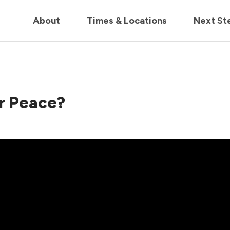
in us live for Church Online in
60m
00s
• Watch Now
About
Times & Locations
Next St
r Peace?