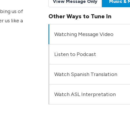
View Message Only
Music & 
bbing us of
Other Ways to Tune In
r us like a
Watching Message Video
Listen to Podcast
Watch Spanish Translation
Watch ASL Interpretation