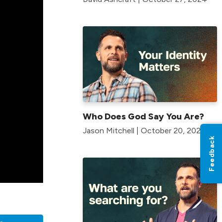
Who Does God Say You Are?
Jason Mitchell | October 20, 2024
Feedback