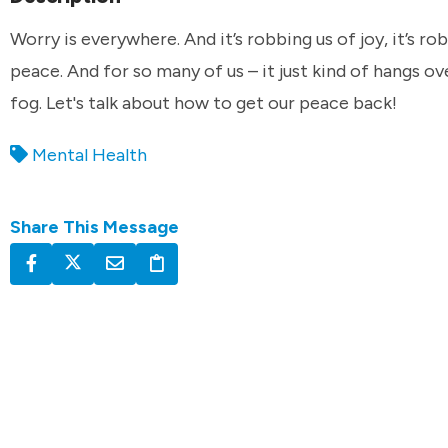
Worry is everywhere. And it’s robbing us of joy, it’s ro
peace. And for so many of us – it just kind of hangs ove
fog. Let's talk about how to get our peace back!
Mental Health
Share This Message