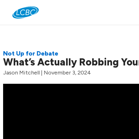
Jo
Not Up for Debate
What’s Actually Robbing You
Jason Mitchell | November 3, 2024