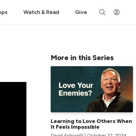
 »
eps
Watch & Read
Give
More in this Series
Learning to Love Others When
It Feels Impossible
David Ashcraft | October 27, 2024