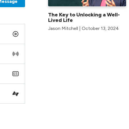
Message
The Key to Unlocking a Well-
Lived Life
Jason Mitchell | October 13, 2024