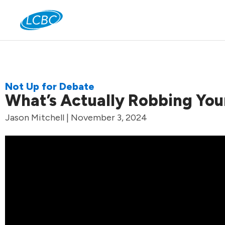
Jo
Not Up for Debate
What’s Actually Robbing You
Jason Mitchell | November 3, 2024