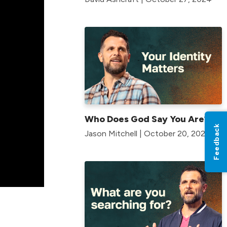
Who Does God Say You Are?
Feedback
Jason Mitchell | October 20, 2024