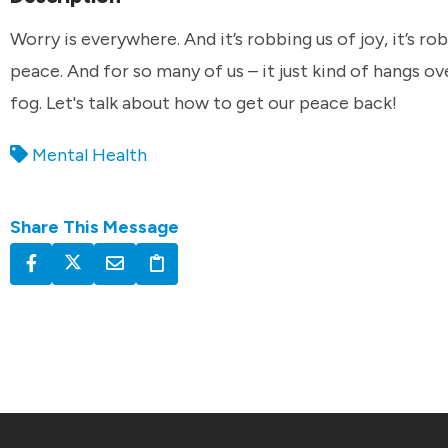
Worry is everywhere. And it’s robbing us of joy, it’s ro
peace. And for so many of us – it just kind of hangs ove
fog. Let's talk about how to get our peace back!
Mental Health
Share This Message