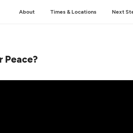
in us live for Church Online in
60m
00s
• Watch Now
About
Times & Locations
Next St
r Peace?