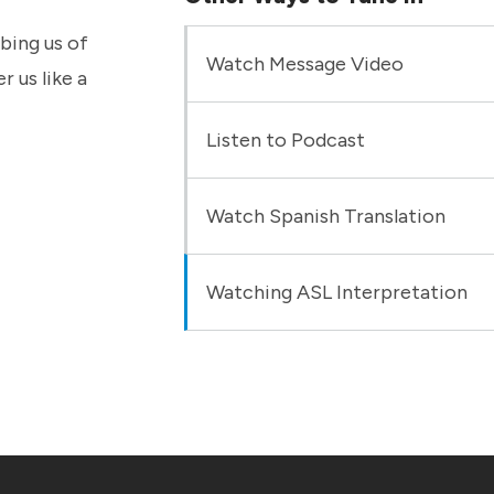
bbing us of
Watch Message Video
r us like a
Listen to Podcast
Watch Spanish Translation
Watching ASL Interpretation