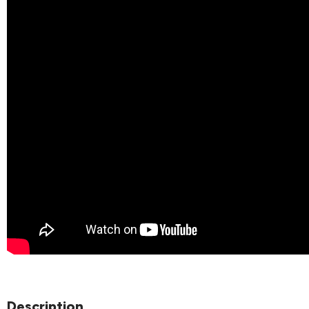
Description