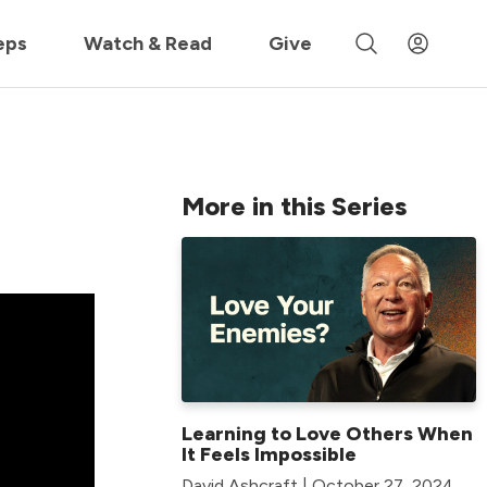
 »
eps
Watch & Read
Give
More in this Series
Learning to Love Others When
It Feels Impossible
David Ashcraft | October 27, 2024