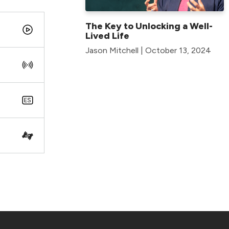
The Key to Unlocking a Well-
Lived Life
Jason Mitchell | October 13, 2024