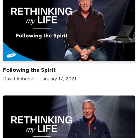
Following the Spirit
David Ashcraft | January 17, 2021