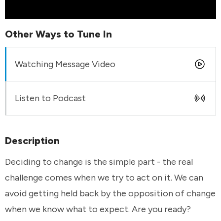
Other Ways to Tune In
Watching Message Video
Listen to Podcast
Description
Deciding to change is the simple part - the real
challenge comes when we try to act on it. We can
avoid getting held back by the opposition of change
when we know what to expect. Are you ready?