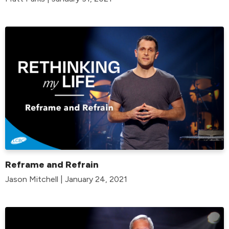
Reframe and Refrain
Jason Mitchell | January 24, 2021