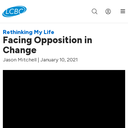
Join us live for Church Online in
60m
00s
•
Watch Now »
Rethinking My Life
Facing Opposition in
Change
Jason Mitchell | January 10, 2021