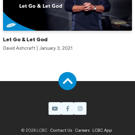
Let Go & Let God
David Ashcraft | January 3, 2021
© 2026 LCBC ·
Contact Us
·
Careers
·
LCBC App
·