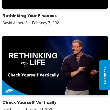
Rethinking Your Finances
David Ashcraft | February 7, 2021
Feedback
Check Yourself Vertically
Matt Parks | January 31, 2021