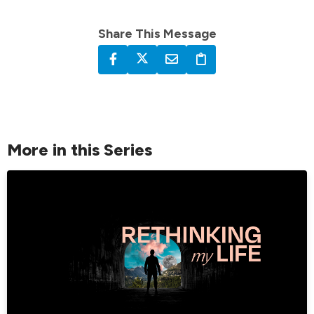
Share This Message
More in this Series