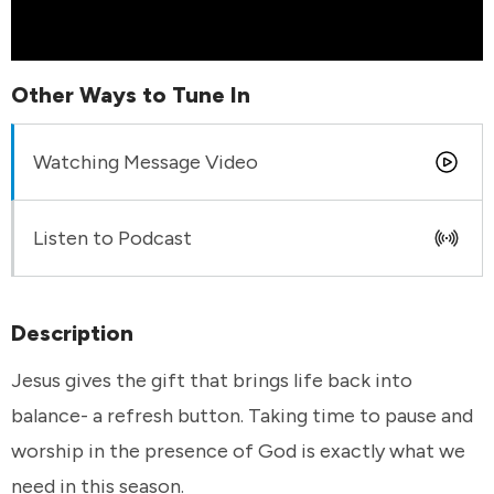
Other Ways to Tune In
Watching Message Video
Listen to Podcast
Description
Jesus gives the gift that brings life back into
balance- a refresh button. Taking time to pause and
worship in the presence of God is exactly what we
need in this season.