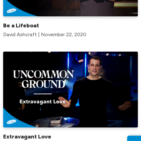
Be a Lifeboat
David Ashcraft | November 22, 2020
Extravagant Love