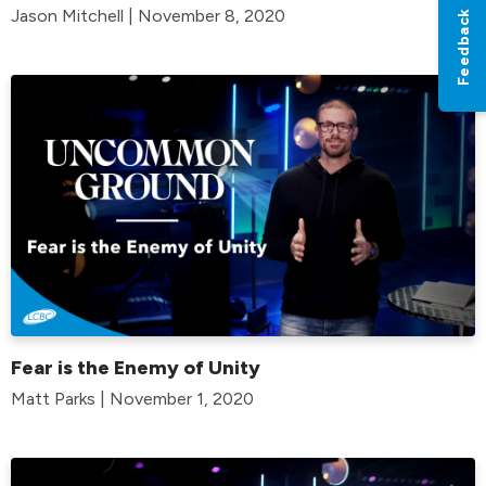
Jason Mitchell | November 8, 2020
Feedback
Fear is the Enemy of Unity
Matt Parks | November 1, 2020