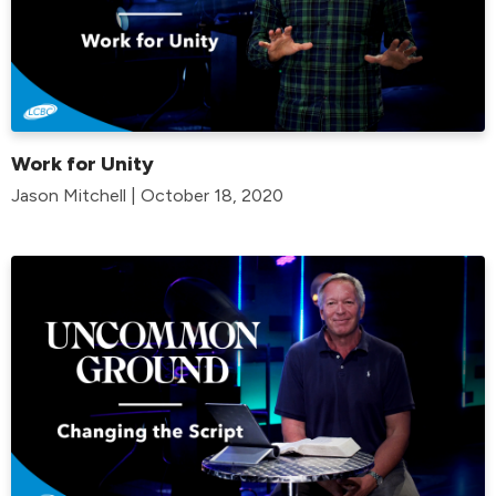
Work for Unity
Jason Mitchell | October 18, 2020