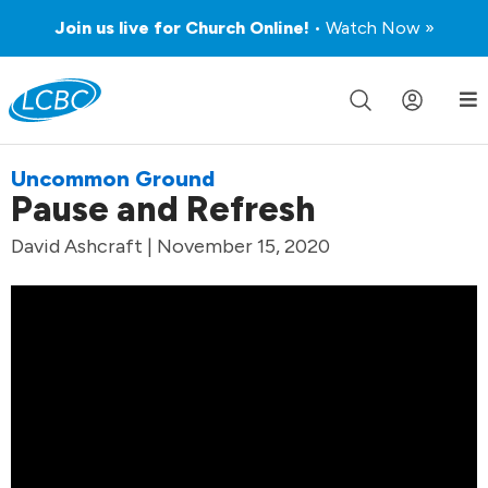
Join us live for Church Online!
• Watch Now »
Uncommon Ground
Pause and Refresh
David Ashcraft | November 15, 2020