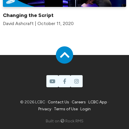
Changing the Script
David Ashcraft | October 11, 2020
© 2026 LCBC ·
Contact Us
·
Careers
·
LCBC App
·
Privacy
·
Terms of Use
·
Login
Built on
Rock RMS