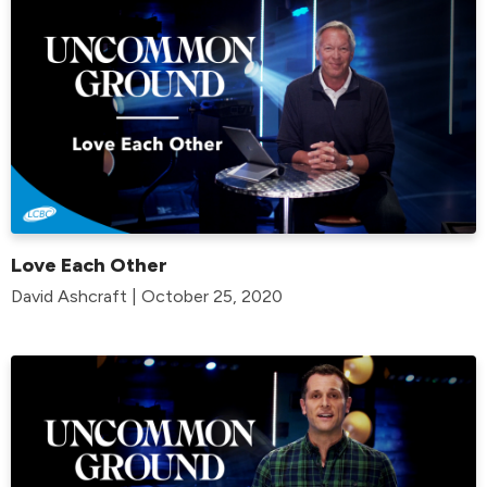
Love Each Other
David Ashcraft | October 25, 2020