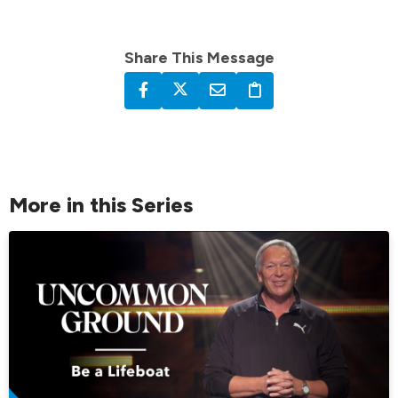
Share This Message
More in this Series