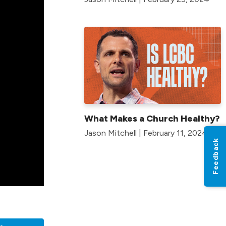
What Makes a Church Healthy?
Jason Mitchell | February 11, 2024
Feedback