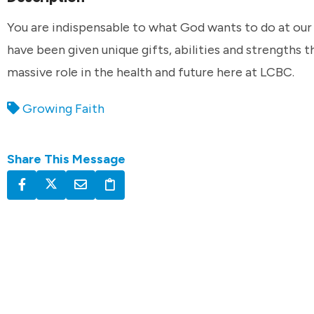
You are indispensable to what God wants to do at our
have been given unique gifts, abilities and strengths t
massive role in the health and future here at LCBC.
Growing Faith
Share This Message