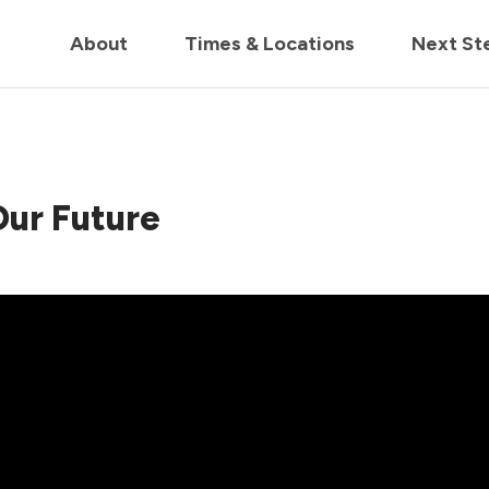
in us live for Church Online in
60m
00s
• Watch Now
About
Times & Locations
Next St
 Our Future