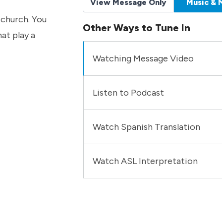
View Message Only
Music & 
 church. You
Other Ways to Tune In
hat play a
Watching Message Video
Listen to Podcast
Watch Spanish Translation
Watch ASL Interpretation