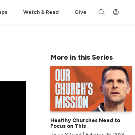
 »
eps
Watch & Read
Give
More in this Series
Healthy Churches Need to
Focus on This
Jason Mitchell | February 25, 2024