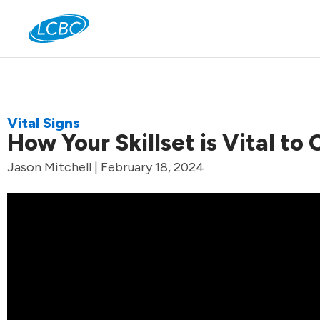
Jo
Vital Signs
How Your Skillset is Vital to
Jason Mitchell | February 18, 2024