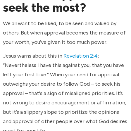
seek the most?
We all want to be liked, to be seen and valued by
others. But when approval becomes the measure of
your worth, you’ve given it too much power.
Jesus warns about this in
Revelation 2:4
:
“Nevertheless I have this against you, that you have
left your first love.” When your need for approval
outweighs your desire to follow God – to seek his
approval – that's a sign of misaligned priorities. It’s
not wrong to desire encouragement or affirmation,
but it’s a slippery slope to prioritize the opinions
and approval of other people over what God desires
most for your life.