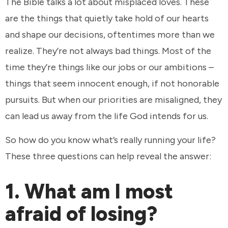
The Bible talks a lot about misplaced loves. These
are the things that quietly take hold of our hearts
and shape our decisions, oftentimes more than we
realize. They’re not always bad things. Most of the
time they’re things like our jobs or our ambitions –
things that seem innocent enough, if not honorable
pursuits. But when our priorities are misaligned, they
can lead us away from the life God intends for us.
So how do you know what’s really running your life?
These three questions can help reveal the answer:
1. What am I most
afraid of losing?