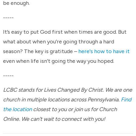
be enough.
-----
It’s easy to put God first when times are good. But
what about when you’re going through a hard
season? The key is gratitude –
here's how to have it
even when life isn’t going the way you hoped.
-----
LCBC stands for Lives Changed By Christ. We are one
church in multiple locations across Pennsylvania.
Find
the location
closest to you or join us for Church
Online. We can’t wait to connect with you!