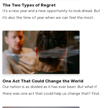
The Two Types of Regret
It’s a new year and a new opportunity to look ahead. But
it’s also the time of year when we can feel the most
plagued by the past.
One Act That Could Change the World
Our nation is as divided as it has ever been. But what if
there was one act that could help us change that? Find
the answer here!