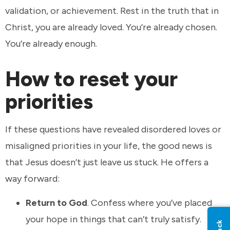
validation, or achievement. Rest in the truth that in
Christ, you are already loved. You’re already chosen.
You’re already enough.
How to reset your
priorities
If these questions have revealed disordered loves or
misaligned priorities in your life, the good news is
that Jesus doesn’t just leave us stuck. He offers a
way forward:
Return to God
. Confess where you’ve placed
your hope in things that can’t truly satisfy.