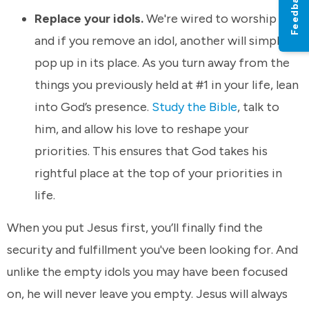
Feedback
Replace your idols.
We're wired to worship –
and if you remove an idol, another will simply
pop up in its place. As you turn away from the
things you previously held at #1 in your life, lean
into God’s presence.
Study the Bible
, talk to
him, and allow his love to reshape your
priorities. This ensures that God takes his
rightful place at the top of your priorities in
life.
When you put Jesus first, you’ll finally find the
security and fulfillment you've been looking for. And
unlike the empty idols you may have been focused
on, he will never leave you empty. Jesus will always