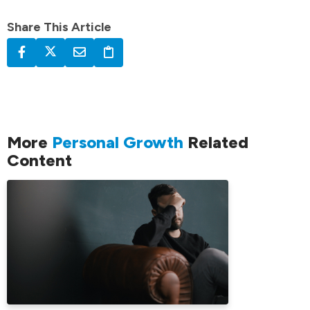
Share This Article
More
Personal Growth
Related
Content