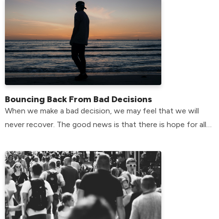
Bouncing Back From Bad Decisions
When we make a bad decision, we may feel that we will
never recover. The good news is that there is hope for all
of us.