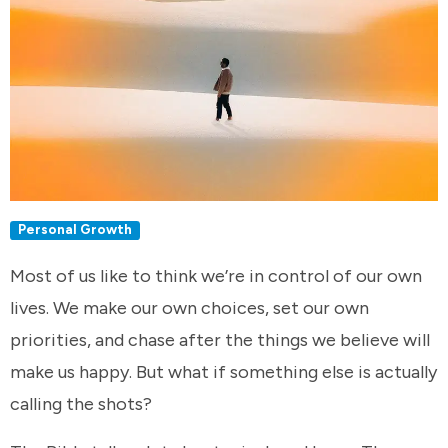
Personal Growth
Most of us like to think we’re in control of our own
lives. We make our own choices, set our own
priorities, and chase after the things we believe will
make us happy. But what if something else is actually
calling the shots?