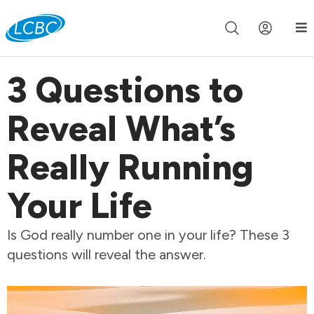
Join us live for Church Online in
60m
00s
•
Watch Now »
3 Questions to
Reveal What’s
Really Running
Your Life
Is God really number one in your life? These 3
questions will reveal the answer.