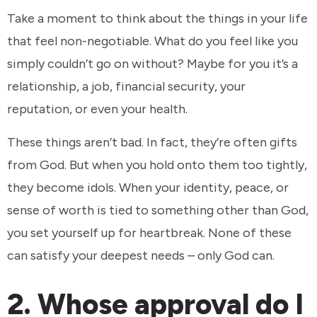
Take a moment to think about the things in your life
that feel non-negotiable. What do you feel like you
simply couldn’t go on without? Maybe for you it’s a
relationship, a job, financial security, your
reputation, or even your health.
These things aren’t bad. In fact, they’re often gifts
from God. But when you hold onto them too tightly,
they become idols. When your identity, peace, or
sense of worth is tied to something other than God,
you set yourself up for heartbreak. None of these
can satisfy your deepest needs – only God can.
2. Whose approval do I