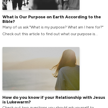
What is Our Purpose on Earth According to the
Bible?
Many of us ask "What is my purpose? What am I here for?"
Check out this article to find out what our purpose is
according to the bible.
How do you know if your Relationship with Jesus
is Lukewarm?
Check out two questions you should ask yourself to