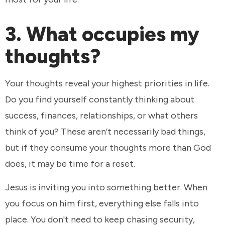
3. What occupies my
thoughts?
Your thoughts reveal your highest priorities in life.
Do you find yourself constantly thinking about
success, finances, relationships, or what others
think of you? These aren’t necessarily bad things,
but if they consume your thoughts more than God
does, it may be time for a reset.
Jesus is inviting you into something better. When
you focus on him first, everything else falls into
place. You don't need to keep chasing security,