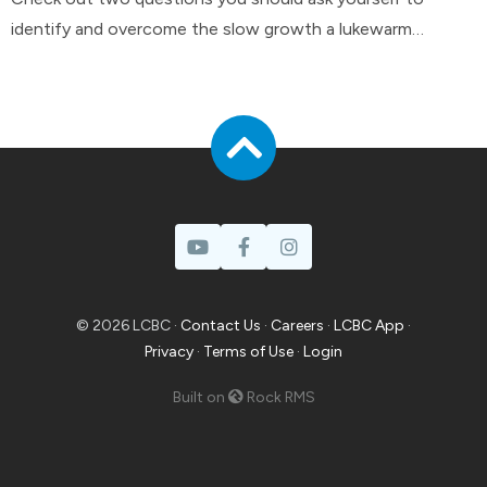
identify and overcome the slow growth a lukewarm
attitude can have in your life.
© 2026 LCBC ·
Contact Us
·
Careers
·
LCBC App
·
Privacy
·
Terms of Use
·
Login
Built on
Rock RMS
Prayer