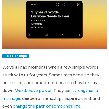
Relationships
We’ve all had moments when a few simple words
stuck with us for years. Sometimes because they
built us up, and sometimes because they tore us
down.
Words have power
. They can
strengthen a
marriage
, deepen a friendship, inspire a child, and
even
change the path of someone’s life
.