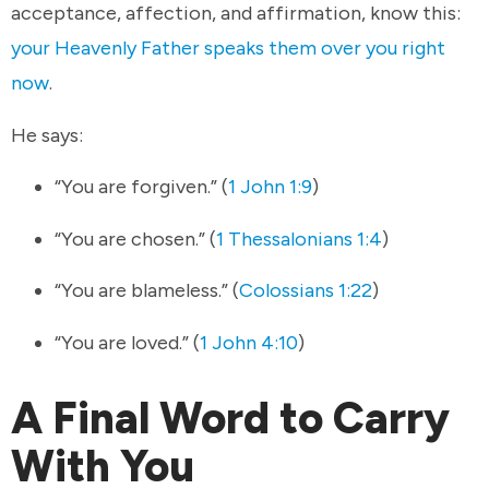
acceptance, affection, and affirmation, know this:
your Heavenly Father speaks them over you right
now
.
He says:
“You are forgiven.” (
1 John 1:9
)
“You are chosen.” (
1 Thessalonians 1:4
)
“You are blameless.” (
Colossians 1:22
)
“You are loved.” (
1 John 4:10
)
A Final Word to Carry
With You