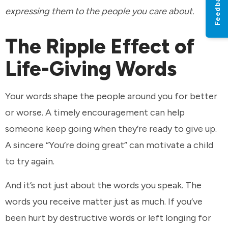
Feedback
expressing them to the people you care about.
The Ripple Effect of
Life-Giving Words
Your words shape the people around you for better
or worse. A timely encouragement can help
someone keep going when they’re ready to give up.
A sincere “You’re doing great” can motivate a child
to try again.
And it’s not just about the words you speak. The
words you receive matter just as much. If you’ve
been hurt by destructive words or left longing for