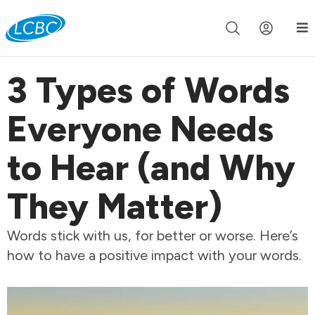
Join us live for Church Online in
60m
00s
•
Watch Now »
3 Types of Words
Everyone Needs
to Hear (and Why
They Matter)
Words stick with us, for better or worse. Here’s
how to have a positive impact with your words.