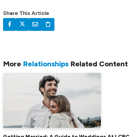
Share This Article
More
Relationships
Related Content
Getting Married: A Guide to Weddings At LCBC