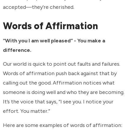
accepted—they're cherished.
Words of Affirmation
“With you I am well pleased” - You make a
difference.
Our world is quick to point out faults and failures.
Words of affirmation push back against that by
calling out the good. Affirmation notices what
someone is doing well and who they are becoming.
It’s the voice that says, “I see you. I notice your
effort. You matter.”
Here are some examples of words of affirmation: