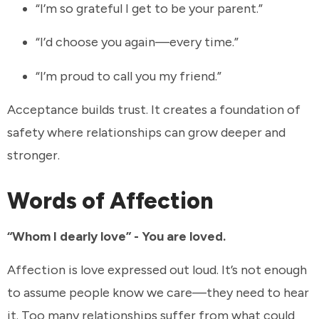
“I’m so grateful I get to be your parent.”
“I’d choose you again—every time.”
“I’m proud to call you my friend.”
Acceptance builds trust. It creates a foundation of
safety where relationships can grow deeper and
stronger.
Words of Affection
“Whom I dearly love” - You are loved.
Affection is love expressed out loud. It’s not enough
to assume people know we care—they need to hear
it. Too many relationships suffer from what could