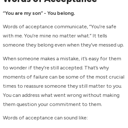
“You are my son” - You belong.
Words of acceptance communicate, “You’re safe
with me. You’re mine no matter what.” It tells
someone they belong even when they’ve messed up.
When someone makes a mistake, it’s easy for them
to wonder if they’re still accepted. That’s why
moments of failure can be some of the most crucial
times to reassure someone they still matter to you.
You can address what went wrong without making
them question your commitment to them.
Words of acceptance can sound like: