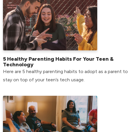
5 Healthy Parenting Habits For Your Teen &
Technology
Here are 5 healthy parenting habits to adopt as a parent to
stay on top of your teen’s tech usage.