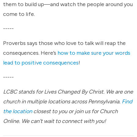
them to build up—and watch the people around you
come to life.
-----
Proverbs says those who love to talk will reap the
consequences. Here’s
how to make sure your words
lead to positive consequences
!
-----
LCBC stands for Lives Changed By Christ. We are one
church in multiple locations across Pennsylvania.
Find
the location
closest to you or join us for Church
Online. We can’t wait to connect with you!