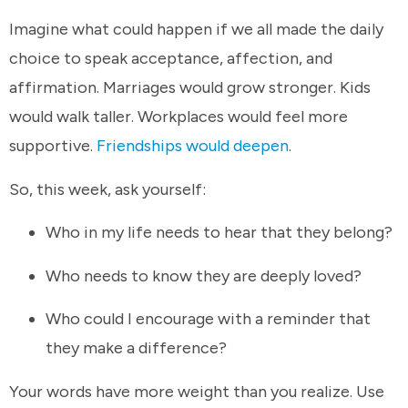
Imagine what could happen if we all made the daily
choice to speak acceptance, affection, and
affirmation. Marriages would grow stronger. Kids
would walk taller. Workplaces would feel more
supportive.
Friendships would deepen
.
So, this week, ask yourself:
Who in my life needs to hear that they belong?
Who needs to know they are deeply loved?
Who could I encourage with a reminder that
they make a difference?
Your words have more weight than you realize. Use