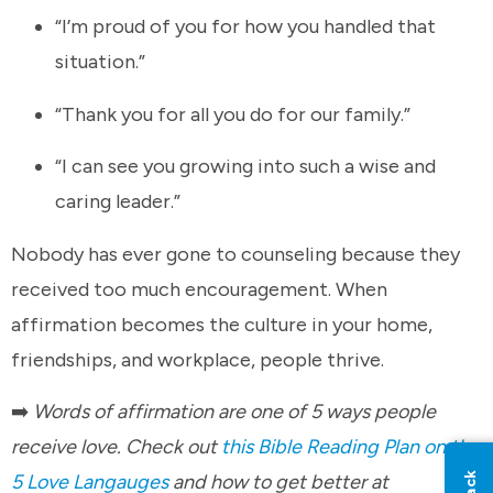
“I’m proud of you for how you handled that
situation.”
“Thank you for all you do for our family.”
“I can see you growing into such a wise and
caring leader.”
Nobody has ever gone to counseling because they
received too much encouragement. When
affirmation becomes the culture in your home,
friendships, and workplace, people thrive.
➡️
Words of affirmation are one of 5 ways people
receive love. Check out
this Bible Reading Plan on the
5 Love Langauges
and how to get better at