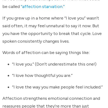
be called
“affection starvation.”
If you grew up in a home where “I love you” wasn’t
said often, it may feel unnatural to say it now. But
you have the opportunity to break that cycle. Love
spoken consistently changes lives.
Words of affection can be saying things like:
“I love you.” (Don’t underestimate this one!)
“I love how thoughtful you are.”
“I love the way you make people feel included.”
Affection strengthens emotional connection and
reassures people that they’re more than just