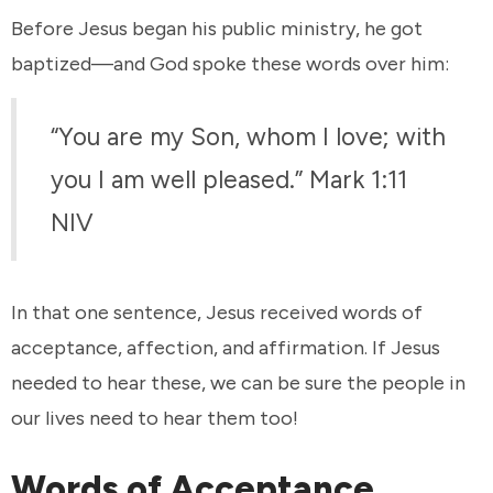
Before Jesus began his public ministry, he got
baptized—and God spoke these words over him:
“You are my Son, whom I love; with
you I am well pleased.” Mark 1:11
NIV
In that one sentence, Jesus received words of
acceptance, affection, and affirmation. If Jesus
needed to hear these, we can be sure the people in
our lives need to hear them too!
Words of Acceptance