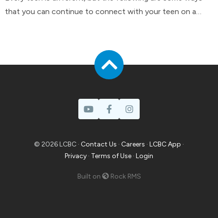
that you can continue to connect with your teen on a
day-to-day basis.
© 2026 LCBC ·
Contact Us
·
Careers
·
LCBC App
·
Privacy
·
Terms of Use
·
Login
Built on
Rock RMS
Prayer