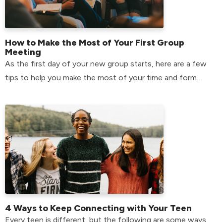
How to Make the Most of Your First Group
Meeting
As the first day of your new group starts, here are a few
tips to help you make the most of your time and form
relationships that will last.
4 Ways to Keep Connecting with Your Teen
Every teen is different, but the following are some ways