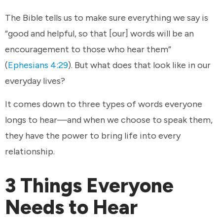
The Bible tells us to make sure everything we say is
“good and helpful, so that [our] words will be an
encouragement to those who hear them”
(
Ephesians 4:29
). But what does that look like in our
everyday lives?
It comes down to three types of words everyone
longs to hear—and when we choose to speak them,
they have the power to bring life into every
relationship.
3 Things Everyone
Needs to Hear