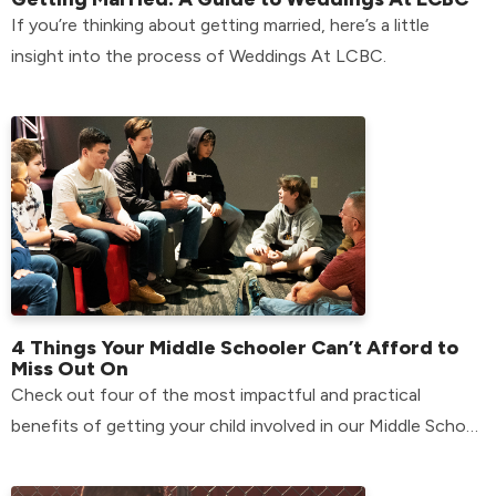
If you’re thinking about getting married, here’s a little
insight into the process of Weddings At LCBC.
4 Things Your Middle Schooler Can’t Afford to
Miss Out On
Check out four of the most impactful and practical
benefits of getting your child involved in our Middle School
environment.