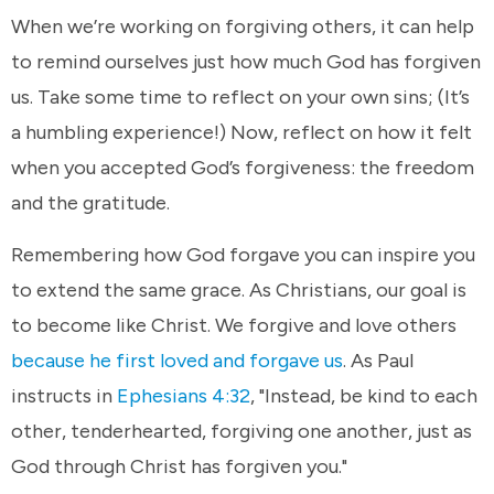
When we’re working on forgiving others, it can help
to remind ourselves just how much God has forgiven
us. Take some time to reflect on your own sins; (It’s
a humbling experience!) Now, reflect on how it felt
when you accepted God’s forgiveness: the freedom
and the gratitude.
Remembering how God forgave you can inspire you
to extend the same grace. As Christians, our goal is
to become like Christ. We forgive and love others
because he first loved and forgave us
. As Paul
instructs in
Ephesians 4:32
, "Instead, be kind to each
other, tenderhearted, forgiving one another, just as
God through Christ has forgiven you."