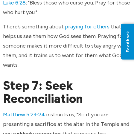
Luke 6:28
: "Bless those who curse you. Pray for those
who hurt you."
There’s something about
praying for others
that
Feedback
helps us see them how God sees them. Praying for
someone makes it more difficult to stay angry with
them, and it trains us to want for them what God
wants.
Step 7: Seek
Reconciliation
Matthew 5:23-24
instructs us, "So if you are
presenting a sacrifice at the altar in the Temple and
you suddenly remember that someone has