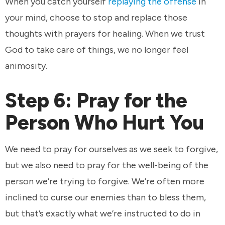
When you catch yourself
replaying the offense
in
your mind, choose to stop and replace those
thoughts with prayers for healing. When we trust
God to take care of things, we no longer feel
animosity.
Step 6: Pray for the
Person Who Hurt You
We need to pray for ourselves as we seek to forgive,
but we also need to pray for the well-being of the
person we’re trying to forgive. We’re often more
inclined to curse our enemies than to bless them,
but that’s exactly what we’re instructed to do in