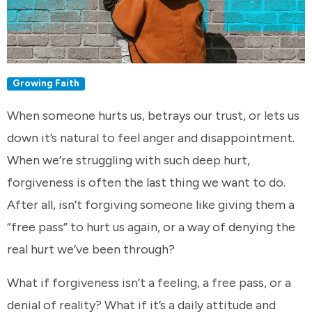
Growing Faith
When someone hurts us, betrays our trust, or lets us
down it’s natural to feel anger and disappointment.
When we’re struggling with such deep hurt,
forgiveness is often the last thing we want to do.
After all, isn’t forgiving someone like giving them a
“free pass” to hurt us again, or a way of denying the
real hurt we’ve been through?
What if forgiveness isn’t a feeling, a free pass, or a
denial of reality? What if it’s a daily attitude and