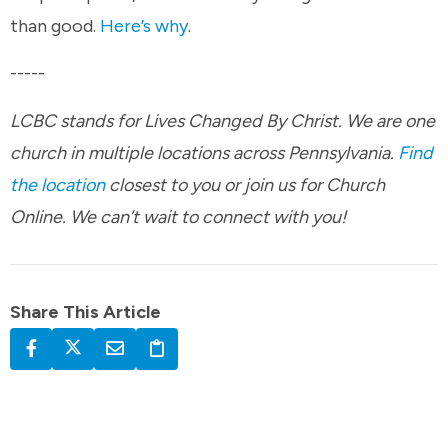
than good.
Here’s why
.
-----
LCBC stands for Lives Changed By Christ. We are one
church in multiple locations across Pennsylvania.
Find
the location
closest to you or join us for Church
Online. We can’t wait to connect with you!
Share This Article