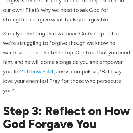
forgive someone is easy. In fact, it’s impossible on
our own! That’s why we need to ask God for
strength to forgive what feels unforgivable.
Simply admitting that we need God’s help – that
we’re struggling to forgive though we know he
wants us to – is the first step. Confess that you need
him, and he will come alongside you and empower
you. In
Matthew 5:44
, Jesus compels us, "But I say,
love your enemies! Pray for those who persecute
you!"
Step 3: Reflect on How
God Forgave You