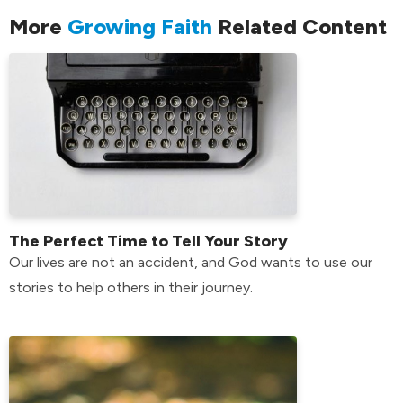
More
Growing Faith
Related Content
The Perfect Time to Tell Your Story
Our lives are not an accident, and God wants to use our
stories to help others in their journey.