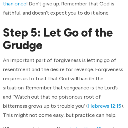
than once
! Don’t give up. Remember that God is
faithful, and doesn’t expect you to do it alone.
Step 5: Let Go of the
Grudge
An important part of forgiveness is letting go of
resentment and the desire for revenge. Forgiveness
requires us to trust that God will handle the
situation. Remember that vengeance is the Lord’s
and "Watch out that no poisonous root of
bitterness grows up to trouble you" (
Hebrews 12:15
).
This might not come easy, but practice can help.