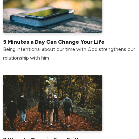
5 Minutes a Day Can Change Your Life
Being intentional about our time with God strengthens our
relationship with him