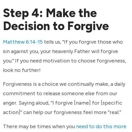
Step 4: Make the
Decision to Forgive
Matthew 6:14-15
tells us, "If you forgive those who
sin against you, your heavenly Father will forgive
you." If you need motivation to choose forgiveness,
look no further!
Forgiveness is a choice we continually make, a daily
commitment to release someone else from our
anger. Saying aloud, “I forgive [name] for [specific
action]” can help our forgiveness feel more “real.”
There may be times when you
need to do this more