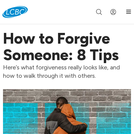
Join us live for Church Online in
60m
00s
•
Watch Now »
How to Forgive
Someone: 8 Tips
Here’s what forgiveness really looks like, and
how to walk through it with others.