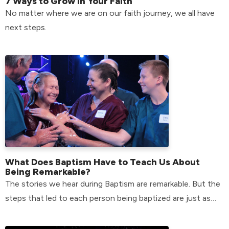
7 Ways to Grow in Your Faith
No matter where we are on our faith journey, we all have
next steps.
What Does Baptism Have to Teach Us About
Being Remarkable?
The stories we hear during Baptism are remarkable. But the
steps that led to each person being baptized are just as
remarkable.