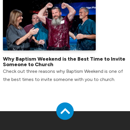
Why Baptism Weekend is the Best Time to Invite
Someone to Church
Check out three reasons why Baptism Weekend is one of
the best times to invite someone with you to church.