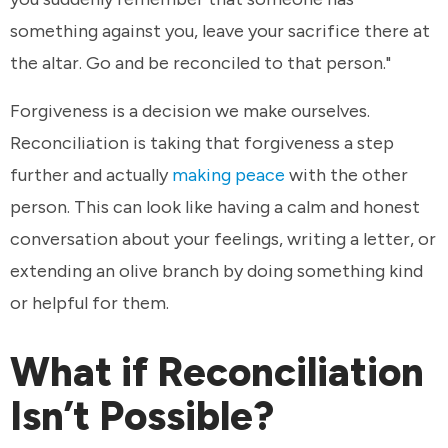
something against you, leave your sacrifice there at
the altar. Go and be reconciled to that person."
Forgiveness is a decision we make ourselves.
Reconciliation is taking that forgiveness a step
further and actually
making peace
with the other
person. This can look like having a calm and honest
conversation about your feelings, writing a letter, or
extending an olive branch by doing something kind
or helpful for them.
What if Reconciliation
Isn’t Possible?