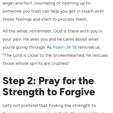
anger and hurt. Journaling or opening up to
someone you trust can help you get in touch with
those feelings and start to process them.
All the while, remember, God is there with you in
your pain. He sees you and he cares about what
you’re going through. As
Psalm 34:18
reminds us,
"The Lord is close to the brokenhearted; he rescues
those whose spirits are crushed."
Step 2: Pray for the
Strength to Forgive
Let’s not pretend that finding the strength to