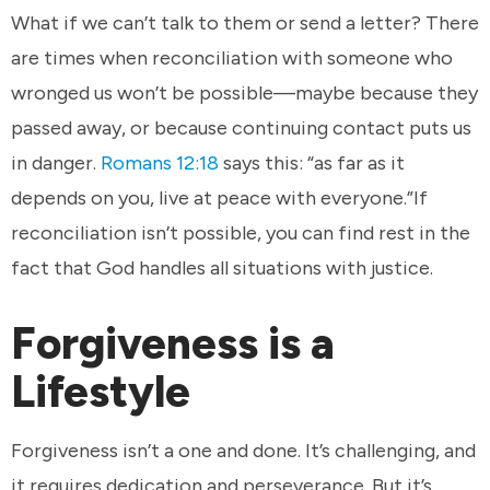
What if we can’t talk to them or send a letter? There
are times when reconciliation with someone who
wronged us won’t be possible—maybe because they
passed away, or because continuing contact puts us
in danger.
Romans 12:18
says this: “as far as it
depends on you, live at peace with everyone.”If
reconciliation isn’t possible, you can find rest in the
fact that God handles all situations with justice.
Forgiveness is a
Lifestyle
Forgiveness isn’t a one and done. It’s challenging, and
it requires dedication and perseverance. But it’s