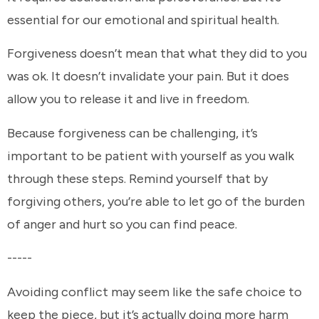
essential for our emotional and spiritual health.
Forgiveness doesn’t mean that what they did to you
was ok. It doesn’t invalidate your pain. But it does
allow you to release it and live in freedom.
Because forgiveness can be challenging, it’s
important to be patient with yourself as you walk
through these steps. Remind yourself that by
forgiving others, you’re able to let go of the burden
of anger and hurt so you can find peace.
-----
Avoiding conflict may seem like the safe choice to
keep the piece, but it’s actually doing more harm