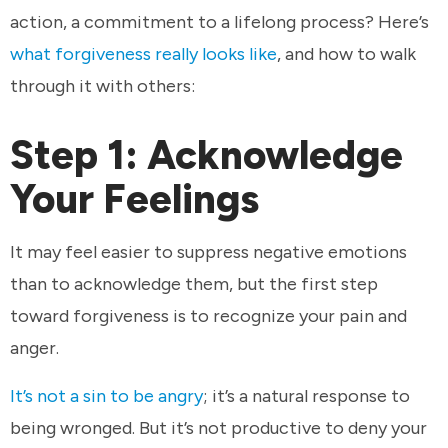
action, a commitment to a lifelong process? Here’s
what forgiveness really looks like
, and how to walk
through it with others:
Step 1: Acknowledge
Your Feelings
It may feel easier to suppress negative emotions
than to acknowledge them, but the first step
toward forgiveness is to recognize your pain and
anger.
It’s not a sin to be angry
; it’s a natural response to
being wronged. But it’s not productive to deny your