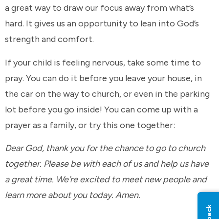
a great way to draw our focus away from what’s
hard. It gives us an opportunity to lean into God’s
strength and comfort.
If your child is feeling nervous, take some time to
pray. You can do it before you leave your house, in
the car on the way to church, or even in the parking
lot before you go inside! You can come up with a
prayer as a family, or try this one together:
Dear God, thank you for the chance to go to church
together. Please be with each of us and help us have
a great time. We’re excited to meet new people and
learn more about you today. Amen.