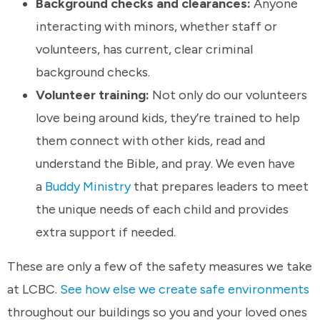
Background checks and clearances:
Anyone
interacting with minors, whether staff or
volunteers, has current, clear criminal
background checks.
Volunteer training:
Not only do our volunteers
love being around kids, they’re trained to help
them connect with other kids, read and
understand the Bible, and pray. We even have
a
Buddy Ministry
that prepares leaders to meet
the unique needs of each child and provides
extra support if needed.
These are only a few of the safety measures we take
at LCBC.
See how else we create safe environments
throughout our buildings so you and your loved ones