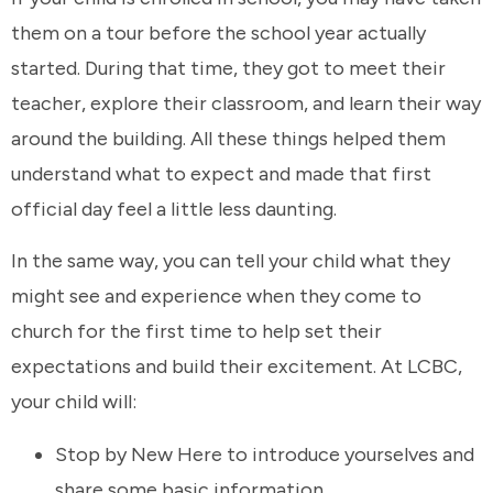
them on a tour before the school year actually
started. During that time, they got to meet their
teacher, explore their classroom, and learn their way
around the building. All these things helped them
understand what to expect and made that first
official day feel a little less daunting.
In the same way, you can tell your child what they
might see and experience when they come to
church for the first time to help set their
expectations and build their excitement. At LCBC,
your child will:
Stop by New Here to introduce yourselves and
share some basic information.