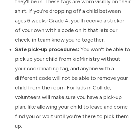
they’ll be in. These tags are worn visibly on their
shirt. If you’re dropping off a child between
ages 6 weeks-Grade 4, you’ll receive a sticker
of your own with a code on it that lets our
check-in team know you’re together.
Safe pick-up procedures:
You won’t be able to
pick up your child from kidMinistry without
your coordinating tag, and anyone with a
different code will not be able to remove your
child from the room. For kids in Collide,
volunteers will make sure you have a pick-up
plan, like allowing your child to leave and come
find you or wait until you’re there to pick them
up.