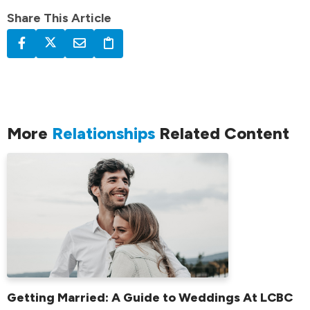
Share This Article
More
Relationships
Related Content
Getting Married: A Guide to Weddings At LCBC