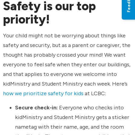
Feedback
Safety is our top
priority!
Your child might not be worrying about things like
safety and security, but as a parent or caregiver, the
thought has probably crossed your mind! We want
everyone to feel safe when they enter our buildings,
and that applies to everyone we welcome into
kidMinistry and Student Ministry each week. Here’s
how we prioritize safety for kids
at LCBC:
Secure check-in:
Everyone who checks into
kidMinistry and Student Ministry gets a sticker
nametag with their name, age, and the room