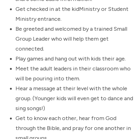
Get checked in at the kidMinistry or Student
Ministry entrance.
Be greeted and welcomed by a trained Small
Group Leader who will help them get
connected.
Play games and hang out with kids their age.
Meet the adult leaders in their classroom who
will be pouring into them.
Hear a message at their level with the whole
group. (Younger kids will even get to dance and
sing songs!)
Get to know each other, hear from God
through the Bible, and pray for one another in
small groups.