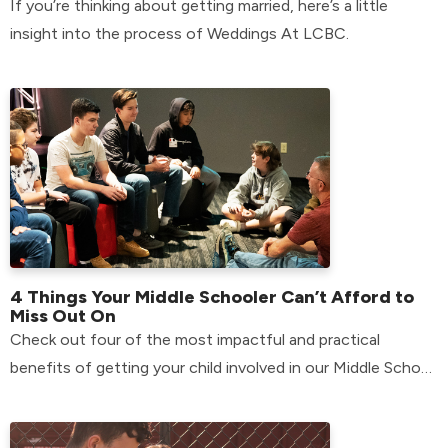
If you’re thinking about getting married, here’s a little
insight into the process of Weddings At LCBC.
4 Things Your Middle Schooler Can’t Afford to
Miss Out On
Check out four of the most impactful and practical
benefits of getting your child involved in our Middle School
environment.