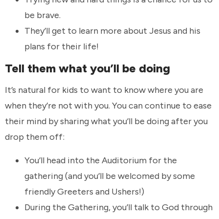
be brave.
They’ll get to learn more about Jesus and his
plans for their life!
Tell them what you’ll be doing
It’s natural for kids to want to know where you are
when they’re not with you. You can continue to ease
their mind by sharing what you’ll be doing after you
drop them off:
You’ll head into the Auditorium for the
gathering (and you’ll be welcomed by some
friendly Greeters and Ushers!)
During the Gathering, you’ll talk to God through