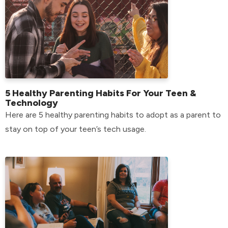
5 Healthy Parenting Habits For Your Teen &
Technology
Here are 5 healthy parenting habits to adopt as a parent to
stay on top of your teen’s tech usage.