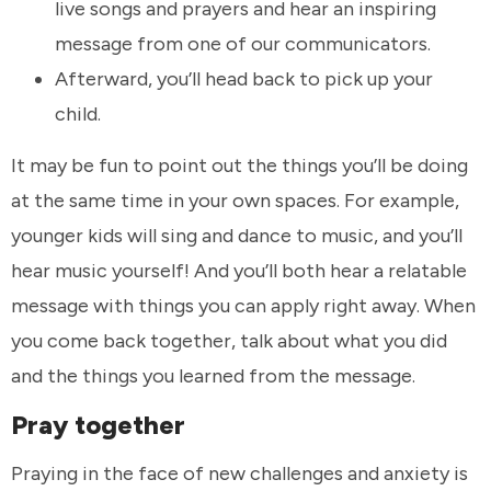
live songs and prayers and hear an inspiring
message from one of our communicators.
Afterward, you’ll head back to pick up your
child.
It may be fun to point out the things you’ll be doing
at the same time in your own spaces. For example,
younger kids will sing and dance to music, and you’ll
hear music yourself! And you’ll both hear a relatable
message with things you can apply right away. When
you come back together, talk about what you did
and the things you learned from the message.
Pray together
Praying in the face of new challenges and anxiety is