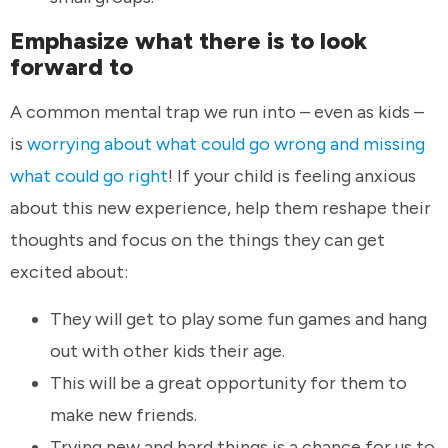
Emphasize what there is to look
forward to
A common mental trap we run into – even as kids –
is
worrying about what could go wrong and missing
what could go right
! If your child is feeling anxious
about this new experience, help them reshape their
thoughts and focus on the things they can get
excited about:
They will get to play some fun games and hang
out with other kids their age.
This will be a great opportunity for them to
make new friends.
Trying new and hard things is a chance for us to