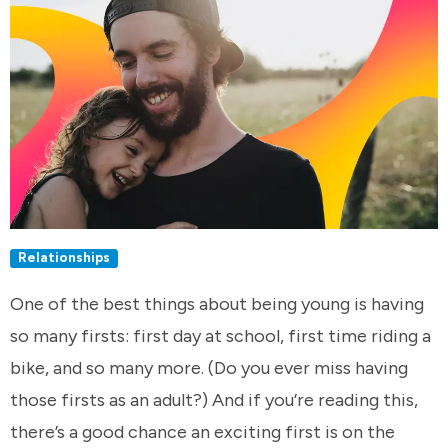
Relationships
One of the best things about being young is having
so many firsts: first day at school, first time riding a
bike, and so many more. (Do you ever miss having
those firsts as an adult?) And if you’re reading this,
there’s a good chance an exciting first is on the