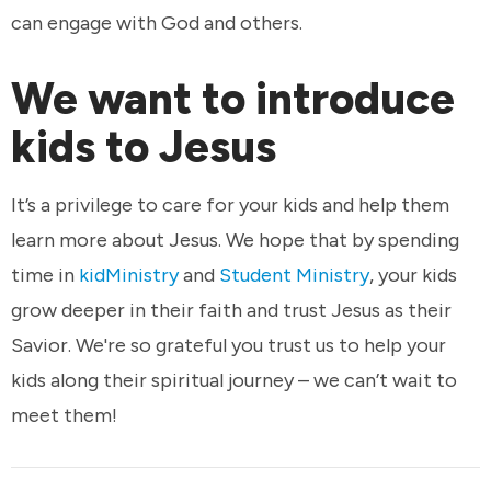
can engage with God and others.
We want to introduce
kids to Jesus
It’s a privilege to care for your kids and help them
learn more about Jesus. We hope that by spending
time in
kidMinistry
and
Student Ministry
, your kids
grow deeper in their faith and trust Jesus as their
Savior. We're so grateful you trust us to help your
kids along their spiritual journey – we can’t wait to
meet them!