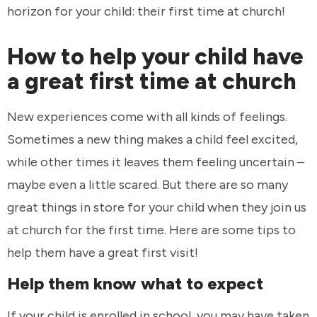
horizon for your child: their first time at church!
How to help your child have
a great first time at church
New experiences come with all kinds of feelings.
Sometimes a new thing makes a child feel excited,
while other times it leaves them feeling uncertain –
maybe even a little scared. But there are so many
great things in store for your child when they join us
at church for the first time. Here are some tips to
help them have a great first visit!
Help them know what to expect
If your child is enrolled in school, you may have taken