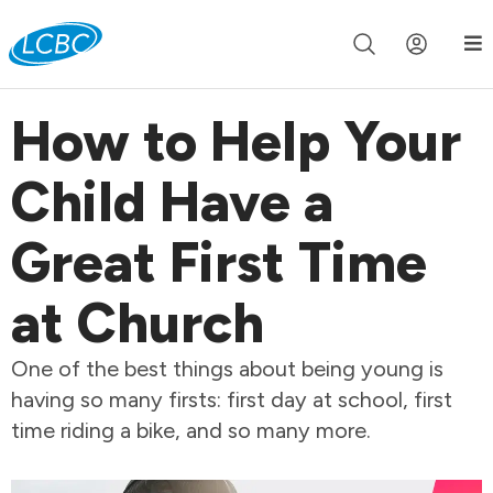
Join us live for Church Online in
60m
00s
•
Watch Now »
How to Help Your
Child Have a
Great First Time
at Church
One of the best things about being young is
having so many firsts: first day at school, first
time riding a bike, and so many more.