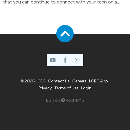
that you can continue to connect with your teen on a
day-to-day basis.
© 2026 LCBC ·
Contact Us
·
Careers
·
LCBC App
·
Privacy
·
Terms of Use
·
Login
Built on
Rock RMS
Prayer