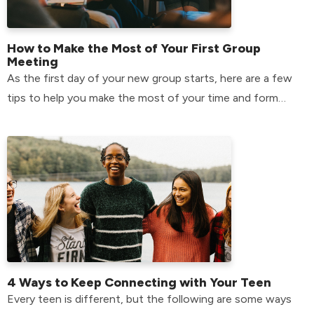
How to Make the Most of Your First Group
Meeting
As the first day of your new group starts, here are a few
tips to help you make the most of your time and form
relationships that will last.
4 Ways to Keep Connecting with Your Teen
Every teen is different, but the following are some ways