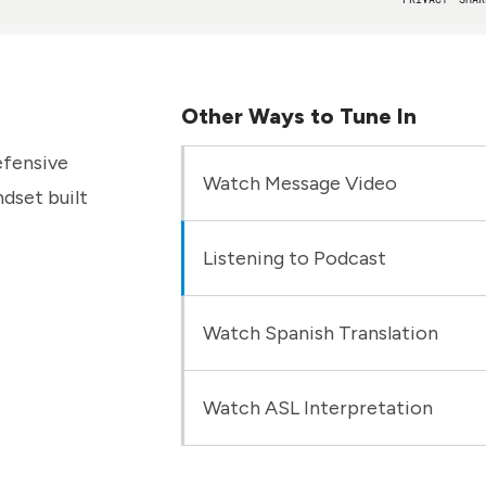
Other Ways to Tune In
efensive
Watch Message Video
dset built
Listening to Podcast
Watch Spanish Translation
Watch ASL Interpretation