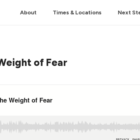
in us live for Church Online in
60m
00s
• Watch Now
About
Times & Locations
Next St
Weight of Fear