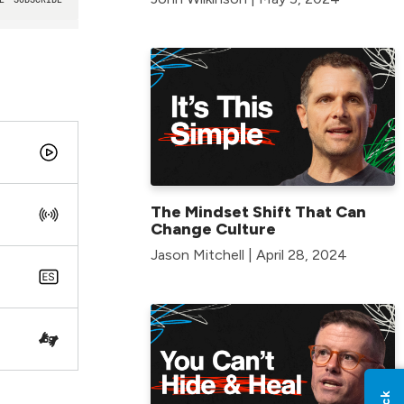
The Mindset Shift That Can
Change Culture
Jason Mitchell | April 28, 2024