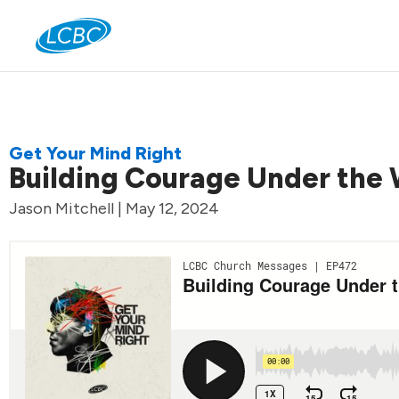
Jo
Get Your Mind Right
Building Courage Under the 
Jason Mitchell | May 12, 2024