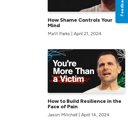
Feedback
How Shame Controls Your
Mind
Matt Parks | April 21, 2024
How to Build Resilience in the
Face of Pain
Jason Mitchell | April 14, 2024