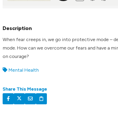
Description
When fear creeps in, we go into protective mode – d
mode. How can we overcome our fears and have a min
on courage?
Mental Health
Share This Message