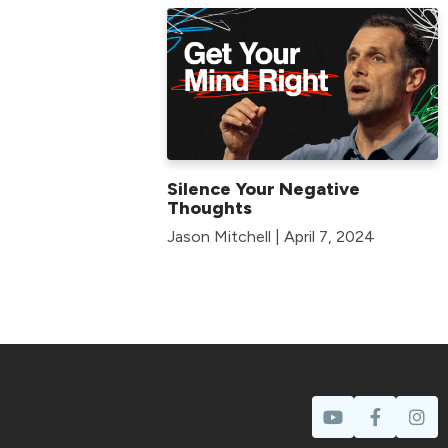
Silence Your Negative
Thoughts
Jason Mitchell | April 7, 2024
Prayer