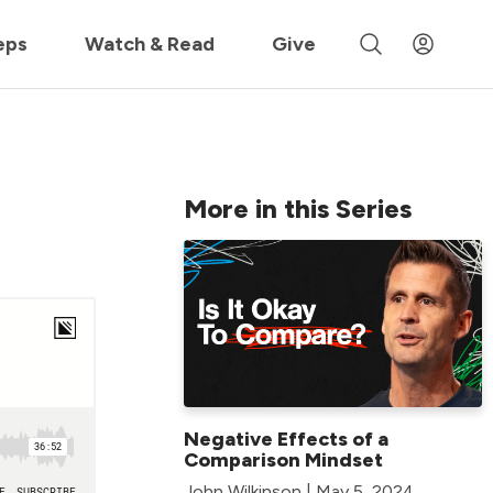
 »
eps
Watch & Read
Give
More in this Series
Negative Effects of a
Comparison Mindset
John Wilkinson | May 5, 2024