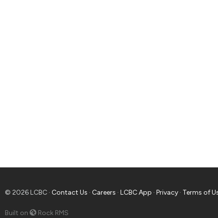
© 2026 LCBC ·
Contact Us
·
Careers
·
LCBC App
·
Privacy
·
Terms of U
Built on
Rock RMS