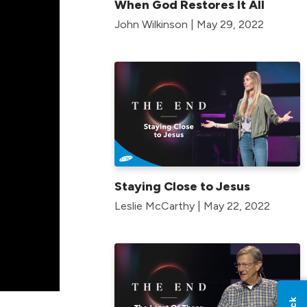
When God Restores It All
John Wilkinson | May 29, 2022
Staying Close to Jesus
Leslie McCarthy | May 22, 2022