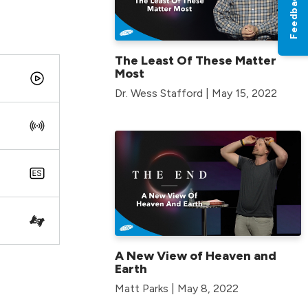
Feedback
The Least Of These Matter
Most
Dr. Wess Stafford | May 15, 2022
A New View of Heaven and
Earth
Matt Parks | May 8, 2022