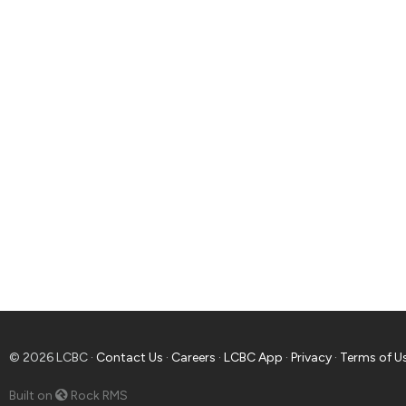
© 2026 LCBC ·
Contact Us
·
Careers
·
LCBC App
·
Privacy
·
Terms of U
Built on
Rock RMS