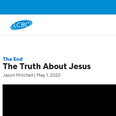
The End
The Truth About Jesus
Jason Mitchell | May 1, 2022