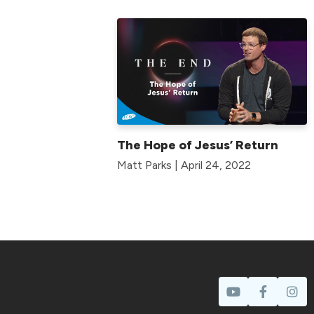
The Hope of Jesus’ Return
Matt Parks | April 24, 2022
Prayer