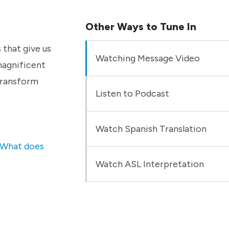
Other Ways to Tune In
 that give us
Watching Message Video
magnificent
 transform
Listen to Podcast
Watch Spanish Translation
What does
Watch ASL Interpretation