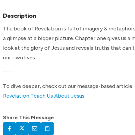
Description
The book of Revelation is full of imagery & metaphors
a glimpse at a bigger picture. Chapter one gives us a 
look at the glory of Jesus and reveals truths that can
our own lives.
-----
To dive deeper, check out our message-based article:
Revelation Teach Us About Jesus
Share This Message