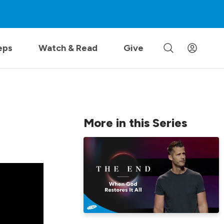
eps
Watch & Read
Give
More in this Series