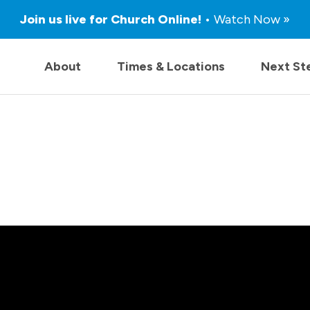
Join us live for Church Online!
• Watch Now »
About
Times & Locations
Next St