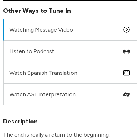
Other Ways to Tune In
Watching Message Video
Listen to Podcast
Watch Spanish Translation
Watch ASL Interpretation
Description
The end is really a return to the beginning.