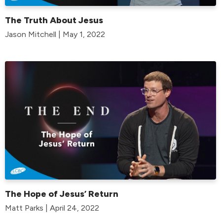
The Truth About Jesus
Jason Mitchell | May 1, 2022
The Hope of Jesus’ Return
Matt Parks | April 24, 2022