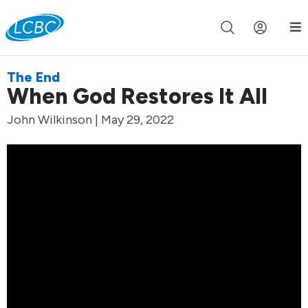
Join us live for Church Online in
60m
00s
•
Watch Now »
The End
When God Restores It All
John Wilkinson | May 29, 2022