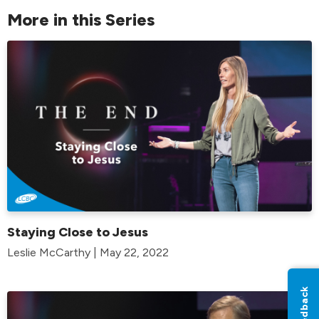
More in this Series
Staying Close to Jesus
Leslie McCarthy | May 22, 2022
Feedback