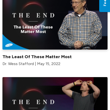
The Least Of These Matter Most
Dr. Wess Stafford | May 15, 2022