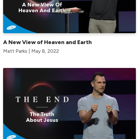
A New View of Heaven and Earth
Matt Parks | May 8, 2022