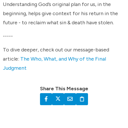
Understanding God’s original plan for us, in the
beginning, helps give context for his return in the
future - to reclaim what sin & death have stolen.
-----
To dive deeper, check out our message-based
article:
The Who, What, and Why of the Final
Judgment
Share This Message