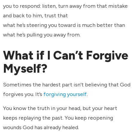
you to respond: listen, turn away from that mistake
and back to him, trust that
what he’s steering you toward is much better than
what he’s pulling you away from.
What if I Can’t Forgive
Myself?
Sometimes the hardest part isn’t believing that God
forgives you. It’s
forgiving yourself
.
You know the truth in your head, but your heart
keeps replaying the past. You keep reopening
wounds God has already healed.