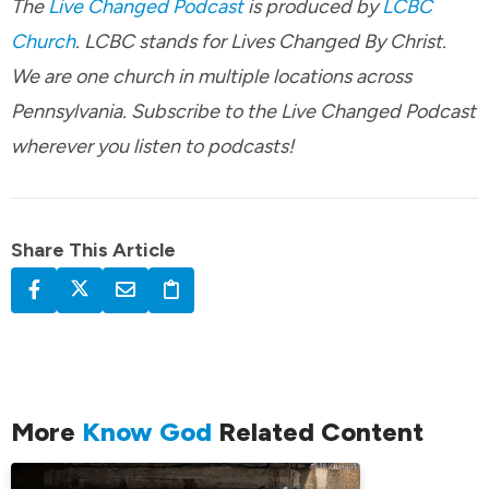
The
Live Changed Podcast
is produced by
LCBC
Church
. LCBC stands for Lives Changed By Christ.
We are one church in multiple locations across
Pennsylvania. Subscribe to the Live Changed Podcast
wherever you listen to podcasts!
Share This Article
More
Know God
Related Content