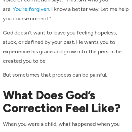
are.
You’re forgiven
. I know a better way. Let me help
you course correct.”
God doesn’t want to leave you feeling hopeless,
stuck, or defined by your past. He wants you to
experience his grace and grow into the person he
created you to be.
But sometimes that process can be painful.
What Does God’s
Correction Feel Like?
When you were a child, what happened when you