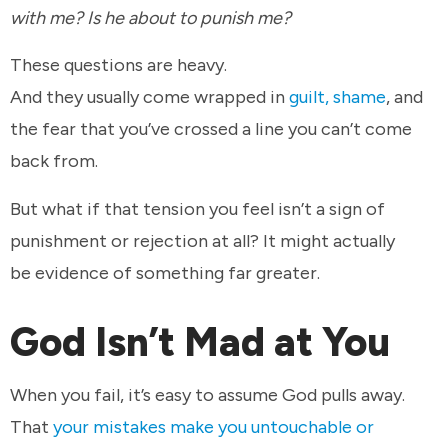
with me? Is he about to punish me?
These questions are heavy.
And they usually come wrapped in
guilt, shame
, and
the fear that you’ve crossed a line you can’t come
back from.
But what if that tension you feel isn’t a sign of
punishment or rejection at all? It might actually
be evidence of something far greater.
God Isn’t Mad at You
When you fail, it’s easy to assume God pulls away.
That
your mistakes make you untouchable or