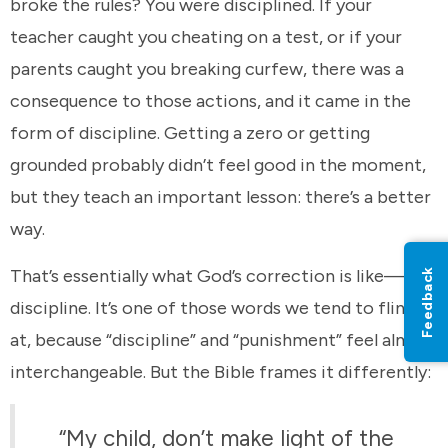
broke the rules? You were disciplined. If your
teacher caught you cheating on a test, or if your
parents caught you breaking curfew, there was a
consequence to those actions, and it came in the
form of discipline. Getting a zero or getting
grounded probably didn’t feel good in the moment,
but they teach an important lesson: there’s a better
way.
That’s essentially what God’s correction is like—
Feedback
discipline. It’s one of those words we tend to flinch
at, because “discipline” and “punishment” feel almost
interchangeable. But the Bible frames it differently:
“My child, don’t make light of the