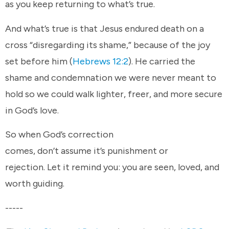
as you keep returning to what’s true.
And what’s true is that Jesus endured death on a
cross “disregarding its shame,” because of the joy
set before him (
Hebrews 12:2
). He carried the
shame and condemnation we were never meant to
hold so we could walk lighter, freer, and more secure
in God’s love.
So when God’s correction
comes, don’t assume it’s punishment or
rejection. Let it remind you: you are seen, loved, and
worth guiding.
-----