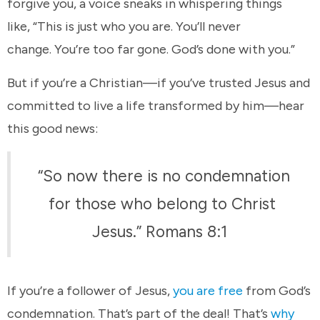
forgive you, a voice sneaks in whispering things
like, “This is just who you are. You’ll never
change. You’re too far gone. God’s done with you.”
But if you’re a Christian—if you’ve trusted Jesus and
committed to live a life transformed by him—hear
this good news:
“So now there is no condemnation
for those who belong to Christ
Jesus.” Romans 8:1
If you’re a follower of Jesus,
you are free
from God’s
condemnation. That’s part of the deal! That’s
why