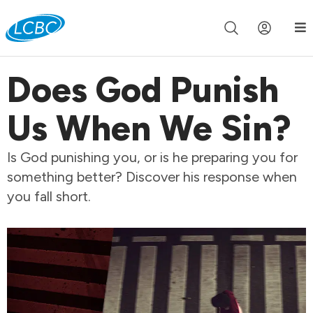
Join us live for Church Online in
60m
00s
•
Watch Now »
Does God Punish
Us When We Sin?
Is God punishing you, or is he preparing you for
something better? Discover his response when
you fall short.