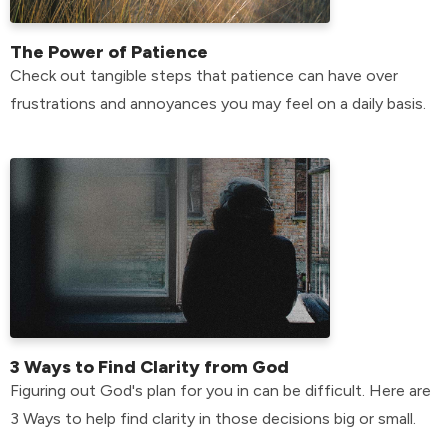
The Power of Patience
Check out tangible steps that patience can have over
frustrations and annoyances you may feel on a daily basis.
3 Ways to Find Clarity from God
Figuring out God's plan for you in can be difficult. Here are
3 Ways to help find clarity in those decisions big or small.