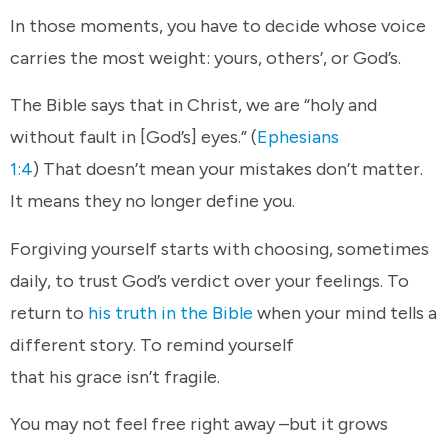
In those moments, you have to decide whose voice
carries the most weight: yours, others’, or God’s.
The Bible says that in Christ, we are “holy and
without fault in [God’s] eyes.” (
Ephesians
1:4
) That doesn’t mean your mistakes don’t matter.
It means they no longer define you.
Forgiving yourself starts with choosing, sometimes
daily, to trust God’s verdict over your feelings. To
return to
his truth in the Bible
when your mind tells a
different story. To remind yourself
that his grace isn’t fragile.
You may not feel free right away –but it grows