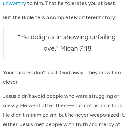
unworthy
to him. That he tolerates you at best.
But the Bible tells a completely different story:
“He delights in showing unfailing
love.” Micah 7:18
Your failures don’t push God away. They draw him
closer.
Jesus didn’t avoid people who were struggling or
messy. He went after them—but not as an attack.
He didn’t minimize sin, but he never weaponized it,
either. Jesus met people with truth and mercy at