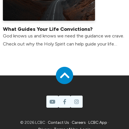
What Guides Your Life Convictions?
God knows us and knows we need the guidance we crave.
Check out why the Holy Spirit can help guide your life
convictions.
© 2026 LCBC ·
Contact Us
·
Careers
·
LCBC App
·