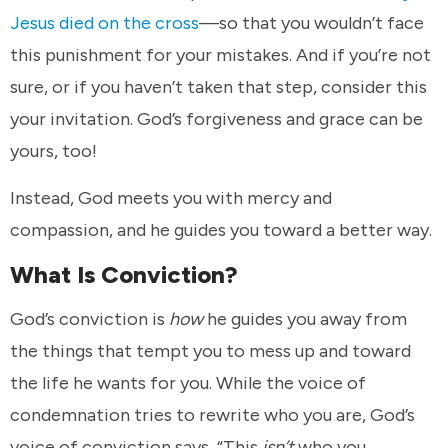
Jesus died on the cross
—so that you wouldn’t face
this punishment for your mistakes. And if you’re not
sure, or if you haven’t taken that step, consider this
your invitation. God’s forgiveness and grace can be
yours, too!
Instead, God meets you with mercy and
compassion, and he guides you toward a better way.
What Is Conviction?
God’s conviction is
how
he guides you away from
the things that tempt you to mess up and toward
the life he wants for you. While the voice of
condemnation tries to rewrite who you are, God’s
voice of conviction says, “This
isn’t
who you