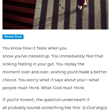
Know God
You know how it feels when you
know you’ve messed up. You immediately feel that
sinking feeling in your gut. You replay the
moment over and over, wishing you’d made a better
choice. You worry what it says about you—what
people must think. What God must think.
If you’re honest, the question underneath it
all probably sounds something like this:
Is God angry