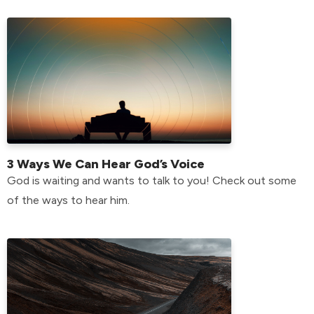
3 Ways We Can Hear God’s Voice
God is waiting and wants to talk to you! Check out some
of the ways to hear him.