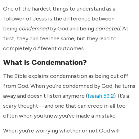
One of the hardest things to understand as a
follower of Jesus is the difference between
being
condemned
by God and being
corrected
. At
first, they can feel the same, but they lead to
completely different outcomes.
What Is Condemnation?
The Bible explains condemnation as being cut off
from God. When you’re condemned by God, he turns
away and doesn’t listen anymore (
Isaiah 59:2
). It’s a
scary thought—and one that can creep in all too
often when you know you’ve made a mistake.
When you’re worrying whether or not God will