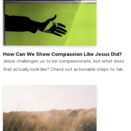
How Can We Show Compassion Like Jesus Did?
Jesus challenges us to be compassionate, but what does
that actually look like? Check out actionable steps to take
in your life to do just that.