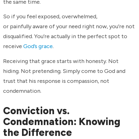
the same time.
So if you feel exposed, overwhelmed,
or painfully aware of your need right now, you’re not
disqualified. You’re actually in the perfect spot to
receive
God’s grace
.
Receiving that grace starts with honesty. Not
hiding. Not pretending. Simply come to God and
trust that his response is compassion, not
condemnation.
Conviction vs.
Condemnation: Knowing
the Difference