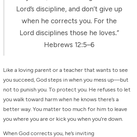
Lord’s discipline, and don’t give up
when he corrects you. For the
Lord disciplines those he loves.”
Hebrews 12:5–6
Like a loving parent or a teacher that wants to see
you succeed, God steps in when you mess up—but
not to punish you. To protect you. He refuses to let
you walk toward harm when he knows there’s a
better way. You matter too much for him to leave
you where you are or kick you when you’re down.
When God corrects you, he’s inviting