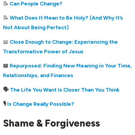
📝
Can People Change?
📝
What Does It Mean to Be Holy? (And Why It’s
Not About Being Perfect)
📖
Close Enough to Change: Experiencing the
Transformative Power of Jesus
📖
Repurposed: Finding New Meaning in Your Time,
Relationships, and Finances
🗣️
The Life You Want Is Closer Than You Think
🎙️
Is Change Really Possible?
Shame & Forgiveness