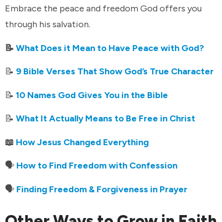
Embrace the peace and freedom God offers you
through his salvation.
📝
What Does it Mean to Have Peace with God?
📝
9 Bible Verses That Show God’s True Character
📝
10 Names God Gives You in the Bible
📝
What It Actually Means to Be Free in Christ
📖
How Jesus Changed Everything
🗣️
How to Find Freedom with Confession
🗣️
Finding Freedom & Forgiveness in Prayer
Other Ways to Grow in Faith