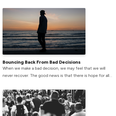
the answer here!
Bouncing Back From Bad Decisions
When we make a bad decision, we may feel that we will
never recover. The good news is that there is hope for all
of us.