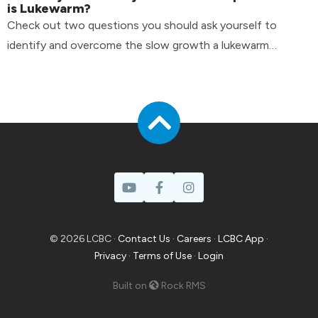
is Lukewarm?
Check out two questions you should ask yourself to
identify and overcome the slow growth a lukewarm
attitude can have in your life.
© 2026 LCBC ·
Contact Us
·
Careers
·
LCBC App
·
Privacy
·
Terms of Use
·
Login
Built on
Rock RMS