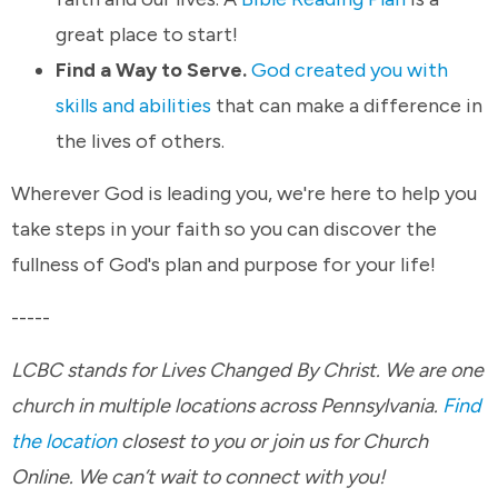
great place to start!
Find a Way to Serve.
God created you with
skills and abilities
that can make a difference in
the lives of others.
Wherever God is leading you, we're here to help you
take steps in your faith so you can discover the
fullness of God's plan and purpose for your life!
-----
LCBC stands for Lives Changed By Christ. We are one
church in multiple locations across Pennsylvania.
Find
the location
closest to you or join us for Church
Online. We can’t wait to connect with you!