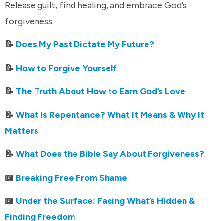
Release guilt, find healing, and embrace God’s
forgiveness.
📝
Does My Past Dictate My Future?
📝
How to Forgive Yourself
📝
The Truth About How to Earn God’s Love
📝
What Is Repentance? What It Means & Why It
Matters
📝
What Does the Bible Say About Forgiveness?
📖
Breaking Free From Shame
📖
Under the Surface: Facing What’s Hidden &
Finding Freedom