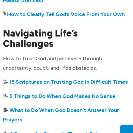
Habits that Last
🎙️
How to Clearly Tell God’s Voice From Your Own
Navigating Life’s
Challenges
How to trust God and persevere through
uncertainty, doubt, and life’s obstacles.
📝
15 Scriptures on Trusting God in Difficult Times
📝
5 Things to Do When God Makes No Sense
📝
What to Do When God Doesn’t Answer Your
Prayers