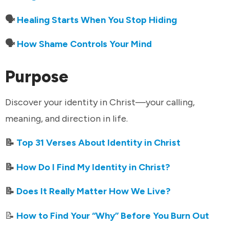
🗣️
Healing Starts When You Stop Hiding
🗣️
How Shame Controls Your Mind
Purpose
Discover your identity in Christ—your calling,
meaning, and direction in life.
📝
Top 31 Verses About Identity in Christ
📝
How Do I Find My Identity in Christ?
📝
Does It Really Matter How We Live?
📝
How to Find Your “Why” Before You Burn Out