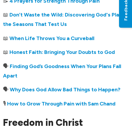
📝
4 Prayers for Strength Through Pain
Feedback
📖
Don’t Waste the Wild: Discovering God's Plan in
the Seasons That Test Us
📖
When Life Throws You a Curveball
📖
Honest Faith: Bringing Your Doubts to God
🗣️
Finding God’s Goodness When Your Plans Fall
Apart
🗣️
Why Does God Allow Bad Things to Happen?
🎙️
How to Grow Through Pain with Sam Chand
Freedom in Christ