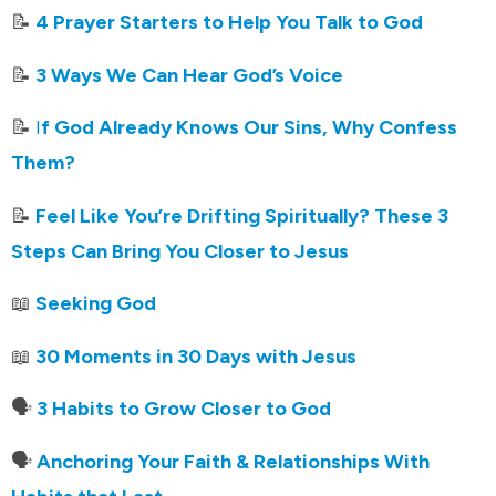
📝
4 Prayer Starters to Help You Talk to God
📝
3 Ways We Can Hear God’s Voice
📝
I
f God Already Knows Our Sins, Why Confess
Them?
📝
Feel Like You’re Drifting Spiritually? These 3
Steps Can Bring You Closer to Jesus
📖
Seeking God
📖
30 Moments in 30 Days with Jesus
🗣️
3 Habits to Grow Closer to God
🗣️
Anchoring Your Faith & Relationships With