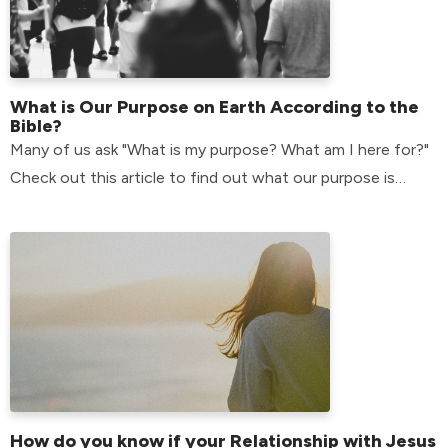
What is Our Purpose on Earth According to the
Bible?
Many of us ask "What is my purpose? What am I here for?"
Check out this article to find out what our purpose is
according to the bible.
How do you know if your Relationship with Jesus