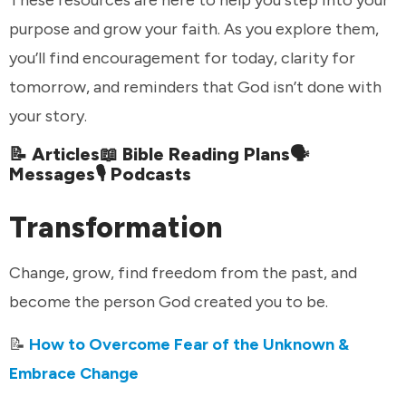
purpose and grow your faith. As you explore them,
you’ll find encouragement for today, clarity for
tomorrow, and reminders that God isn’t done with
your story.
📝 Articles📖 Bible Reading Plans🗣️
Messages🎙️ Podcasts
Transformation
Change, grow, find freedom from the past, and
become the person God created you to be.
📝
How to Overcome Fear of the Unknown &
Embrace Change