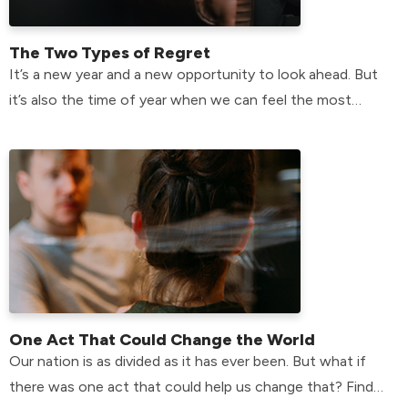
The Two Types of Regret
It’s a new year and a new opportunity to look ahead. But
it’s also the time of year when we can feel the most
plagued by the past.
One Act That Could Change the World
Our nation is as divided as it has ever been. But what if
there was one act that could help us change that? Find