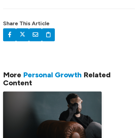
Share This Article
More
Personal Growth
Related
Content