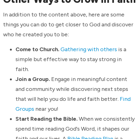
In addition to the content above, here are some
things you can do to get closer to God and discover
who he created you to be:
Come to Church.
Gathering with others
is a
simple but effective way to stay strong in
faith.
Join a Group.
Engage in meaningful content
and community while discovering next steps
that will help you do life and faith better.
Find
Groups
near you!
Start Reading the Bible.
When we consistently
spend time reading God's Word, it shapes our
faith and our lives. A
Bible Reading Plan
is a