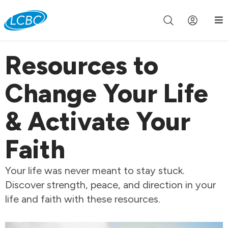
Join us live for Church Online in
60m
00s
•
Watch Now »
Resources to
Change Your Life
& Activate Your
Faith
Your life was never meant to stay stuck.
Discover strength, peace, and direction in your
life and faith with these resources.