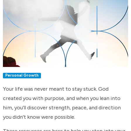
Personal Growth
Your life was never meant to stay stuck. God
created you with purpose, and when you lean into
him, you’ll discover strength, peace, and direction
you didn’t know were possible.
These resources are here to help you step into your