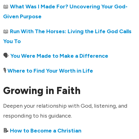
📖
What Was I Made For? Uncovering Your God-
Given Purpose
📖
Run With The Horses: Living the Life God Calls
You To
🗣️
You Were Made to Make a Difference
🎙️
Where to Find Your Worth in Life
Growing in Faith
Deepen your relationship with God, listening, and
responding to his guidance.
📝
How to Become a Christian