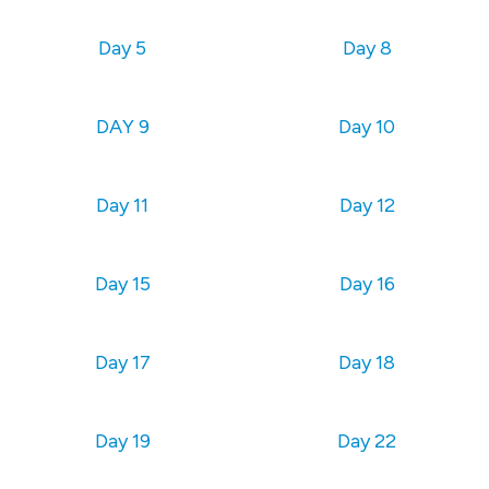
Day 5
Day 8
DAY 9
Day 10
Day 11
Day 12
Day 15
Day 16
Day 17
Day 18
Day 19
Day 22