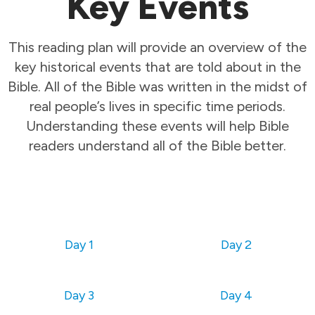
Key Events
This reading plan will provide an overview of the
key historical events that are told about in the
Bible. All of the Bible was written in the midst of
real people’s lives in specific time periods.
Understanding these events will help Bible
readers understand all of the Bible better.
Day 1
Day 2
Day 3
Day 4