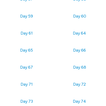
Day 59
Day 60
Day 61
Day 64
Day 65
Day 66
Day 67
Day 68
Day 71
Day 72
Day 73
Day 74