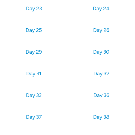
Day 23
Day 24
Day 25
Day 26
Day 29
Day 30
Day 31
Day 32
Day 33
Day 36
Day 37
Day 38