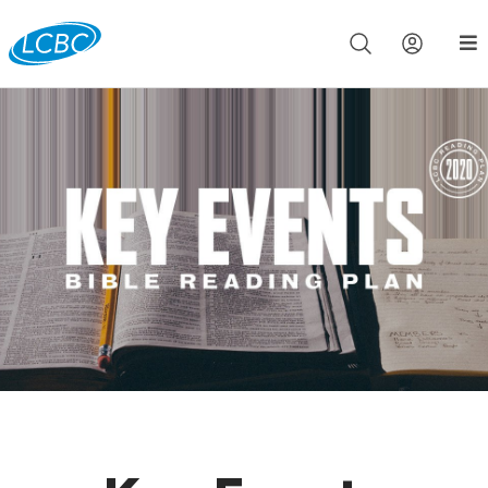
Join us live for Church Online in
60m
00s
•
Watch Now »