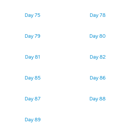
Day 75
Day 78
Day 79
Day 80
Day 81
Day 82
Day 85
Day 86
Day 87
Day 88
Day 89