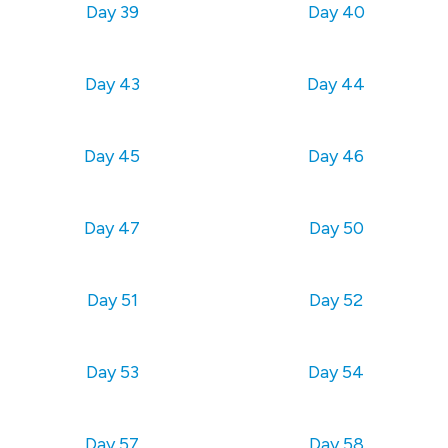
Day 39
Day 40
Day 43
Day 44
Day 45
Day 46
Day 47
Day 50
Day 51
Day 52
Day 53
Day 54
Day 57
Day 58