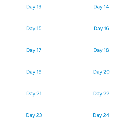
Day 13
Day 14
Day 15
Day 16
Day 17
Day 18
Day 19
Day 20
Day 21
Day 22
Day 23
Day 24