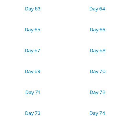
Day 63
Day 64
Day 65
Day 66
Day 67
Day 68
Day 69
Day 70
Day 71
Day 72
Day 73
Day 74