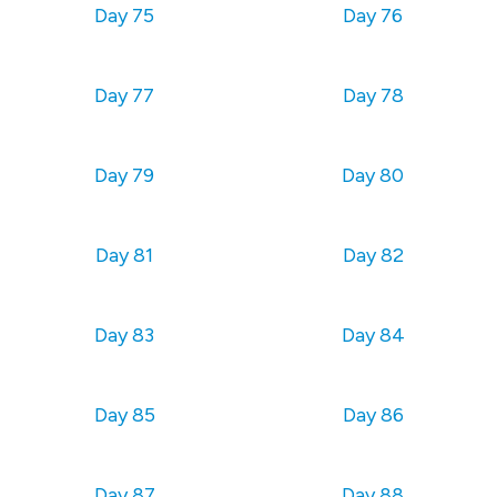
Day 75
Day 76
Day 77
Day 78
Day 79
Day 80
Day 81
Day 82
Day 83
Day 84
Day 85
Day 86
Day 87
Day 88