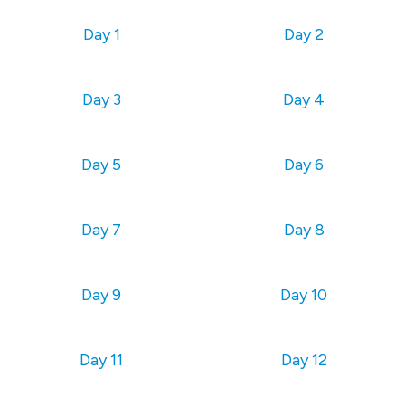
Day 1
Day 2
Day 3
Day 4
Day 5
Day 6
Day 7
Day 8
Day 9
Day 10
Day 11
Day 12