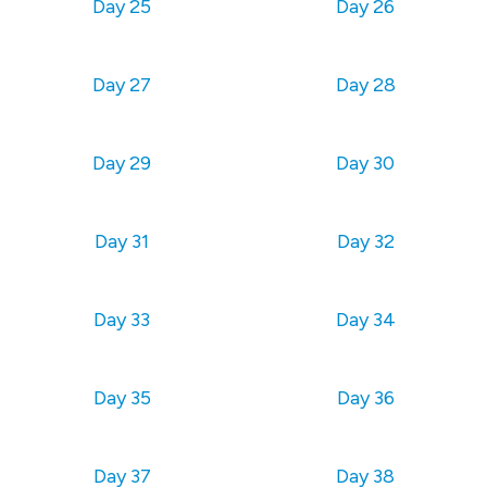
Day 25
Day 26
Day 27
Day 28
Day 29
Day 30
Day 31
Day 32
Day 33
Day 34
Day 35
Day 36
Day 37
Day 38