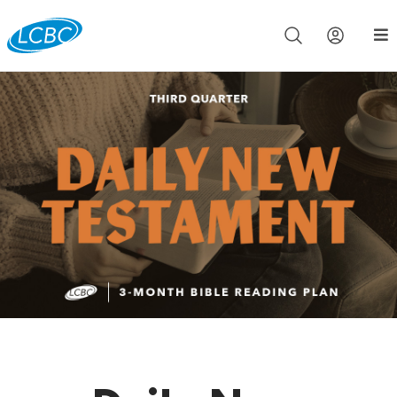
Join us live for Church Online in
60m
00s
•
Watch Now »