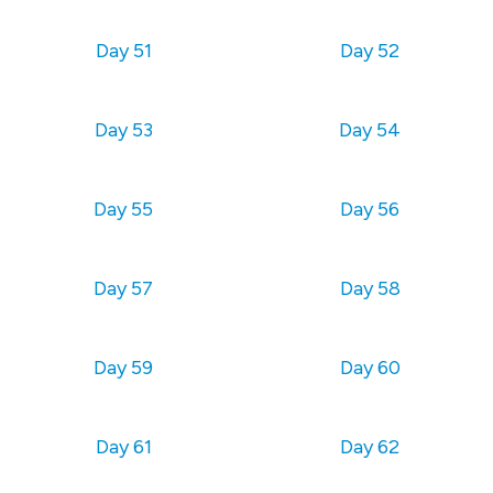
Day 51
Day 52
Day 53
Day 54
Day 55
Day 56
Day 57
Day 58
Day 59
Day 60
Day 61
Day 62