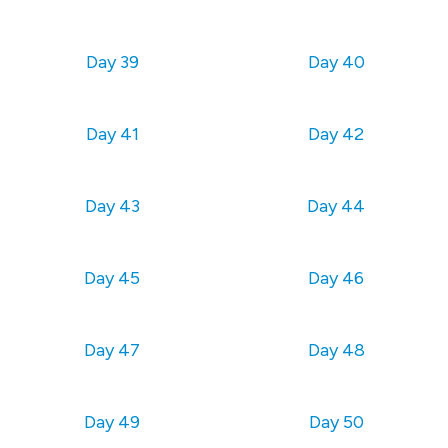
Day 39
Day 40
Day 41
Day 42
Day 43
Day 44
Day 45
Day 46
Day 47
Day 48
Day 49
Day 50