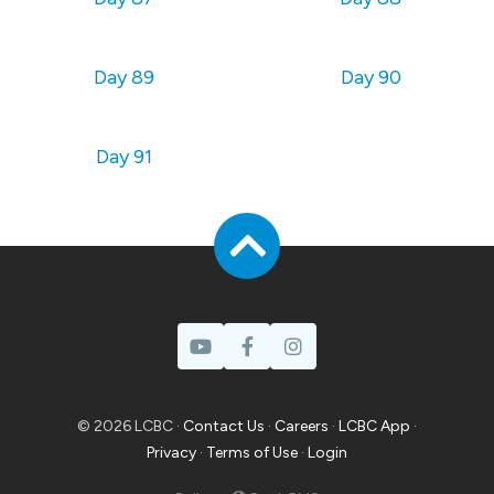
Day 89
Day 90
Day 91
© 2026 LCBC ·
Contact Us
·
Careers
·
LCBC App
·
Privacy
·
Terms of Use
·
Login