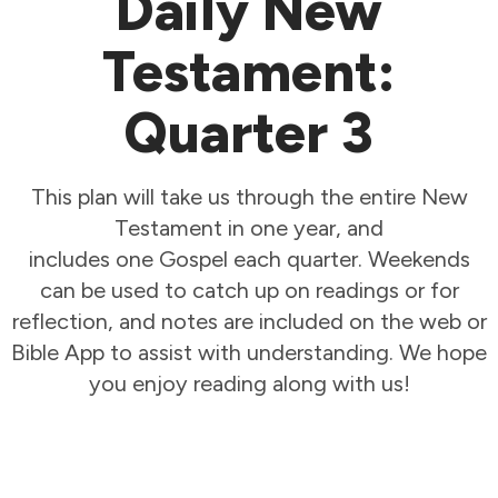
Daily New
Testament:
Quarter 3
This plan will take us through the entire New
Testament in one year, and
includes one Gospel each quarter. Weekends
can be used to catch up on readings or for
reflection, and notes are included on the web or
Bible App to assist with understanding. We hope
you enjoy reading along with us!